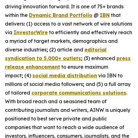
driving innovation forward. It is one of 75+ brands
within the
Dynamic Brand Portfolio
@
IBN
that
delivers
:
(1) access to a vast network of wire solutions
via
InvestorWire
to efficiently and effectively reach
a myriad of target markets, demographics and
diverse industries
;
(2) article and
editorial
syndication to 5,000+ outlets
;
(3) enhanced
press
release enhancement
to ensure maximum
impact
;
(4)
social media distribution
via IBN to
millions of social media followers
;
and (5) a full array
of tailored
corporate communications solutions
.
With broad reach and a seasoned team of
contributing journalists and writers, AINW is uniquely
positioned to best serve private and public
companies that want to reach a wide audience of
investors, influencers, consumers, journalists, and the