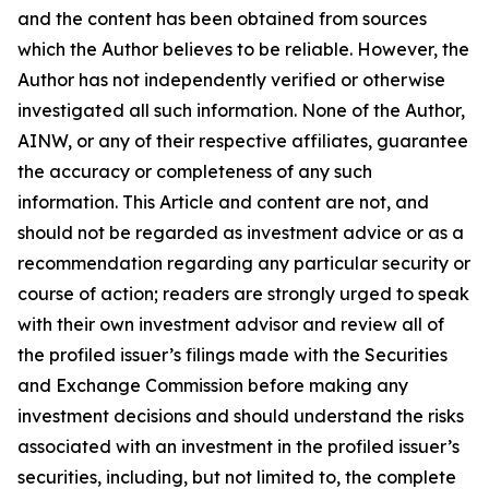
and the content has been obtained from sources
which the Author believes to be reliable. However, the
Author has not independently verified or otherwise
investigated all such information. None of the Author,
AINW, or any of their respective affiliates, guarantee
the accuracy or completeness of any such
information. This Article and content are not, and
should not be regarded as investment advice or as a
recommendation regarding any particular security or
course of action; readers are strongly urged to speak
with their own investment advisor and review all of
the profiled issuer’s filings made with the Securities
and Exchange Commission before making any
investment decisions and should understand the risks
associated with an investment in the profiled issuer’s
securities, including, but not limited to, the complete