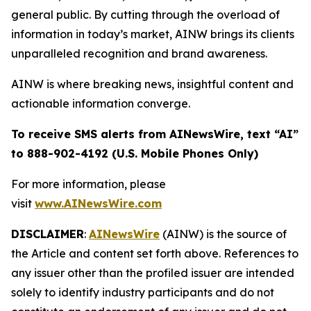
general public. By cutting through the overload of
information in today’s market, AINW brings its clients
unparalleled recognition and brand awareness.
AINW is where breaking news, insightful content and
actionable information converge.
To receive SMS alerts from AINewsWire, text “AI”
to 888-902-4192 (U.S. Mobile Phones Only)
For more information, please
visit
www.AINewsWire.com
DISCLAIMER
:
AINewsWire
(AINW) is the source of
the Article and content set forth above. References to
any issuer other than the profiled issuer are intended
solely to identify industry participants and do not