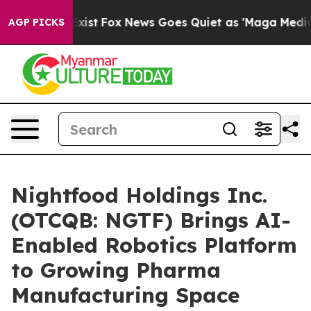
hey Exist
Fox News Goes Quiet as 'Maga Media Pipeline
AGP PICKS
Nightfood Holdings Inc.
(OTCQB: NGTF) Brings AI-
Enabled Robotics Platform
to Growing Pharma
Manufacturing Space