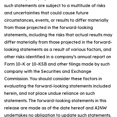
such statements are subject to a multitude of risks
and uncertainties that could cause future
circumstances, events, or results to differ materially
from those projected in the forward-looking
statements, including the risks that actual results may
differ materially from those projected in the forward-
looking statements as a result of various factors, and
other risks identified in a company’s annual report on
Form 10-K or 10-KSB and other filings made by such
company with the Securities and Exchange
Commission. You should consider these factors in
evaluating the forward-looking statements included
herein, and not place undue reliance on such
statements. The forward-looking statements in this
release are made as of the date hereof and AINW
undertakes no obligation to update such statements.