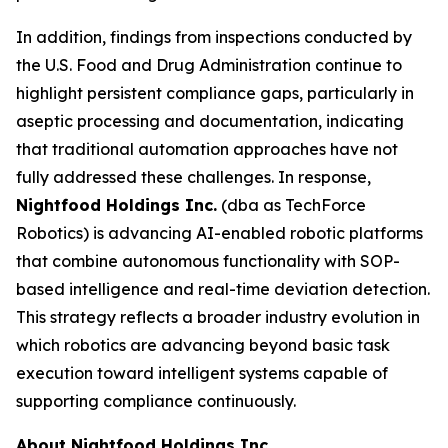
In addition, findings from inspections conducted by
the U.S. Food and Drug Administration continue to
highlight persistent compliance gaps, particularly in
aseptic processing and documentation, indicating
that traditional automation approaches have not
fully addressed these challenges. In response,
Nightfood Holdings Inc.
(dba as TechForce
Robotics) is advancing AI-enabled robotic platforms
that combine autonomous functionality with SOP-
based intelligence and real-time deviation detection.
This strategy reflects a broader industry evolution in
which robotics are advancing beyond basic task
execution toward intelligent systems capable of
supporting compliance continuously.
About Nightfood Holdings Inc.