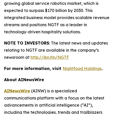
growing global service robotics market, which is
expected to surpass $170 billion by 2030. This
integrated business model provides scalable revenue
streams and positions NGTF as a leader in
technology-driven hospitality solutions.
NOTE TO INVESTORS
: The latest news and updates
relating to NGTF are available in the company’s
newsroom at
http://ibn.fm/NGTF
For more information, visit
Nightfood Holdings
.
About AINewsWire
AINewsWire
(AINW) is a specialized
communications platform with a focus on the latest
advancements in artificial intelligence (“AI”),
including the technologies, trends and trailblazers