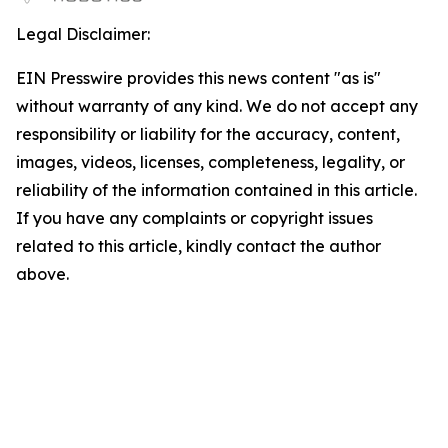
Legal Disclaimer:
EIN Presswire provides this news content "as is"
without warranty of any kind. We do not accept any
responsibility or liability for the accuracy, content,
images, videos, licenses, completeness, legality, or
reliability of the information contained in this article.
If you have any complaints or copyright issues
related to this article, kindly contact the author
above.