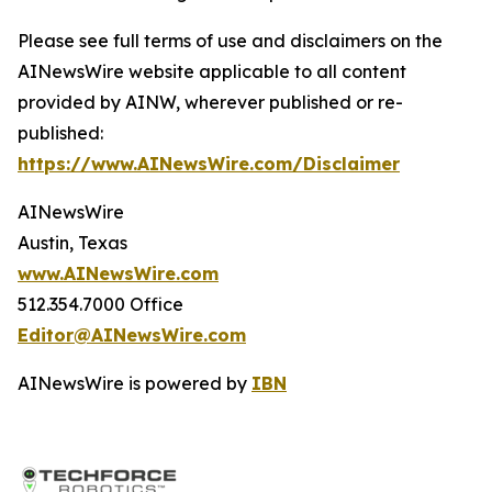
Please see full terms of use and disclaimers on the
AINewsWire website applicable to all content
provided by AINW, wherever published or re-
published:
https://www.AINewsWire.com/Disclaimer
AINewsWire
Austin, Texas
www.AINewsWire.com
512.354.7000 Office
Editor@AINewsWire.com
AINewsWire is powered by
IBN