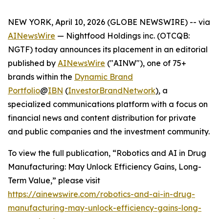
NEW YORK, April 10, 2026 (GLOBE NEWSWIRE) -- via
AINewsWire
— Nightfood Holdings inc. (OTCQB:
NGTF) today announces its placement in an editorial
published by
AINewsWire
("AINW"), one of 75+
brands within the
Dynamic Brand
Portfolio
@
IBN
(
InvestorBrandNetwork
)
, a
specialized communications platform with a focus on
financial news and content distribution for private
and public companies and the investment community.
To view the full publication, “Robotics and AI in Drug
Manufacturing: May Unlock Efficiency Gains, Long-
Term Value,” please visit
https://ainewswire.com/robotics-and-ai-in-drug-
manufacturing-may-unlock-efficiency-gains-long-