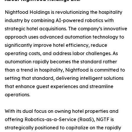
Nightfood Holdings is revolutionizing the hospitality
industry by combining AI-powered robotics with
strategic hotel acquisitions. The company’s innovative
approach uses advanced automation technology to
significantly improve hotel efficiency, reduce
operating costs, and address labor challenges. As
automation rapidly becomes the standard rather
than a trend in hospitality, Nightfood is committed to
setting that standard, delivering intelligent solutions
that enhance guest experiences and streamline
operations.
With its dual focus on owning hotel properties and
offering Robotics-as-a-Service (RaaS), NGTF is
strategically positioned to capitalize on the rapidly