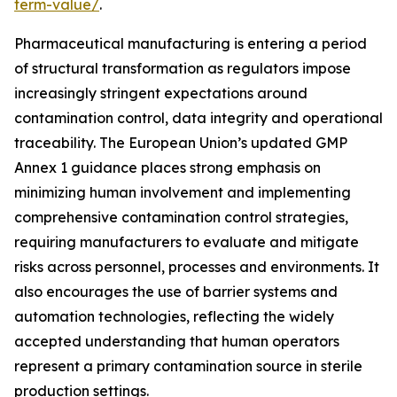
term-value/
.
Pharmaceutical manufacturing is entering a period
of structural transformation as regulators impose
increasingly stringent expectations around
contamination control, data integrity and operational
traceability. The European Union’s updated GMP
Annex 1 guidance places strong emphasis on
minimizing human involvement and implementing
comprehensive contamination control strategies,
requiring manufacturers to evaluate and mitigate
risks across personnel, processes and environments. It
also encourages the use of barrier systems and
automation technologies, reflecting the widely
accepted understanding that human operators
represent a primary contamination source in sterile
production settings.