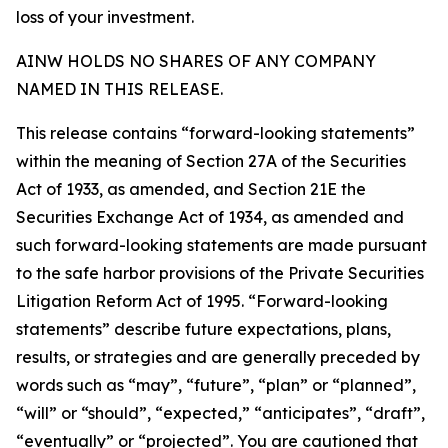
loss of your investment.
AINW HOLDS NO SHARES OF ANY COMPANY
NAMED IN THIS RELEASE.
This release contains “forward-looking statements”
within the meaning of Section 27A of the Securities
Act of 1933, as amended, and Section 21E the
Securities Exchange Act of 1934, as amended and
such forward-looking statements are made pursuant
to the safe harbor provisions of the Private Securities
Litigation Reform Act of 1995. “Forward-looking
statements” describe future expectations, plans,
results, or strategies and are generally preceded by
words such as “may”, “future”, “plan” or “planned”,
“will” or “should”, “expected,” “anticipates”, “draft”,
“eventually” or “projected”. You are cautioned that