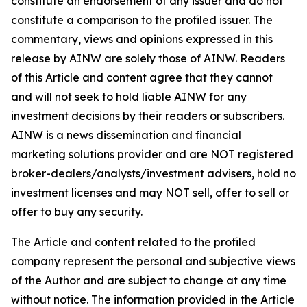
constitute an endorsement of any issuer and do not
constitute a comparison to the profiled issuer. The
commentary, views and opinions expressed in this
release by AINW are solely those of AINW. Readers
of this Article and content agree that they cannot
and will not seek to hold liable AINW for any
investment decisions by their readers or subscribers.
AINW is a news dissemination and financial
marketing solutions provider and are NOT registered
broker-dealers/analysts/investment advisers, hold no
investment licenses and may NOT sell, offer to sell or
offer to buy any security.
The Article and content related to the profiled
company represent the personal and subjective views
of the Author and are subject to change at any time
without notice. The information provided in the Article