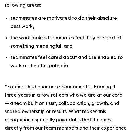
following areas:
teammates are motivated to do their absolute
best work,
the work makes teammates feel they are part of
something meaningful, and
teammates feel cared about and are enabled to
work at their full potential.
“Earning this honor once is meaningful. Earning it
three years in a row reflects who we are at our core
— a team built on trust, collaboration, growth, and
shared ownership of results. What makes this
recognition especially powerful is that it comes
directly from our team members and their experience