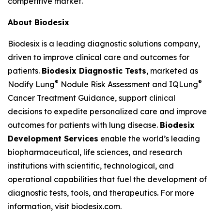
competitive market."
About Biodesix
Biodesix is a leading diagnostic solutions company,
driven to improve clinical care and outcomes for
patients.
Biodesix Diagnostic Tests
, marketed as
®
®
Nodify Lung
Nodule Risk Assessment and IQLung
Cancer Treatment Guidance, support clinical
decisions to expedite personalized care and improve
outcomes for patients with lung disease.
Biodesix
Development Services
enable the world’s leading
biopharmaceutical, life sciences, and research
institutions with scientific, technological, and
operational capabilities that fuel the development of
diagnostic tests, tools, and therapeutics. For more
information, visit biodesix.com.