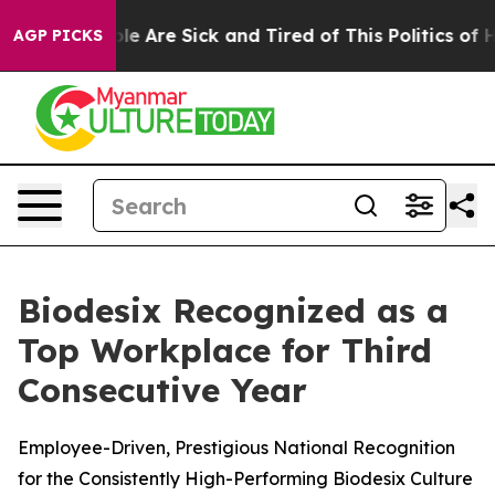
in: “People Are Sick and Tired of This Politics of Hat
AGP PICKS
Biodesix Recognized as a
Top Workplace for Third
Consecutive Year
Employee-Driven, Prestigious National Recognition
for the Consistently High-Performing Biodesix Culture