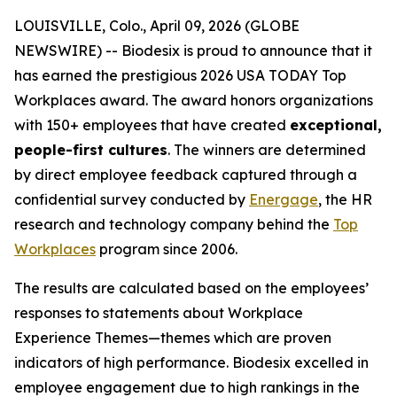
LOUISVILLE, Colo., April 09, 2026 (GLOBE
NEWSWIRE) -- Biodesix is proud to announce that it
has earned the prestigious 2026 USA TODAY Top
Workplaces award. The award honors organizations
with 150+ employees that have created
exceptional,
people-first cultures
. The winners are determined
by direct employee feedback captured through a
confidential survey conducted by
Energage
, the HR
research and technology company behind the
Top
Workplaces
program since 2006.
The results are calculated based on the employees’
responses to statements about
Workplace
Experience Themes
—themes which are proven
indicators of high performance. Biodesix excelled in
employee engagement due to high rankings in the