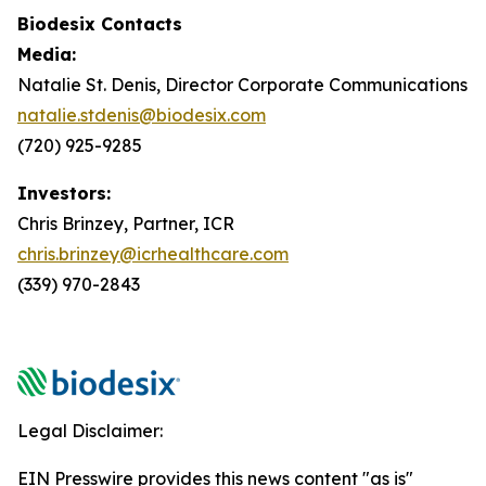
Biodesix Contacts
Media:
Natalie St. Denis, Director Corporate Communications
natalie.stdenis@biodesix.com
(720) 925-9285
Investors:
Chris Brinzey, Partner, ICR
chris.brinzey@icrhealthcare.com
(339) 970-2843
Legal Disclaimer:
EIN Presswire provides this news content "as is"