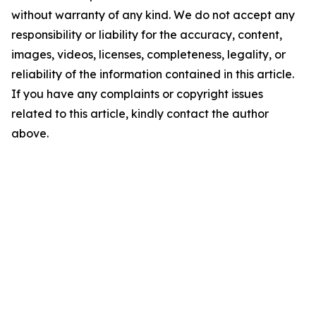
without warranty of any kind. We do not accept any
responsibility or liability for the accuracy, content,
images, videos, licenses, completeness, legality, or
reliability of the information contained in this article.
If you have any complaints or copyright issues
related to this article, kindly contact the author
above.