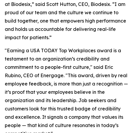
at Biodesix,” said Scott Hutton, CEO, Biodesix. “I am
proud of our team and the culture we continue to
build together, one that empowers high performance
and holds us accountable for delivering real-life
impact for patients.”
"Earning a USA TODAY Top Workplaces award is a
testament to an organization’s credibility and
commitment to a people-first culture," said Eric
Rubino, CEO of Energage. "This award, driven by real
employee feedback, is more than just a recognition —
it’s proof that your employees believe in the
organization and its leadership. Job seekers and
customers look for this trusted badge of credibility
and excellence. It signals a company that values its
people — that kind of culture resonates in today’s