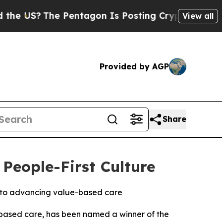
US?
The Pentagon Is Posting Cryptic Biblical Mes
View all
Provided by AGP
Share
eople-First Culture
 to advancing value-based care
e-based care, has been named a winner of the