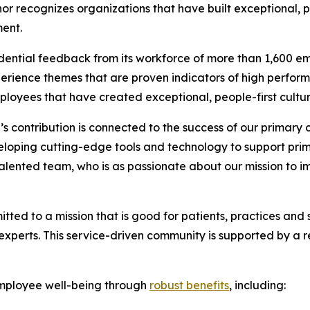
onor recognizes organizations that have built exceptional, 
ent.
ential feedback from its workforce of more than 1,600 e
erience themes that are proven indicators of high perfor
loyees that have created exceptional, people-first cultur
 contribution is connected to the success of our primary 
loping cutting-edge tools and technology to support prima
r talented team, who is as passionate about our mission to 
tted to a mission that is good for patients, practices and 
erts. This service-driven community is supported by a remo
mployee well-being through
robust benefits
, including: