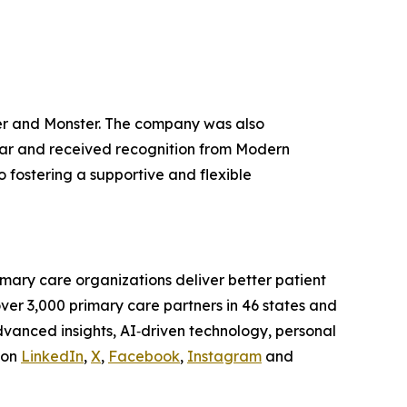
r and Monster. The company was also
ear and received recognition from Modern
fostering a supportive and flexible
mary care organizations deliver better patient
ver 3,000 primary care partners in 46 states and
advanced insights, AI‑driven technology, personal
 on
LinkedIn
,
X
,
Facebook
,
Instagram
and