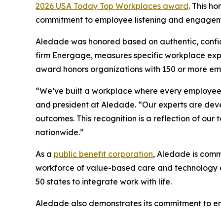
2026 USA Today Top Workplaces award
. This h
commitment to employee listening and engagem
Aledade was honored based on authentic, confid
firm Energage, measures specific workplace exp
award honors organizations with 150 or more emp
“We’ve built a workplace where every employee’s
and president at Aledade. “Our experts are deve
outcomes. This recognition is a reflection of ou
nationwide.”
As a
public benefit corporation
, Aledade is commi
workforce of value-based care and technology exp
50 states to integrate work with life.
Aledade also demonstrates its commitment to e