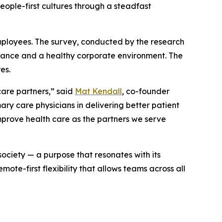
people-first cultures through a steadfast
mployees. The survey, conducted by the research
mance and a healthy corporate environment. The
es.
care partners,” said
Mat Kendall
, co-founder
ry care physicians in delivering better patient
improve health care as the partners we serve
society — a purpose that resonates with its
te-first flexibility that allows teams across all