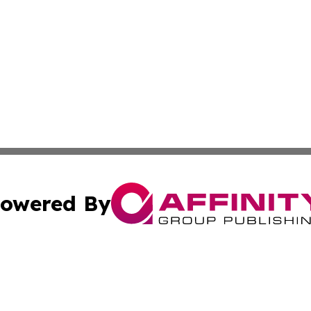
owered By
ubmit Press Release
Terms & Conditions
Copyright/DMCA
Inc. dba Affinity Group Publishing & Myanmar Culture Tod