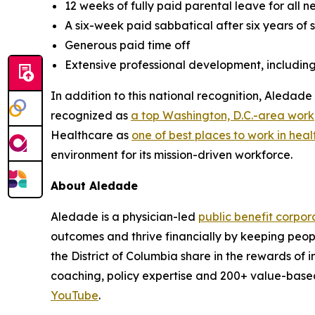
12 weeks of fully paid parental leave for all 
A six-week paid sabbatical after six years of 
Generous paid time off
Extensive professional development, includin
In addition to this national recognition, Aleda
recognized as
a top Washington, D.C.-area wor
Healthcare as
one of best places to work in heal
environment for its mission-driven workforce.
About Aledade
Aledade is a physician-led
public benefit corpor
outcomes and thrive financially by keeping peop
the District of Columbia share in the rewards of
coaching, policy expertise and 200+ value-base
YouTube
.