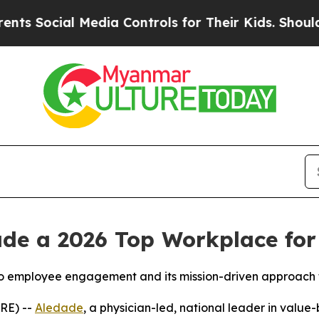
ocial Media Controls for Their Kids. Should the 
e a 2026 Top Workplace for P
o employee engagement and its mission-driven approach
RE) --
Aledade
, a physician-led, national leader in valu