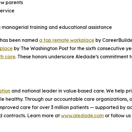
new parents
service
g managerial training and educational assistance
de has been named
a top remote workplace
by CareerBuilde
kplace
by The Washington Post for the sixth consecutive y
th care
. These honors underscore Aledade’s commitment to 
ation
and national leader in value‑based care. We help pri
le healthy. Through our accountable care organizations, o
 improved care for over 3 million patients — supported by 
d contracts. Learn more at
www.aledade.com
or follow us