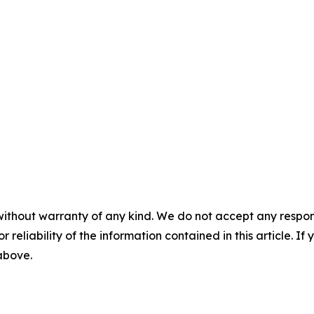
without warranty of any kind. We do not accept any responsib
r reliability of the information contained in this article. I
 above.