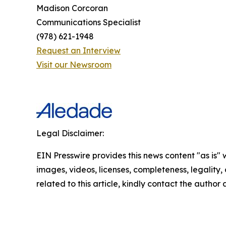
Madison Corcoran
Communications Specialist
(978) 621-1948
Request an Interview
Visit our Newsroom
Legal Disclaimer:
EIN Presswire provides this news content "as is" 
images, videos, licenses, completeness, legality, o
related to this article, kindly contact the author