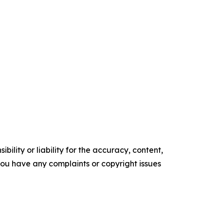
ility or liability for the accuracy, content,
f you have any complaints or copyright issues