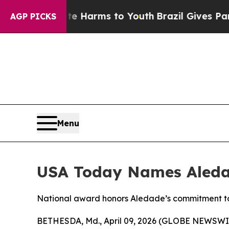
d to Abate Harms to Youth
Brazil Gives Parents S
AGP PICKS
Menu
USA Today Names Aledad
National award honors Aledade’s commitment t
BETHESDA, Md., April 09, 2026 (GLOBE NEWSWI