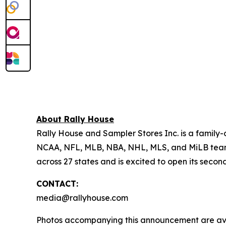
About Rally House
Rally House and Sampler Stores Inc. is a family-
NCAA, NFL, MLB, NBA, NHL, MLS, and MiLB teams, 
across 27 states and is excited to open its secon
CONTACT:
media@rallyhouse.com
Photos accompanying this announcement are av