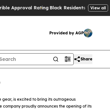
roval Rating
Black Residents Warned of Abusive C
View all
Provided by AGP
Share
0
gear, is excited to bring its outrageous
he company proudly announces the opening of its