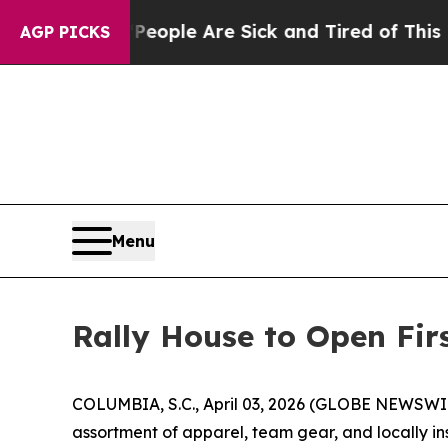
in: “People Are Sick and Tired of This Politics 
AGP PICKS
Menu
Rally House to Open Fir
COLUMBIA, S.C., April 03, 2026 (GLOBE NEWSWIRE) 
assortment of apparel, team gear, and locally 