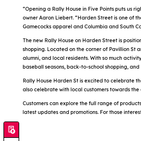
“Opening a Rally House in Five Points puts us rig
owner Aaron Liebert. “Harden Street is one of th
Gamecocks apparel and Columbia and South Caro
The new Rally House on Harden Street is positioned
shopping. Located on the corner of Pavillion St a
alumni, and local residents. With so much activit
baseball seasons, back-to-school shopping, and 
Rally House Harden St is excited to celebrate t
also celebrate with local customers towards the
Customers can explore the full range of products
latest updates and promotions. For those interes