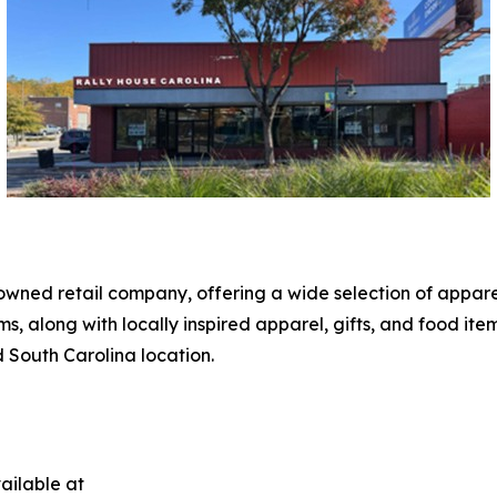
owned retail company, offering a wide selection of apparel
along with locally inspired apparel, gifts, and food ite
d South Carolina location.
ailable at