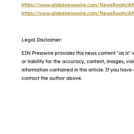
https://www.globenewswire.com/NewsRoom/At
https://www.globenewswire.com/NewsRoom/At
Legal Disclaimer:
EIN Presswire provides this news content "as is"
or liability for the accuracy, content, images, vide
information contained in this article. If you have 
contact the author above.