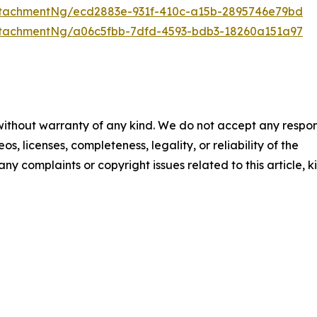
tachmentNg/ecd2883e-931f-410c-a15b-2895746e79bd
tachmentNg/a06c5fbb-7dfd-4593-bdb3-18260a151a97
 without warranty of any kind. We do not accept any respons
os, licenses, completeness, legality, or reliability of the
any complaints or copyright issues related to this article, k