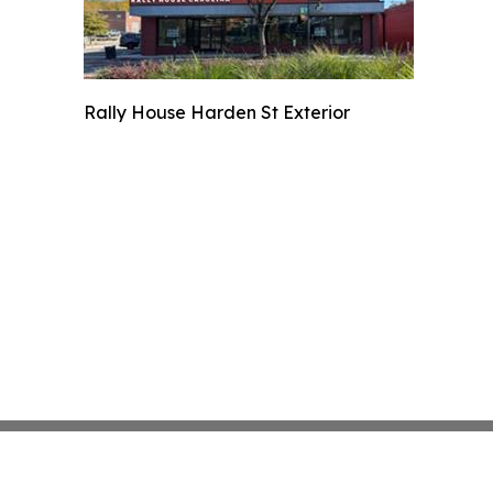
Rally House Harden St Exterior