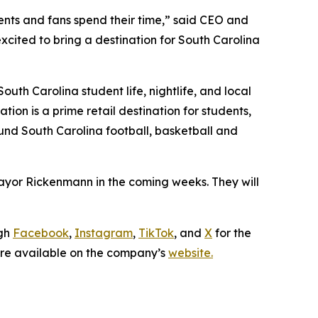
dents and fans spend their time,” said CEO and
xcited to bring a destination for South Carolina
outh Carolina student life, nightlife, and local
ion is a prime retail destination for students,
ound South Carolina football, basketball and
ayor Rickenmann in the coming weeks. They will
ugh
Facebook
,
Instagram
,
TikTok
, and
X
for the
 are available on the company’s
website.