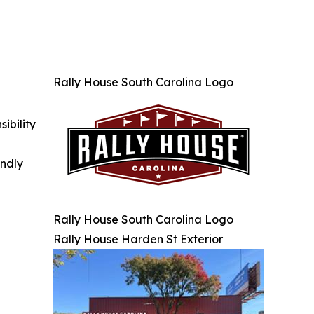
Rally House South Carolina Logo
ibility
indly
Rally House South Carolina Logo
Rally House Harden St Exterior