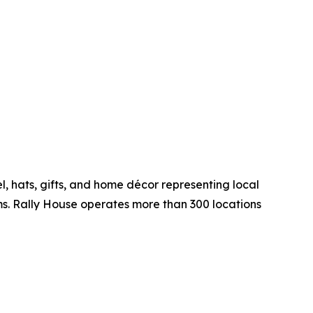
, hats, gifts, and home décor representing local
ms. Rally House operates more than 300 locations