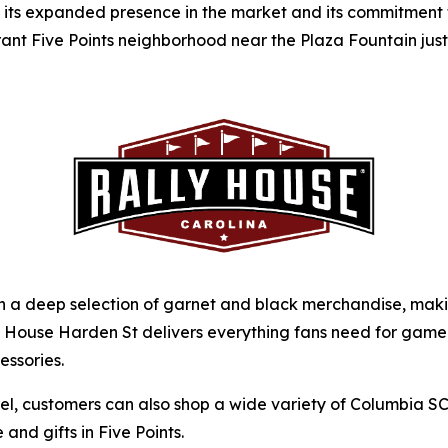
f its expanded presence in the market and its commitment t
rant Five Points neighborhood near the Plaza Fountain ju
a deep selection of garnet and black merchandise, making 
ally House Harden St delivers everything fans need for ga
essories.
arel, customers can also shop a wide variety of Columbia 
and gifts in Five Points.