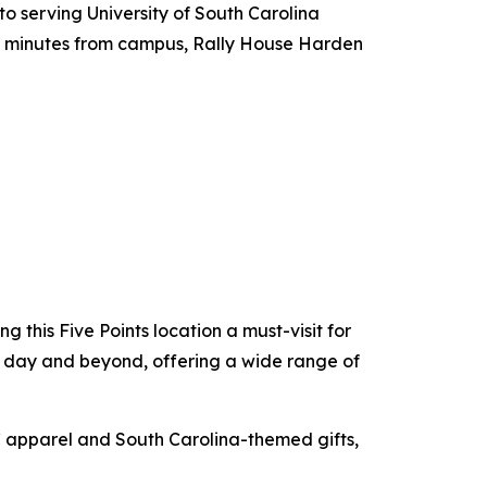
o serving University of South Carolina
st minutes from campus, Rally House Harden
this Five Points location a must-visit for
me day and beyond, offering a wide range of
SC apparel and South Carolina-themed gifts,