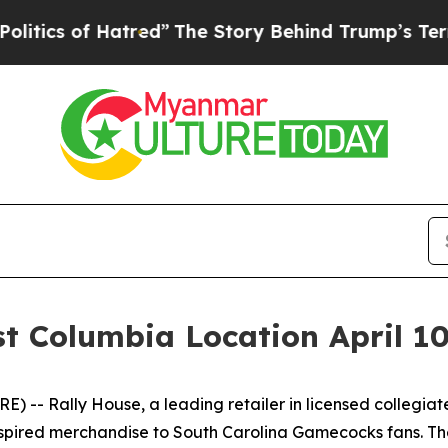
of Hatred”
The Story Behind Trump’s Terrible App
st Columbia Location April 1
-- Rally House, a leading retailer in licensed collegiate 
inspired merchandise to South Carolina Gamecocks fans. T