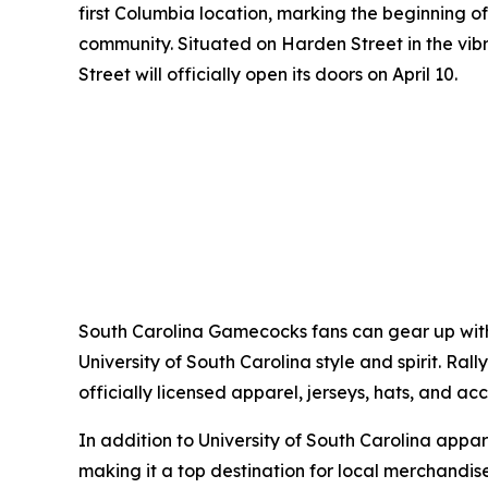
first Columbia location, marking the beginning o
community. Situated on Harden Street in the vib
Street will officially open its doors on April 10.
South Carolina Gamecocks fans can gear up with 
University of South Carolina style and spirit. R
officially licensed apparel, jerseys, hats, and acc
In addition to University of South Carolina app
making it a top destination for local merchandise 