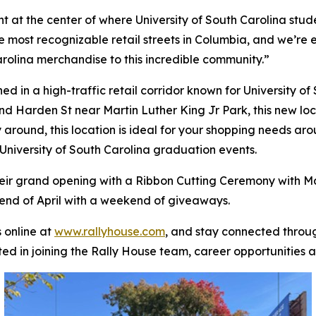
ht at the center of where University of South Carolina stu
e most recognizable retail streets in Columbia, and we’re e
lina merchandise to this incredible community.”
 in a high-traffic retail corridor known for University of S
nd Harden St near Martin Luther King Jr Park, this new locat
y around, this location is ideal for your shopping needs ar
University of South Carolina graduation events.
heir grand opening with a Ribbon Cutting Ceremony with M
 end of April with a weekend of giveaways.
 online at
www.rallyhouse.com
, and stay connected thro
ted in joining the Rally House team, career opportunities