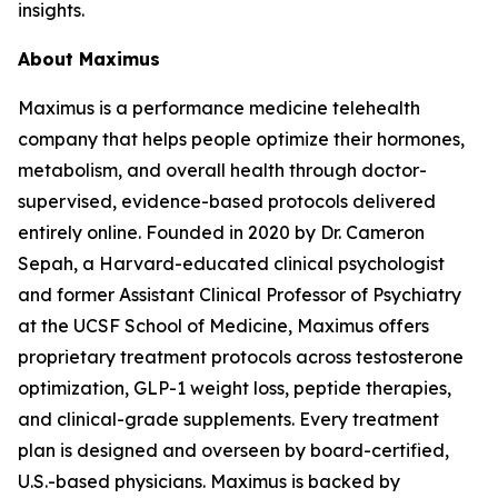
insights.
About Maximus
Maximus is a performance medicine telehealth
company that helps people optimize their hormones,
metabolism, and overall health through doctor-
supervised, evidence-based protocols delivered
entirely online. Founded in 2020 by Dr. Cameron
Sepah, a Harvard-educated clinical psychologist
and former Assistant Clinical Professor of Psychiatry
at the UCSF School of Medicine, Maximus offers
proprietary treatment protocols across testosterone
optimization, GLP-1 weight loss, peptide therapies,
and clinical-grade supplements. Every treatment
plan is designed and overseen by board-certified,
U.S.-based physicians. Maximus is backed by