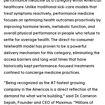
performance medicine as a category within American
healthcare. Unlike traditional sick-care models that
treat symptoms reactively, performance medicine
focuses on optimizing health outcomes proactively by
improving hormone levels, metabolic function, and
overall physical performance in people who refuse to
settle for average health. The direct-to-consumer
telehealth model has proven to be a powerful
delivery mechanism for this category, eliminating the
access barriers and long wait times that have
historically kept performance-focused treatments
confined to concierge medicine practices.
“Being recognized as the #7 fastest growing
company in the Americas is a direct reflection of the
demand for what we’re building,” said Dr. Cameron
Sepah, Founder and CEO of Maximus. “Millions of