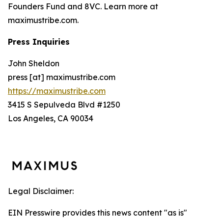
Founders Fund and 8VC. Learn more at
maximustribe.com.
Press Inquiries
John Sheldon
press [at] maximustribe.com
https://maximustribe.com
3415 S Sepulveda Blvd #1250
Los Angeles, CA 90034
Legal Disclaimer:
EIN Presswire provides this news content "as is"