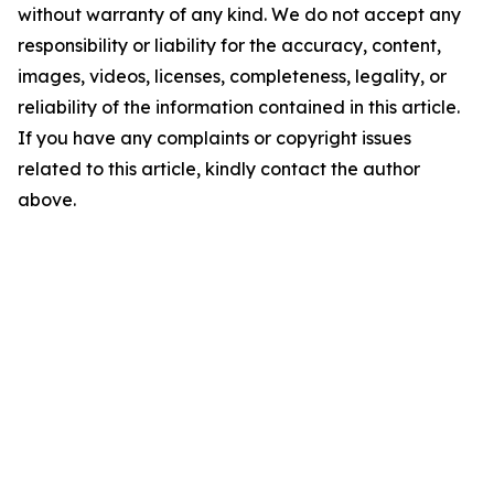
without warranty of any kind. We do not accept any
responsibility or liability for the accuracy, content,
images, videos, licenses, completeness, legality, or
reliability of the information contained in this article.
If you have any complaints or copyright issues
related to this article, kindly contact the author
above.