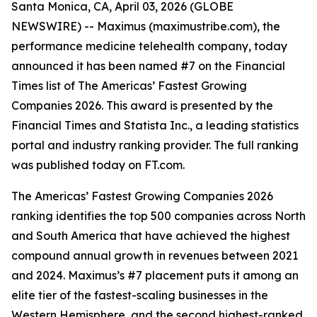
Santa Monica, CA, April 03, 2026 (GLOBE
NEWSWIRE) -- Maximus (maximustribe.com), the
performance medicine telehealth company, today
announced it has been named #7 on the Financial
Times list of The Americas’ Fastest Growing
Companies 2026. This award is presented by the
Financial Times and Statista Inc., a leading statistics
portal and industry ranking provider. The full ranking
was published today on FT.com.
The Americas’ Fastest Growing Companies 2026
ranking identifies the top 500 companies across North
and South America that have achieved the highest
compound annual growth in revenues between 2021
and 2024. Maximus’s #7 placement puts it among an
elite tier of the fastest-scaling businesses in the
Western Hemisphere, and the second highest-ranked