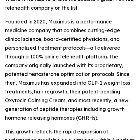
telehealth company on the list.
Founded in 2020, Maximus is a performance
medicine company that combines cutting-edge
clinical science, board-certified physicians, and
personalized treatment protocols—all delivered
through a 100% online telehealth platform. The
company originally launched with its proprietary,
patented testosterone optimization protocols. Since
then, Maximus has expanded into GLP-1 weight loss
treatments, hair regrowth, their patent-pending
Oxytocin Calming Cream, and most recently, a new
generation of peptide therapies including growth
hormone releasing hormones (GHRHs).
This growth reflects the rapid expansion of