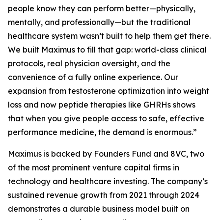
people know they can perform better—physically,
mentally, and professionally—but the traditional
healthcare system wasn’t built to help them get there.
We built Maximus to fill that gap: world-class clinical
protocols, real physician oversight, and the
convenience of a fully online experience. Our
expansion from testosterone optimization into weight
loss and now peptide therapies like GHRHs shows
that when you give people access to safe, effective
performance medicine, the demand is enormous.”
Maximus is backed by Founders Fund and 8VC, two
of the most prominent venture capital firms in
technology and healthcare investing. The company’s
sustained revenue growth from 2021 through 2024
demonstrates a durable business model built on