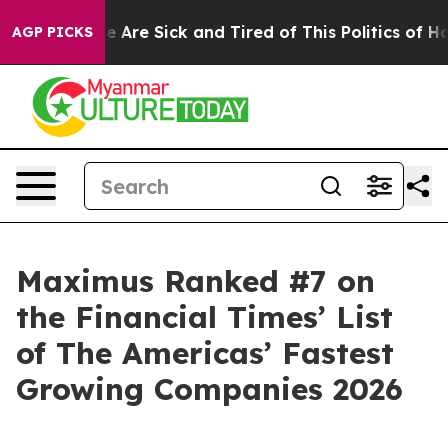
: “People Are Sick and Tired of This Politics of Hatre
AGP PICKS
Maximus Ranked #7 on
the Financial Times’ List
of The Americas’ Fastest
Growing Companies 2026