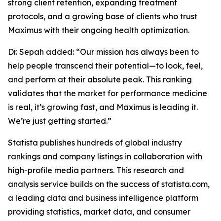
strong client retention, expanding treatment
protocols, and a growing base of clients who trust
Maximus with their ongoing health optimization.
Dr. Sepah added: “Our mission has always been to
help people transcend their potential—to look, feel,
and perform at their absolute peak. This ranking
validates that the market for performance medicine
is real, it’s growing fast, and Maximus is leading it.
We’re just getting started.”
Statista publishes hundreds of global industry
rankings and company listings in collaboration with
high-profile media partners. This research and
analysis service builds on the success of statista.com,
a leading data and business intelligence platform
providing statistics, market data, and consumer