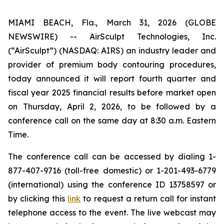
MIAMI BEACH, Fla., March 31, 2026 (GLOBE
NEWSWIRE) -- AirSculpt Technologies, Inc.
(“AirSculpt”) (NASDAQ: AIRS) an industry leader and
provider of premium body contouring procedures,
today announced it will report fourth quarter and
fiscal year 2025 financial results before market open
on Thursday, April 2, 2026, to be followed by a
conference call on the same day at 8:30 a.m. Eastern
Time.
The conference call can be accessed by dialing 1-
877-407-9716 (toll-free domestic) or 1-201-493-6779
(international) using the conference ID 13758597 or
by clicking this
link
to request a return call for instant
telephone access to the event. The live webcast may