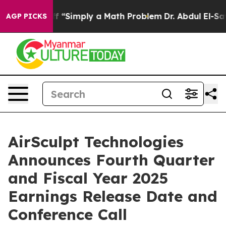
tly Laid off “Simply a Math Problem
Dr. Abdul El-Saye
AGP PICKS
AirSculpt Technologies
Announces Fourth Quarter
and Fiscal Year 2025
Earnings Release Date and
Conference Call