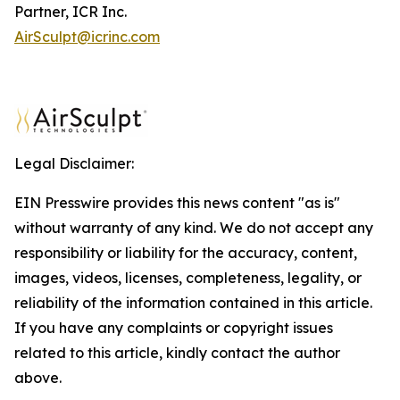
Partner, ICR Inc.
AirSculpt@icrinc.com
Legal Disclaimer:
EIN Presswire provides this news content "as is"
without warranty of any kind. We do not accept any
responsibility or liability for the accuracy, content,
images, videos, licenses, completeness, legality, or
reliability of the information contained in this article.
If you have any complaints or copyright issues
related to this article, kindly contact the author
above.