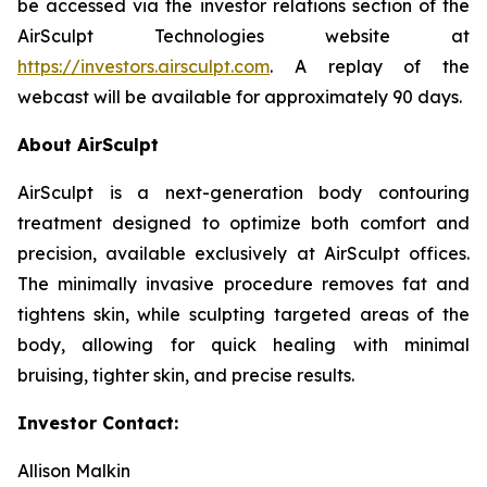
be accessed via the investor relations section of the
AirSculpt Technologies website at
https://investors.airsculpt.com
. A replay of the
webcast will be available for approximately 90 days.
About AirSculpt
AirSculpt is a next-generation body contouring
treatment designed to optimize both comfort and
precision, available exclusively at AirSculpt offices.
The minimally invasive procedure removes fat and
tightens skin, while sculpting targeted areas of the
body, allowing for quick healing with minimal
bruising, tighter skin, and precise results.
Investor Contact:
Allison Malkin