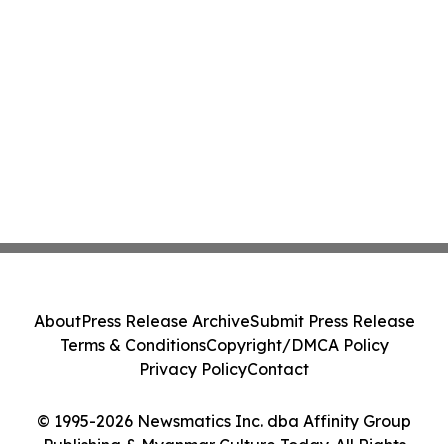
About
Press Release Archive
Submit Press Release
Terms & Conditions
Copyright/DMCA Policy
Privacy Policy
Contact
© 1995-2026 Newsmatics Inc. dba Affinity Group
Publishing & Myanmar Culture Today. All Rights