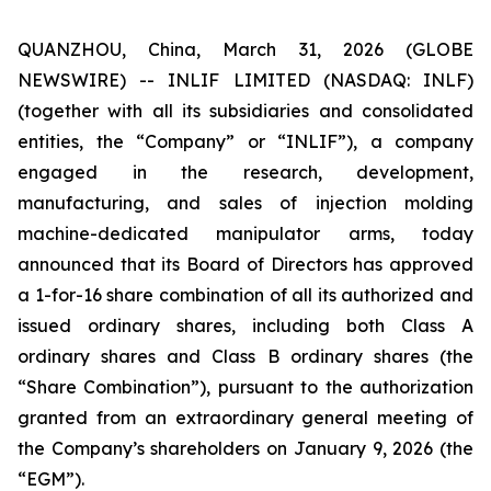
QUANZHOU, China, March 31, 2026 (GLOBE
NEWSWIRE) -- INLIF LIMITED (NASDAQ: INLF)
(together with all its subsidiaries and consolidated
entities, the “Company” or “INLIF”), a company
engaged in the research, development,
manufacturing, and sales of injection molding
machine-dedicated manipulator arms, today
announced that its Board of Directors has approved
a 1-for-16 share combination of all its authorized and
issued ordinary shares, including both Class A
ordinary shares and Class B ordinary shares (the
“Share Combination”), pursuant to the authorization
granted from an extraordinary general meeting of
the Company’s shareholders on January 9, 2026 (the
“EGM”).