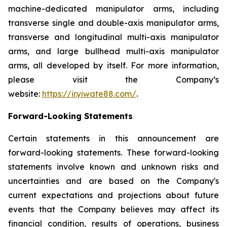
machine-dedicated manipulator arms, including
transverse single and double-axis manipulator arms,
transverse and longitudinal multi-axis manipulator
arms, and large bullhead multi-axis manipulator
arms, all developed by itself. For more information,
please visit the Company’s
website:
https://ir.yiwate88.com/
.
Forward-Looking Statements
Certain statements in this announcement are
forward-looking statements. These forward-looking
statements involve known and unknown risks and
uncertainties and are based on the Company's
current expectations and projections about future
events that the Company believes may affect its
financial condition, results of operations, business