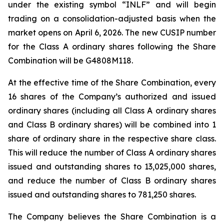
under the existing symbol “INLF” and will begin
trading on a consolidation-adjusted basis when the
market opens on April 6, 2026. The new CUSIP number
for the Class A ordinary shares following the Share
Combination will be G4808M118.
At the effective time of the Share Combination, every
16 shares of the Company’s authorized and issued
ordinary shares (including all Class A ordinary shares
and Class B ordinary shares) will be combined into 1
share of ordinary share in the respective share class.
This will reduce the number of Class A ordinary shares
issued and outstanding shares to 13,025,000 shares,
and reduce the number of Class B ordinary shares
issued and outstanding shares to 781,250 shares.
The Company believes the Share Combination is a