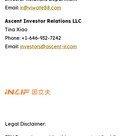
Email:
ir@yiwate88.com
Ascent Investor Relations LLC
Tina Xiao
Phone: +1-646-932-7242
Email:
investors@ascent-ir.com
Legal Disclaimer: