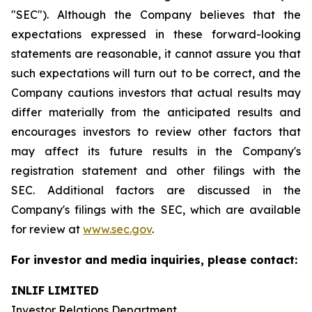
"SEC"). Although the Company believes that the
expectations expressed in these forward-looking
statements are reasonable, it cannot assure you that
such expectations will turn out to be correct, and the
Company cautions investors that actual results may
differ materially from the anticipated results and
encourages investors to review other factors that
may affect its future results in the Company's
registration statement and other filings with the
SEC. Additional factors are discussed in the
Company's filings with the SEC, which are available
for review at
www.sec.gov
.
For investor and media inquiries, please contact:
INLIF LIMITED
Investor Relations Department