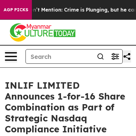
ump Won’t Mention: Crime is Plunging, but he can’t 
AGP PICKS
INLIF LIMITED
Announces 1-for-16 Share
Combination as Part of
Strategic Nasdaq
Compliance Initiative