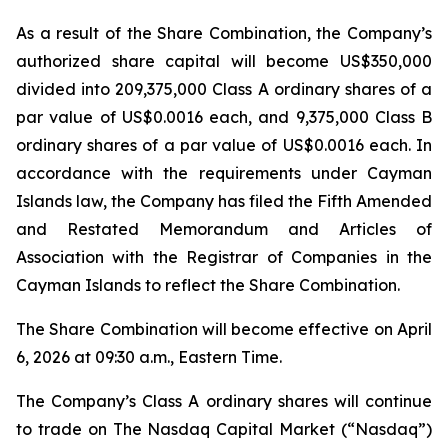
As a result of the Share Combination, the Company’s
authorized share capital will become US$350,000
divided into 209,375,000 Class A ordinary shares of a
par value of US$0.0016 each, and 9,375,000 Class B
ordinary shares of a par value of US$0.0016 each. In
accordance with the requirements under Cayman
Islands law, the Company has filed the Fifth Amended
and Restated Memorandum and Articles of
Association with the Registrar of Companies in the
Cayman Islands to reflect the Share Combination.
The Share Combination will become effective on April
6, 2026 at 09:30 a.m., Eastern Time.
The Company’s Class A ordinary shares will continue
to trade on The Nasdaq Capital Market (“Nasdaq”)