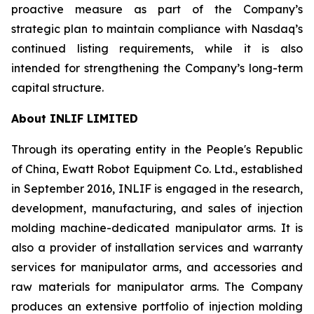
proactive measure as part of the Company’s
strategic plan to maintain compliance with Nasdaq’s
continued listing requirements, while it is also
intended for strengthening the Company’s long-term
capital structure.
About INLIF LIMITED
Through its operating entity in the People's Republic
of China, Ewatt Robot Equipment Co. Ltd., established
in September 2016, INLIF is engaged in the research,
development, manufacturing, and sales of injection
molding machine-dedicated manipulator arms. It is
also a provider of installation services and warranty
services for manipulator arms, and accessories and
raw materials for manipulator arms. The Company
produces an extensive portfolio of injection molding