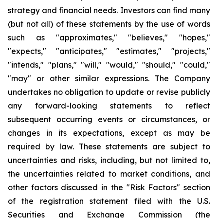
strategy and financial needs. Investors can find many
(but not all) of these statements by the use of words
such as "approximates," "believes," "hopes,"
"expects," "anticipates," "estimates," "projects,"
"intends," "plans," "will," "would," "should," "could,"
"may" or other similar expressions. The Company
undertakes no obligation to update or revise publicly
any forward-looking statements to reflect
subsequent occurring events or circumstances, or
changes in its expectations, except as may be
required by law. These statements are subject to
uncertainties and risks, including, but not limited to,
the uncertainties related to market conditions, and
other factors discussed in the "Risk Factors" section
of the registration statement filed with the U.S.
Securities and Exchange Commission (the