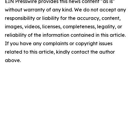
EIN Presswire provides this news content "as is"
without warranty of any kind. We do not accept any
responsibility or liability for the accuracy, content,
images, videos, licenses, completeness, legality, or
reliability of the information contained in this article.
If you have any complaints or copyright issues
related to this article, kindly contact the author
above.