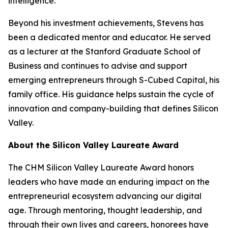
intelligence.
Beyond his investment achievements, Stevens has
been a dedicated mentor and educator. He served
as a lecturer at the Stanford Graduate School of
Business and continues to advise and support
emerging entrepreneurs through S-Cubed Capital, his
family office. His guidance helps sustain the cycle of
innovation and company-building that defines Silicon
Valley.
About the Silicon Valley Laureate Award
The CHM Silicon Valley Laureate Award honors
leaders who have made an enduring impact on the
entrepreneurial ecosystem advancing our digital
age. Through mentoring, thought leadership, and
through their own lives and careers, honorees have