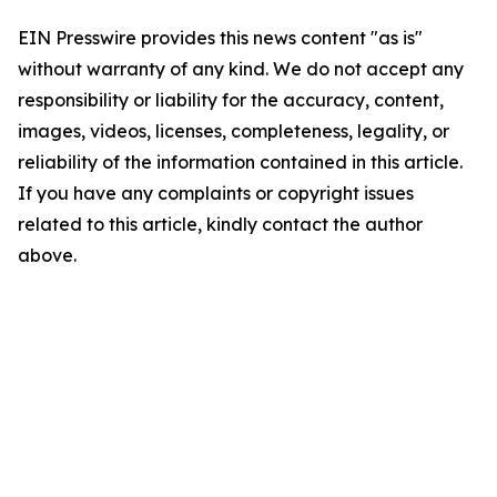
EIN Presswire provides this news content "as is"
without warranty of any kind. We do not accept any
responsibility or liability for the accuracy, content,
images, videos, licenses, completeness, legality, or
reliability of the information contained in this article.
If you have any complaints or copyright issues
related to this article, kindly contact the author
above.