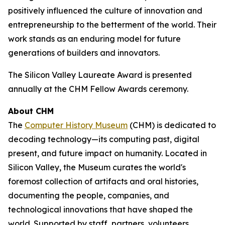
positively influenced the culture of innovation and
entrepreneurship to the betterment of the world. Their
work stands as an enduring model for future
generations of builders and innovators.
The Silicon Valley Laureate Award is presented
annually at the CHM Fellow Awards ceremony.
About CHM
The
Computer History Museum
(CHM) is dedicated to
decoding technology—its computing past, digital
present, and future impact on humanity. Located in
Silicon Valley, the Museum curates the world's
foremost collection of artifacts and oral histories,
documenting the people, companies, and
technological innovations that have shaped the
world. Supported by staff, partners, volunteers,