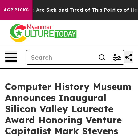
 “People Are Sick and Tired of This Politics of Hatred
AGP PICKS
Computer History Museum
Announces Inaugural
Silicon Valley Laureate
Award Honoring Venture
Capitalist Mark Stevens