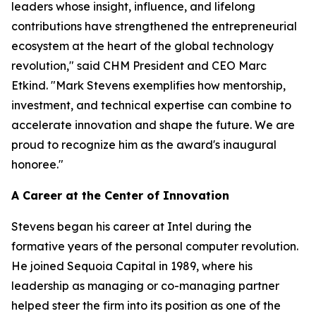
leaders whose insight, influence, and lifelong
contributions have strengthened the entrepreneurial
ecosystem at the heart of the global technology
revolution," said CHM President and CEO Marc
Etkind. "Mark Stevens exemplifies how mentorship,
investment, and technical expertise can combine to
accelerate innovation and shape the future. We are
proud to recognize him as the award's inaugural
honoree."
A Career at the Center of Innovation
Stevens began his career at Intel during the
formative years of the personal computer revolution.
He joined Sequoia Capital in 1989, where his
leadership as managing or co-managing partner
helped steer the firm into its position as one of the