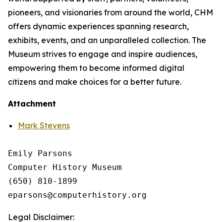
pioneers, and visionaries from around the world, CHM
offers dynamic experiences spanning research,
exhibits, events, and an unparalleled collection. The
Museum strives to engage and inspire audiences,
empowering them to become informed digital
citizens and make choices for a better future.
Attachment
Mark Stevens
Emily Parsons

Computer History Museum 

(650) 810-1899

Legal Disclaimer: