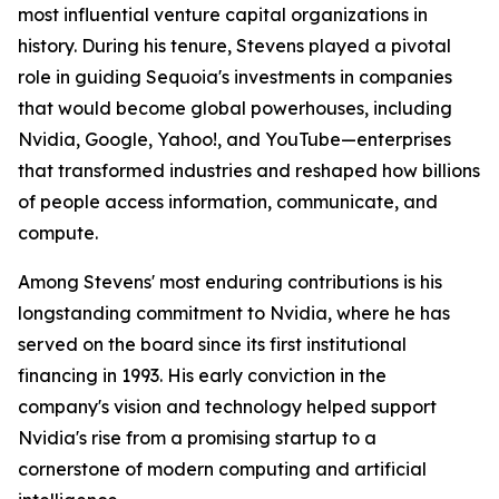
most influential venture capital organizations in
history. During his tenure, Stevens played a pivotal
role in guiding Sequoia's investments in companies
that would become global powerhouses, including
Nvidia, Google, Yahoo!, and YouTube—enterprises
that transformed industries and reshaped how billions
of people access information, communicate, and
compute.
Among Stevens' most enduring contributions is his
longstanding commitment to Nvidia, where he has
served on the board since its first institutional
financing in 1993. His early conviction in the
company's vision and technology helped support
Nvidia's rise from a promising startup to a
cornerstone of modern computing and artificial