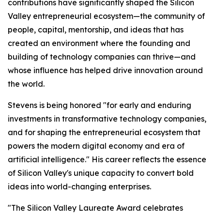
contributions have significantly shaped the Silicon
Valley entrepreneurial ecosystem—the community of
people, capital, mentorship, and ideas that has
created an environment where the founding and
building of technology companies can thrive—and
whose influence has helped drive innovation around
the world.
Stevens is being honored "for early and enduring
investments in transformative technology companies,
and for shaping the entrepreneurial ecosystem that
powers the modern digital economy and era of
artificial intelligence." His career reflects the essence
of Silicon Valley's unique capacity to convert bold
ideas into world-changing enterprises.
"The Silicon Valley Laureate Award celebrates