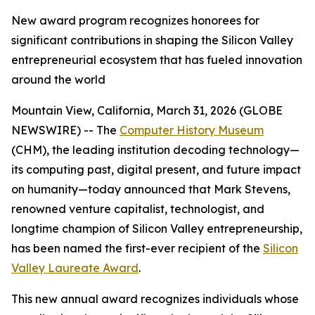
New award program recognizes honorees for
significant contributions in shaping the Silicon Valley
entrepreneurial ecosystem that has fueled innovation
around the world
Mountain View, California, March 31, 2026 (GLOBE
NEWSWIRE) -- The
Computer History Museum
(CHM), the leading institution decoding technology—
its computing past, digital present, and future impact
on humanity—today announced that Mark Stevens,
renowned venture capitalist, technologist, and
longtime champion of Silicon Valley entrepreneurship,
has been named the first-ever recipient of the
Silicon
Valley Laureate Award
.
This new annual award recognizes individuals whose