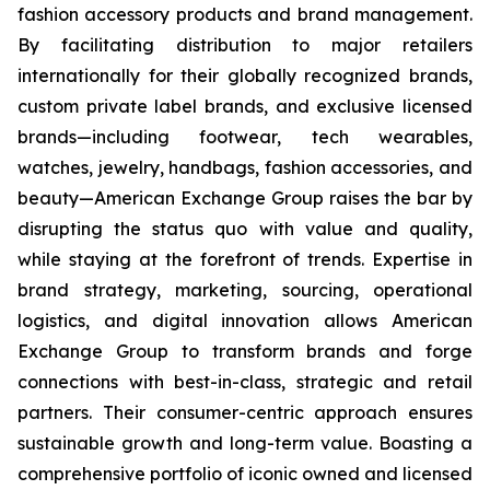
fashion accessory products and brand management.
By facilitating distribution to major retailers
internationally for their globally recognized brands,
custom private label brands, and exclusive licensed
brands—including footwear, tech wearables,
watches, jewelry, handbags, fashion accessories, and
beauty—American Exchange Group raises the bar by
disrupting the status quo with value and quality,
while staying at the forefront of trends. Expertise in
brand strategy, marketing, sourcing, operational
logistics, and digital innovation allows American
Exchange Group to transform brands and forge
connections with best-in-class, strategic and retail
partners. Their consumer-centric approach ensures
sustainable growth and long-term value. Boasting a
comprehensive portfolio of iconic owned and licensed