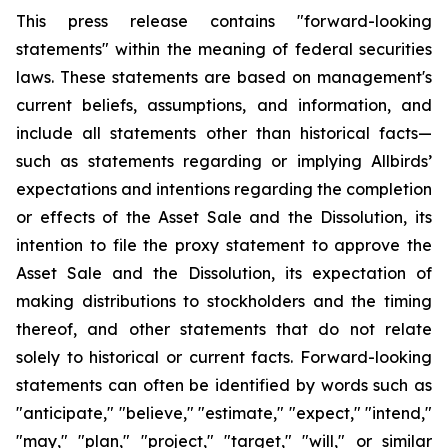
This press release contains "forward-looking
statements" within the meaning of federal securities
laws. These statements are based on management's
current beliefs, assumptions, and information, and
include all statements other than historical facts—
such as statements regarding or implying Allbirds’
expectations and intentions regarding the completion
or effects of the Asset Sale and the Dissolution, its
intention to file the proxy statement to approve the
Asset Sale and the Dissolution, its expectation of
making distributions to stockholders and the timing
thereof, and other statements that do not relate
solely to historical or current facts. Forward-looking
statements can often be identified by words such as
"anticipate," "believe," "estimate," "expect," "intend,"
"may," "plan," "project," "target," "will," or similar