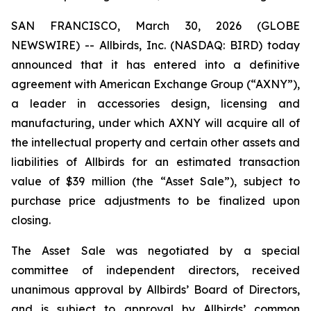
SAN FRANCISCO, March 30, 2026 (GLOBE
NEWSWIRE) -- Allbirds, Inc. (NASDAQ: BIRD) today
announced that it has entered into a definitive
agreement with American Exchange Group (“AXNY”),
a leader in accessories design, licensing and
manufacturing, under which AXNY will acquire all of
the intellectual property and certain other assets and
liabilities of Allbirds for an estimated transaction
value of $39 million (the “Asset Sale”), subject to
purchase price adjustments to be finalized upon
closing.
The Asset Sale was negotiated by a special
committee of independent directors, received
unanimous approval by Allbirds’ Board of Directors,
and is subject to approval by Allbirds’ common