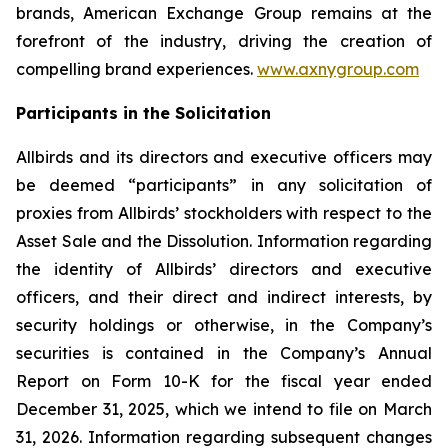
brands, American Exchange Group remains at the
forefront of the industry, driving the creation of
compelling brand experiences.
www.axnygroup.com
Participants in the Solicitation
Allbirds and its directors and executive officers may
be deemed “participants” in any solicitation of
proxies from Allbirds’ stockholders with respect to the
Asset Sale and the Dissolution. Information regarding
the identity of Allbirds’ directors and executive
officers, and their direct and indirect interests, by
security holdings or otherwise, in the Company’s
securities is contained in the Company’s Annual
Report on Form 10-K for the fiscal year ended
December 31, 2025, which we intend to file on March
31, 2026. Information regarding subsequent changes