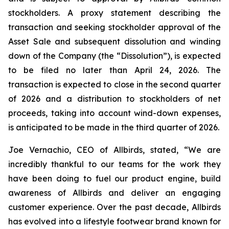
stockholders. A proxy statement describing the
transaction and seeking stockholder approval of the
Asset Sale and subsequent dissolution and winding
down of the Company (the “Dissolution”), is expected
to be filed no later than April 24, 2026. The
transaction is expected to close in the second quarter
of 2026 and a distribution to stockholders of net
proceeds, taking into account wind-down expenses,
is anticipated to be made in the third quarter of 2026.
Joe Vernachio, CEO of Allbirds, stated, “We are
incredibly thankful to our teams for the work they
have been doing to fuel our product engine, build
awareness of Allbirds and deliver an engaging
customer experience. Over the past decade, Allbirds
has evolved into a lifestyle footwear brand known for