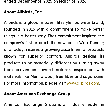
ended December 31, 2025 on March 31, 2026.
About Allbirds, Inc.
Allbirds is a global modern lifestyle footwear brand,
founded in 2015 with a commitment to make better
things in a better way. That commitment inspired the
company’s first product, the now iconic Wool Runner;
and today, inspires a growing assortment of products
known for superior comfort. Allbirds designs its
products to be materially different by turning away
from convention toward nature’s inspiration with
materials like Merino wool, tree fiber and sugarcane.
For more information, please visit
www.allbirds.com
.
About American Exchange Group
American Exchange Group is an industry leader in