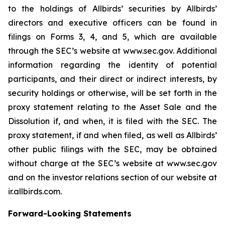
to the holdings of Allbirds’ securities by Allbirds’
directors and executive officers can be found in
filings on Forms 3, 4, and 5, which are available
through the SEC’s website at www.sec.gov. Additional
information regarding the identity of potential
participants, and their direct or indirect interests, by
security holdings or otherwise, will be set forth in the
proxy statement relating to the Asset Sale and the
Dissolution if, and when, it is filed with the SEC. The
proxy statement, if and when filed, as well as Allbirds’
other public filings with the SEC, may be obtained
without charge at the SEC’s website at www.sec.gov
and on the investor relations section of our website at
ir.allbirds.com.
Forward-Looking Statements