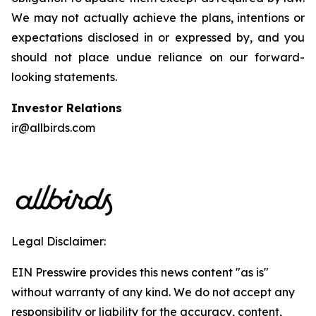
We may not actually achieve the plans, intentions or
expectations disclosed in or expressed by, and you
should not place undue reliance on our forward-
looking statements.
Investor Relations
ir@allbirds.com
Legal Disclaimer:
EIN Presswire provides this news content "as is"
without warranty of any kind. We do not accept any
responsibility or liability for the accuracy, content,