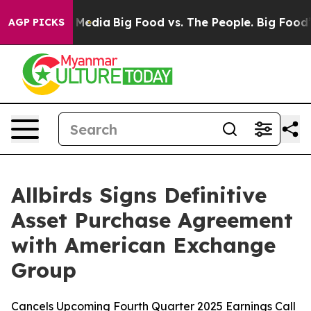
n Social Media
Big Food vs. The People. Big Food’s 239 
AGP PICKS
Allbirds Signs Definitive
Asset Purchase Agreement
with American Exchange
Group
Cancels Upcoming Fourth Quarter 2025 Earnings Call