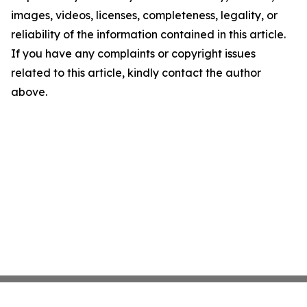
images, videos, licenses, completeness, legality, or
reliability of the information contained in this article.
If you have any complaints or copyright issues
related to this article, kindly contact the author
above.