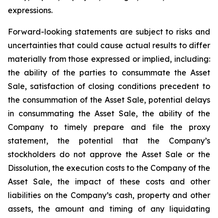
expressions.
Forward-looking statements are subject to risks and
uncertainties that could cause actual results to differ
materially from those expressed or implied, including:
the ability of the parties to consummate the Asset
Sale, satisfaction of closing conditions precedent to
the consummation of the Asset Sale, potential delays
in consummating the Asset Sale, the ability of the
Company to timely prepare and file the proxy
statement, the potential that the Company’s
stockholders do not approve the Asset Sale or the
Dissolution, the execution costs to the Company of the
Asset Sale, the impact of these costs and other
liabilities on the Company’s cash, property and other
assets, the amount and timing of any liquidating