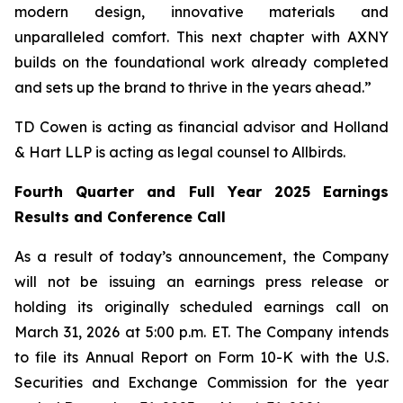
modern design, innovative materials and
unparalleled comfort. This next chapter with AXNY
builds on the foundational work already completed
and sets up the brand to thrive in the years ahead.”
TD Cowen is acting as financial advisor and Holland
& Hart LLP is acting as legal counsel to Allbirds.
Fourth Quarter and Full Year 2025 Earnings
Results and Conference Call
As a result of today’s announcement, the Company
will not be issuing an earnings press release or
holding its originally scheduled earnings call on
March 31, 2026 at 5:00 p.m. ET. The Company intends
to file its Annual Report on Form 10-K with the U.S.
Securities and Exchange Commission for the year