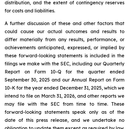
distribution, and the extent of contingency reserves
for costs and liabilities.
A further discussion of these and other factors that
could cause our actual outcomes and results to
differ materially from any results, performance, or
achievements anticipated, expressed, or implied by
these forward-looking statements is included in the
filings we make with the SEC, including our Quarterly
Report on Form 10-Q for the quarter ended
September 30, 2025 and our Annual Report on Form
10-K for the year ended December 31, 2025, which we
intend to file on March 31, 2026, and other reports we
may file with the SEC from time to time. These
forward-looking statements speak only as of the
date of this press release, and we undertake no
obligation to update them except as required by law.