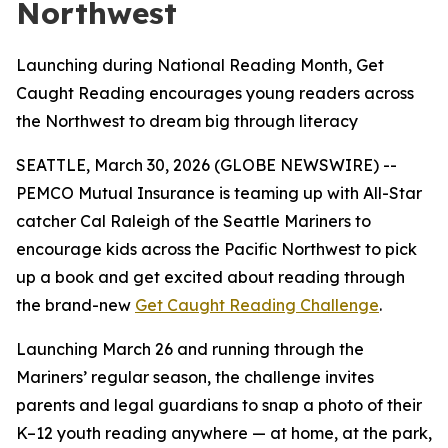
Northwest
Launching during National Reading Month, Get
Caught Reading encourages young readers across
the Northwest to dream big through literacy
SEATTLE, March 30, 2026 (GLOBE NEWSWIRE) --
PEMCO Mutual Insurance is teaming up with All-Star
catcher Cal Raleigh of the Seattle Mariners to
encourage kids across the Pacific Northwest to pick
up a book and get excited about reading through
the brand-new
Get Caught Reading Challenge
.
Launching March 26 and running through the
Mariners’ regular season, the challenge invites
parents and legal guardians to snap a photo of their
K–12 youth reading anywhere — at home, at the park,