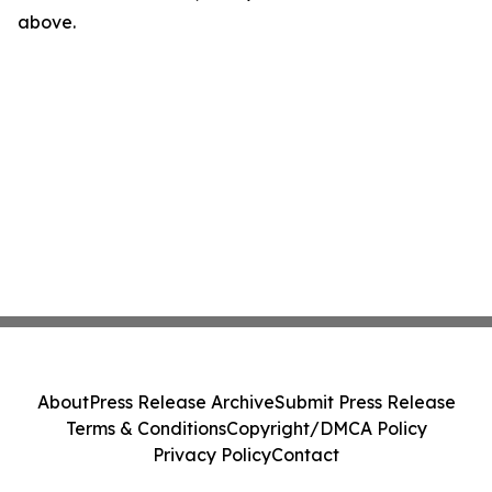
above.
About
Press Release Archive
Submit Press Release
Terms & Conditions
Copyright/DMCA Policy
Privacy Policy
Contact