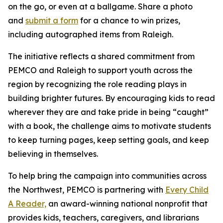
on the go, or even at a ballgame. Share a photo
and
submit a form
for a chance to win prizes,
including autographed items from Raleigh.
The initiative reflects a shared commitment from
PEMCO and Raleigh to support youth across the
region by recognizing the role reading plays in
building brighter futures. By encouraging kids to read
wherever they are and take pride in being “caught”
with a book, the challenge aims to motivate students
to keep turning pages, keep setting goals, and keep
believing in themselves.
To help bring the campaign into communities across
the Northwest, PEMCO is partnering with
Every Child
A Reader,
an award-winning national nonprofit that
provides kids, teachers, caregivers, and librarians