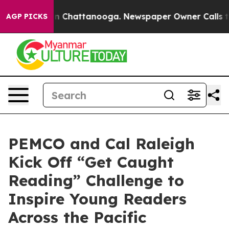
e
Chaos in Chattanooga. Newspaper Owner Calls the P
AGP PICKS
PEMCO and Cal Raleigh
Kick Off “Get Caught
Reading” Challenge to
Inspire Young Readers
Across the Pacific