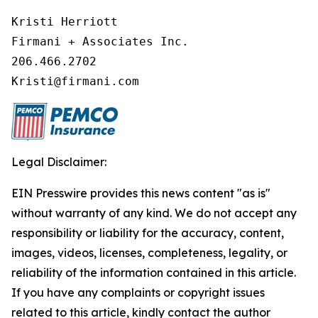
Kristi Herriott

Firmani + Associates Inc.

206.466.2702

Legal Disclaimer:
EIN Presswire provides this news content "as is"
without warranty of any kind. We do not accept any
responsibility or liability for the accuracy, content,
images, videos, licenses, completeness, legality, or
reliability of the information contained in this article.
If you have any complaints or copyright issues
related to this article, kindly contact the author