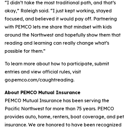
“I didn’t take the most traditional path, and that’s
okay,” Raleigh said. “I just kept working, stayed
focused, and believed it would pay off. Partnering
with PEMCO lets me share that mindset with kids
around the Northwest and hopefully show them that
reading and learning can really change what’s
possible for them.”
To learn more about how to participate, submit
entries and view official rules, visit
go.pemco.com/caughtreading.
About PEMCO Mutual Insurance
PEMCO Mutual Insurance has been serving the
Pacific Northwest for more than 75 years. PEMCO
provides auto, home, renters, boat coverage, and pet
insurance. We are honored to have been recognized