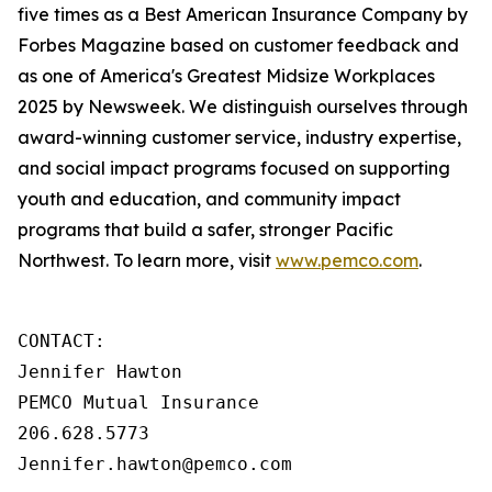
five times as a Best American Insurance Company by
Forbes Magazine based on customer feedback and
as one of America's Greatest Midsize Workplaces
2025 by Newsweek. We distinguish ourselves through
award-winning customer service, industry expertise,
and social impact programs focused on supporting
youth and education, and community impact
programs that build a safer, stronger Pacific
Northwest. To learn more, visit
www.pemco.com
.
CONTACT:

Jennifer Hawton

PEMCO Mutual Insurance

206.628.5773

Jennifer.hawton@pemco.com    
