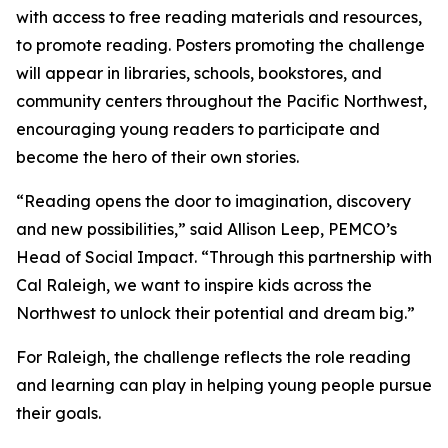
with access to free reading materials and resources,
to promote reading. Posters promoting the challenge
will appear in libraries, schools, bookstores, and
community centers throughout the Pacific Northwest,
encouraging young readers to participate and
become the hero of their own stories.
“Reading opens the door to imagination, discovery
and new possibilities,” said Allison Leep, PEMCO’s
Head of Social Impact. “Through this partnership with
Cal Raleigh, we want to inspire kids across the
Northwest to unlock their potential and dream big.”
For Raleigh, the challenge reflects the role reading
and learning can play in helping young people pursue
their goals.