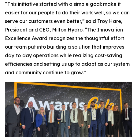
“This initiative started with a simple goal: make it
easier for our people to do their work well, so we can
serve our customers even better,” said Troy Hare,
President and CEO, Milton Hydro. “The Innovation
Excellence Award recognizes the thoughtful effort
our team put into building a solution that improves
day‑to‑day operations while realizing cost-saving
efficiencies and setting us up to adapt as our system
and community continue to grow.”