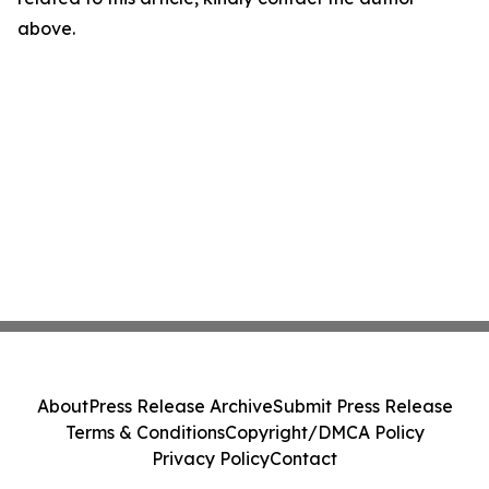
above.
About
Press Release Archive
Submit Press Release
Terms & Conditions
Copyright/DMCA Policy
Privacy Policy
Contact