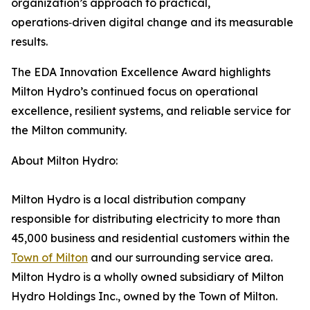
organization’s approach to practical,
operations‑driven digital change and its measurable
results.
The EDA Innovation Excellence Award highlights
Milton Hydro’s continued focus on operational
excellence, resilient systems, and reliable service for
the Milton community.
About Milton Hydro:
Milton Hydro is a local distribution company
responsible for distributing electricity to more than
45,000 business and residential customers within the
Town of Milton
and our surrounding service area.
Milton Hydro is a wholly owned subsidiary of Milton
Hydro Holdings Inc., owned by the Town of Milton.