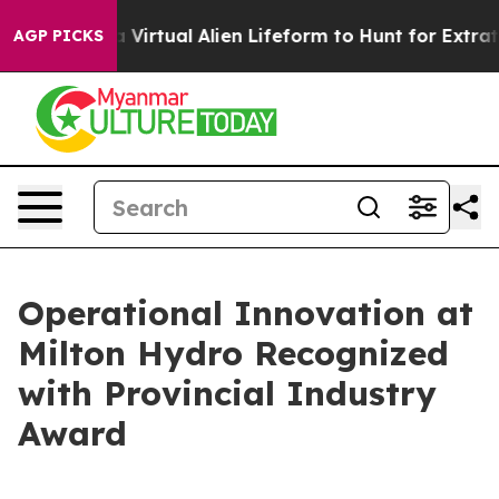
igned a Virtual Alien Lifeform to Hunt for Extraterrestr
AGP PICKS
Operational Innovation at
Milton Hydro Recognized
with Provincial Industry
Award