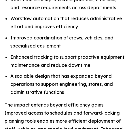
and resource requirements across departments
Workflow automation that reduces administrative
effort and improves efficiency
Improved coordination of crews, vehicles, and
specialized equipment
Enhanced tracking to support proactive equipment
maintenance and reduce downtime
A scalable design that has expanded beyond
operations to support engineering, stores, and
administrative functions
The impact extends beyond efficiency gains.
Improved access to schedules and forward‑looking
planning tools enables more efficient deployment of