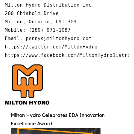
Milton Hydro Distribution Inc.

200 Chisholm Drive

Milton, Ontario, L9T 3G9

Mobile: (289) 971-1087

Email: pennys@miltonhydro.com

https://twitter.com/MiltonHydro

https://www.facebook.com/MiltonHydroDistrib
Milton Hydro Celebrates EDA Innovation
Excellence Award