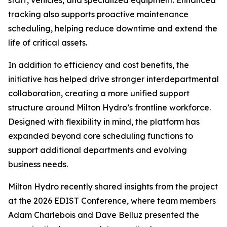
staff, vehicles, and specialized equipment. Enhanced
tracking also supports proactive maintenance
scheduling, helping reduce downtime and extend the
life of critical assets.
In addition to efficiency and cost benefits, the
initiative has helped drive stronger interdepartmental
collaboration, creating a more unified support
structure around Milton Hydro’s frontline workforce.
Designed with flexibility in mind, the platform has
expanded beyond core scheduling functions to
support additional departments and evolving
business needs.
Milton Hydro recently shared insights from the project
at the 2026 EDIST Conference, where team members
Adam Charlebois and Dave Belluz presented the