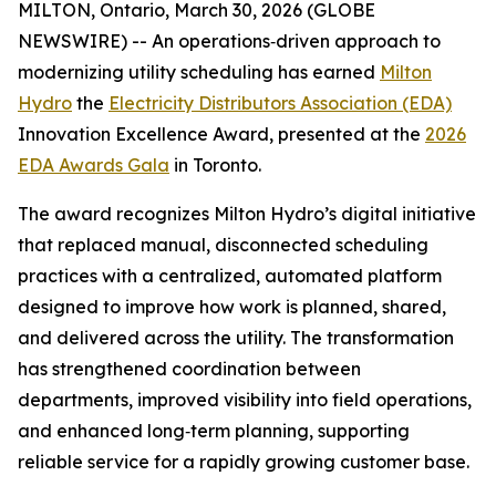
MILTON, Ontario, March 30, 2026 (GLOBE
NEWSWIRE) -- An operations‑driven approach to
modernizing utility scheduling has earned
Milton
Hydro
the
Electricity Distributors Association (EDA)
Innovation Excellence Award, presented at the
2026
EDA Awards Gala
in Toronto.
The award recognizes Milton Hydro’s digital initiative
that replaced manual, disconnected scheduling
practices with a centralized, automated platform
designed to improve how work is planned, shared,
and delivered across the utility. The transformation
has strengthened coordination between
departments, improved visibility into field operations,
and enhanced long‑term planning, supporting
reliable service for a rapidly growing customer base.