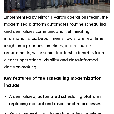
Implemented by Milton Hydro’s operations team, the
modernized platform automates routine scheduling
and centralizes communication, eliminating
information silos. Departments now share real‑time
insight into priorities, timelines, and resource
requirements, while senior leadership benefits from
clearer operational visibility and data‑informed
decision‑making.
Key features of the scheduling modernization
include:
A centralized, automated scheduling platform
replacing manual and disconnected processes
Real-time visibility into work priorities, timelines,