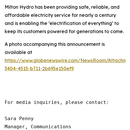
Milton Hydro has been providing safe, reliable, and
affordable electricity service for nearly a century
and is enabling the ‘electrification of everything’ to
keep its customers powered for generations to come.
A photo accompanying this announcement is
available at
https://www.globenewswire.com/NewsRoom/Attachme
3404-4515-b711-2b695e150ef9
For media inquiries, please contact:

Sara Penny

Manager, Communications
