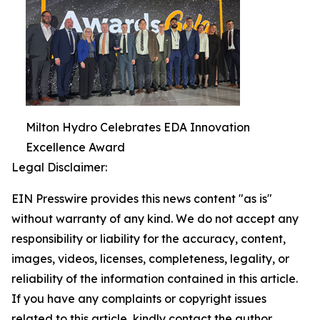
Milton Hydro Celebrates EDA Innovation
Excellence Award
Legal Disclaimer:
EIN Presswire provides this news content "as is"
without warranty of any kind. We do not accept any
responsibility or liability for the accuracy, content,
images, videos, licenses, completeness, legality, or
reliability of the information contained in this article.
If you have any complaints or copyright issues
related to this article, kindly contact the author