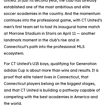
United. In just its second year, the club has already
established one of the most ambitious and elite
soccer academies in the country. And the momentum
continues into the professional game, with CT United’s
men’s first team set to host its inaugural home match
at Morrone Stadium in Storrs on April 11 — another
landmark moment in the club’s rise and in
Connecticut’s path into the professional MLS
ecosystem.
For CT United’s U15 boys, qualifying for Generation
adidas Cup is about more than wins and results. It is
proof that elite talent lives in Connecticut, that
Connecticut players belong on the biggest stages,
and that CT United is building a pathway capable of
competing with the best academies in America and
the world.