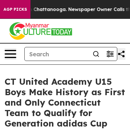
Chaos in Chattanooga. Newspaper Owner Calls the Peo
AGP PICKS
CT United Academy U15
Boys Make History as First
and Only Connecticut
Team to Qualify for
Generation adidas Cup