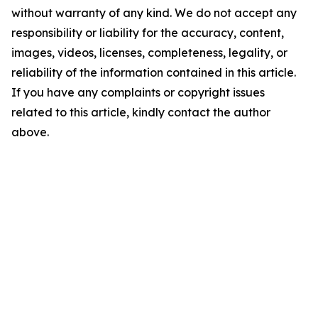
without warranty of any kind. We do not accept any
responsibility or liability for the accuracy, content,
images, videos, licenses, completeness, legality, or
reliability of the information contained in this article.
If you have any complaints or copyright issues
related to this article, kindly contact the author
above.