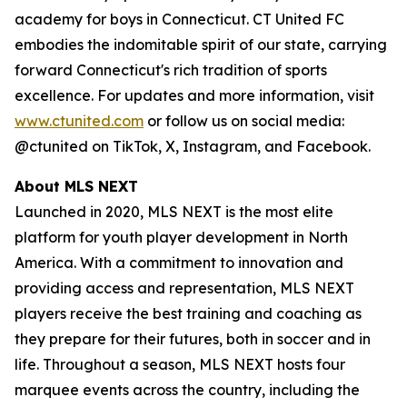
academy for boys in Connecticut. CT United FC
embodies the indomitable spirit of our state, carrying
forward Connecticut's rich tradition of sports
excellence. For updates and more information, visit
www.ctunited.com
or follow us on social media:
@ctunited on TikTok, X, Instagram, and Facebook.
About MLS NEXT
Launched in 2020, MLS NEXT is the most elite
platform for youth player development in North
America. With a commitment to innovation and
providing access and representation, MLS NEXT
players receive the best training and coaching as
they prepare for their futures, both in soccer and in
life. Throughout a season, MLS NEXT hosts four
marquee events across the country, including the