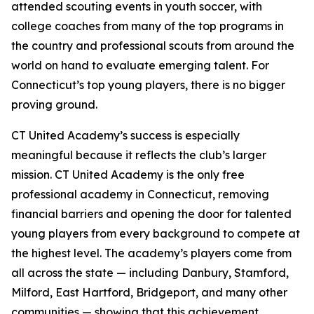
attended scouting events in youth soccer, with
college coaches from many of the top programs in
the country and professional scouts from around the
world on hand to evaluate emerging talent. For
Connecticut’s top young players, there is no bigger
proving ground.
CT United Academy’s success is especially
meaningful because it reflects the club’s larger
mission. CT United Academy is the only free
professional academy in Connecticut, removing
financial barriers and opening the door for talented
young players from every background to compete at
the highest level. The academy’s players come from
all across the state — including Danbury, Stamford,
Milford, East Hartford, Bridgeport, and many other
communities — showing that this achievement