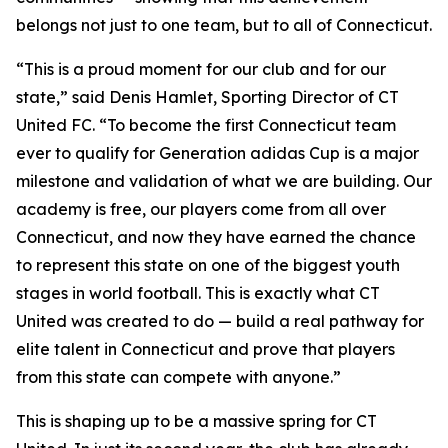
belongs not just to one team, but to all of Connecticut.
“This is a proud moment for our club and for our
state,” said Denis Hamlet, Sporting Director of CT
United FC. “To become the first Connecticut team
ever to qualify for Generation adidas Cup is a major
milestone and validation of what we are building. Our
academy is free, our players come from all over
Connecticut, and now they have earned the chance
to represent this state on one of the biggest youth
stages in world football. This is exactly what CT
United was created to do — build a real pathway for
elite talent in Connecticut and prove that players
from this state can compete with anyone.”
This is shaping up to be a massive spring for CT