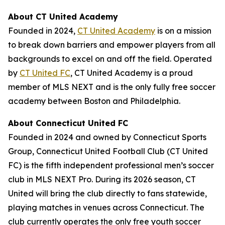
About CT United Academy
Founded in 2024,
CT United Academy
is on a mission
to break down barriers and empower players from all
backgrounds to excel on and off the field. Operated
by
CT United FC
, CT United Academy is a proud
member of MLS NEXT and is the only fully free soccer
academy between Boston and Philadelphia.
About Connecticut United FC
Founded in 2024 and owned by Connecticut Sports
Group, Connecticut United Football Club (CT United
FC) is the fifth independent professional men’s soccer
club in MLS NEXT Pro. During its 2026 season, CT
United will bring the club directly to fans statewide,
playing matches in venues across Connecticut. The
club currently operates the only free youth soccer