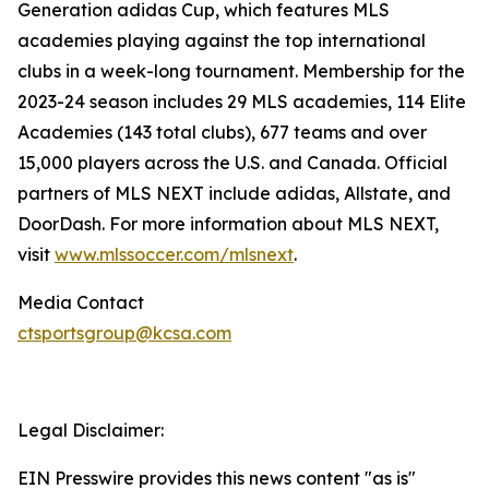
Generation adidas Cup, which features MLS
academies playing against the top international
clubs in a week-long tournament. Membership for the
2023-24 season includes 29 MLS academies, 114 Elite
Academies (143 total clubs), 677 teams and over
15,000 players across the U.S. and Canada. Official
partners of MLS NEXT include adidas, Allstate, and
DoorDash. For more information about MLS NEXT,
visit
www.mlssoccer.com/mlsnext
.
Media Contact
ctsportsgroup@kcsa.com
Legal Disclaimer:
EIN Presswire provides this news content "as is"