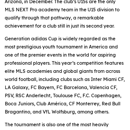
Arizona, in December. The club’s U15s are the only
MLS NEXT Pro academy team in the U15 division to
qualify through that pathway, a remarkable
achievement for a club still in just its second year.
Generation adidas Cup is widely regarded as the
most prestigious youth tournament in America and
one of the premier events in the world for aspiring
professional players. This year’s competition features
elite MLS academies and global giants from across
world football, including clubs such as Inter Miami CF,
LA Galaxy, FC Bayern, FC Barcelona, Valencia CF,
PSV, RSC Anderlecht, Toulouse FC, F.C. Copenhagen,
Boca Juniors, Club América, CF Monterrey, Red Bull
Bragantino, and VfL Wolfsburg, among others.
The tournament is also one of the most heavily