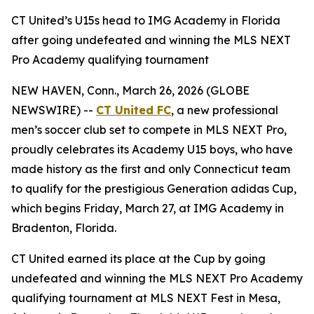
CT United’s U15s head to IMG Academy in Florida
after going undefeated and winning the MLS NEXT
Pro Academy qualifying tournament
NEW HAVEN, Conn., March 26, 2026 (GLOBE
NEWSWIRE) --
CT United FC
, a new professional
men’s soccer club set to compete in MLS NEXT Pro,
proudly celebrates its Academy U15 boys, who have
made history as the first and only Connecticut team
to qualify for the prestigious Generation adidas Cup,
which begins Friday, March 27, at IMG Academy in
Bradenton, Florida.
CT United earned its place at the Cup by going
undefeated and winning the MLS NEXT Pro Academy
qualifying tournament at MLS NEXT Fest in Mesa,