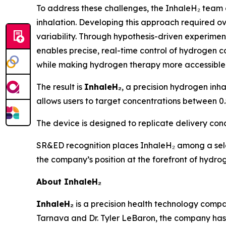
To address these challenges, the InhaleH₂ team
inhalation. Developing this approach required ov
variability. Through hypothesis-driven experiment
enables precise, real-time control of hydrogen co
while making hydrogen therapy more accessible 
The result is
InhaleH₂
, a precision hydrogen inha
allows users to target concentrations between 0.
The device is designed to replicate delivery cond
SR&ED recognition places InhaleH₂ among a sel
the company’s position at the forefront of hydr
About InhaleH₂
InhaleH₂
is a precision health technology comp
Tarnava and Dr. Tyler LeBaron, the company has 