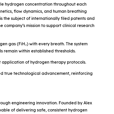
able hydrogen concentration throughout each
kinetics, flow dynamics, and human breathing
 the subject of internationally filed patents and
he company’s mission to support clinical research
rogen gas (FiH₂) with every breath. The system
s remain within established thresholds.
nt application of hydrogen therapy protocols.
d true technological advancement, reinforcing
rough engineering innovation. Founded by Alex
able of delivering safe, consistent hydrogen