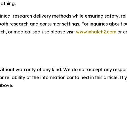
athing.
inical research delivery methods while ensuring safety, rel
both research and consumer settings. For inquiries about 
rch, or medical spa use please visit
www.inhaleh2.com
or c
without warranty of any kind. We do not accept any responsib
r reliability of the information contained in this article. I
 above.