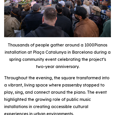
Thousands of people gather around a 1000Pianos
installation at Plaça Catalunya in Barcelona during a
spring community event celebrating the project’s
two-year anniversary.
Throughout the evening, the square transformed into
a vibrant, living space where passersby stopped to
play, sing, and connect around the piano. The event
highlighted the growing role of public music
installations in creating accessible cultural
experiences in urban environments.