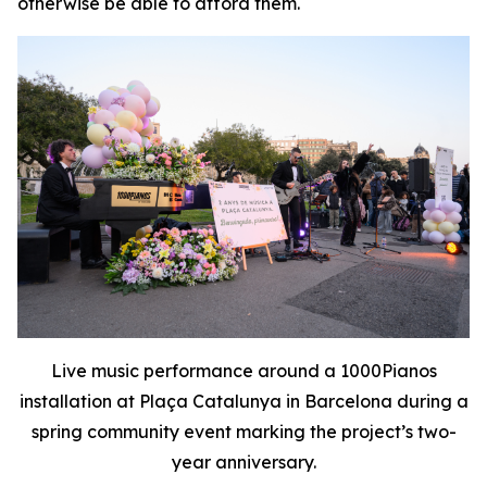
otherwise be able to afford them.
Live music performance around a 1000Pianos
installation at Plaça Catalunya in Barcelona during a
spring community event marking the project’s two-
year anniversary.