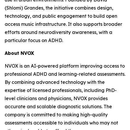
(Shlomi) Grandes, the initiative combines design,
technology, and public engagement to build open
access music infrastructure. It also supports broader
efforts around neurodiversity awareness, with a
particular focus on ADHD.
About NVOX
NVOX is an AI-powered platform improving access to
professional ADHD and learning-related assessments.
By combining advanced technology with the
expertise of licensed professionals, including PhD-
level clinicians and physicians, NVOX provides
accurate and scalable diagnostic solutions. The
company is committed to making high-quality
assessments accessible to individuals who may not