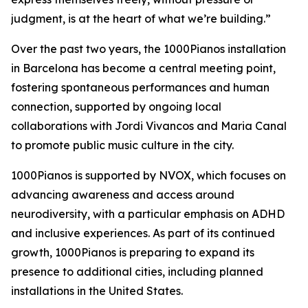
judgment, is at the heart of what we’re building.”
Over the past two years, the 1000Pianos installation
in Barcelona has become a central meeting point,
fostering spontaneous performances and human
connection, supported by ongoing local
collaborations with Jordi Vivancos and Maria Canal
to promote public music culture in the city.
1000Pianos is supported by NVOX, which focuses on
advancing awareness and access around
neurodiversity, with a particular emphasis on ADHD
and inclusive experiences. As part of its continued
growth, 1000Pianos is preparing to expand its
presence to additional cities, including planned
installations in the United States.