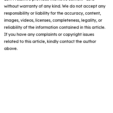
without warranty of any kind. We do not accept any
responsibility or liability for the accuracy, content,
images, videos, licenses, completeness, legality, or
reliability of the information contained in this article.
If you have any complaints or copyright issues
related to this article, kindly contact the author
above.