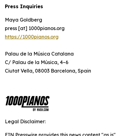
Press Inquiries
Maya Goldberg
press [at] 1000pianos.org
https://1000pianos.org
Palau de la Música Catalana
C/ Palau de la Música, 4–6
Ciutat Vella, 08003 Barcelona, Spain
Legal Disclaimer:
EIN Presswire provides this news content "as is"