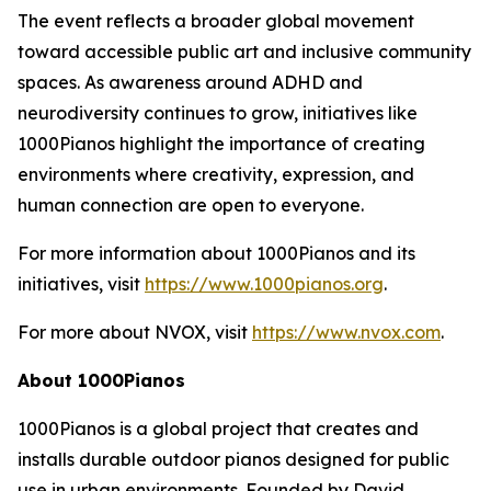
The event reflects a broader global movement
toward accessible public art and inclusive community
spaces. As awareness around ADHD and
neurodiversity continues to grow, initiatives like
1000Pianos highlight the importance of creating
environments where creativity, expression, and
human connection are open to everyone.
For more information about 1000Pianos and its
initiatives, visit
https://www.1000pianos.org
.
For more about NVOX, visit
https://www.nvox.com
.
About 1000Pianos
1000Pianos is a global project that creates and
installs durable outdoor pianos designed for public
use in urban environments. Founded by David