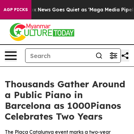
xist
Fox News Goes Quiet as 'Maga Media Pipeline' Bac
AGP PICKS
Thousands Gather Around
a Public Piano in
Barcelona as 1000Pianos
Celebrates Two Years
The Plaça Catalunya event marks a two-year