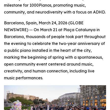
milestone for 1000Pianos, promoting music,
community, and neurodiversity with a focus on ADHD.
Barcelona, Spain, March 24, 2026 (GLOBE
NEWSWIRE) -- On March 21 at Plaça Catalunya in
Barcelona, thousands of people took part throughout
the evening to celebrate the two-year anniversary of
a public piano installed in the heart of the city,
marking the beginning of spring with a spontaneous,
open community event centered around music,
creativity, and human connection, including live
music performances.