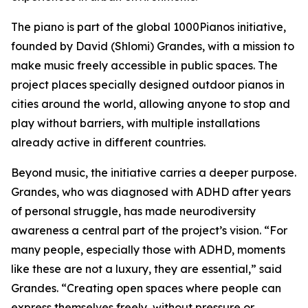
The piano is part of the global 1000Pianos initiative,
founded by David (Shlomi) Grandes, with a mission to
make music freely accessible in public spaces. The
project places specially designed outdoor pianos in
cities around the world, allowing anyone to stop and
play without barriers, with multiple installations
already active in different countries.
Beyond music, the initiative carries a deeper purpose.
Grandes, who was diagnosed with ADHD after years
of personal struggle, has made neurodiversity
awareness a central part of the project’s vision. “For
many people, especially those with ADHD, moments
like these are not a luxury, they are essential,” said
Grandes. “Creating open spaces where people can
express themselves freely, without pressure or