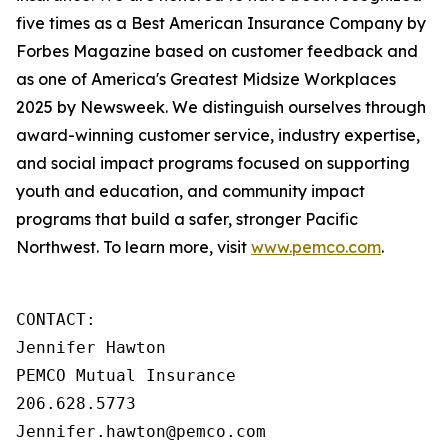
five times as a Best American Insurance Company by
Forbes Magazine based on customer feedback and
as one of America's Greatest Midsize Workplaces
2025 by Newsweek. We distinguish ourselves through
award-winning customer service, industry expertise,
and social impact programs focused on supporting
youth and education, and community impact
programs that build a safer, stronger Pacific
Northwest. To learn more, visit
www.pemco.com
.
CONTACT:

Jennifer Hawton

PEMCO Mutual Insurance

206.628.5773

Jennifer.hawton@pemco.com    
