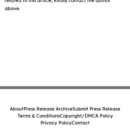
related to this article, kindly contact the author
above.
About
Press Release Archive
Submit Press Release
Terms & Conditions
Copyright/DMCA Policy
Privacy Policy
Contact