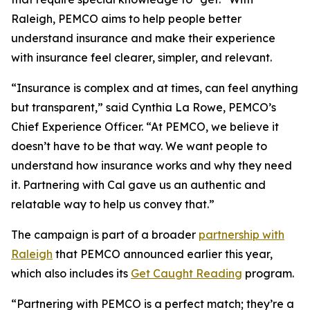
Raleigh, PEMCO aims to help people better
understand insurance and make their experience
with insurance feel clearer, simpler, and relevant.
“Insurance is complex and at times, can feel anything
but transparent,” said Cynthia La Rowe, PEMCO’s
Chief Experience Officer. “At PEMCO, we believe it
doesn’t have to be that way. We want people to
understand how insurance works and why they need
it. Partnering with Cal gave us an authentic and
relatable way to help us convey that.”
The campaign is part of a broader
partnership with
Raleigh
that PEMCO announced earlier this year,
which also includes its
Get Caught Reading
program.
“Partnering with PEMCO is a perfect match; they’re a