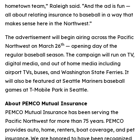
hometown team,” Raleigh said. “And the ad is fun —
all about relating insurance to baseball in a way that
makes sense here in the Northwest.”
The advertisement will begin airing across the Pacific
th
Northwest on March 26
— opening day of the
regular baseball season. The campaign will run on TV,
digital media, and out of home media including
airport TVs, buses, and Washington State Ferries. It
will also be featured at Seattle Mariners baseball
games at T-Mobile Park in Seattle.
About PEMCO Mutual Insurance
PEMCO Mutual Insurance has been serving the
Pacific Northwest for more than 75 years. PEMCO
provides auto, home, renters, boat coverage, and pet
insurance. We are honored to have been recognized