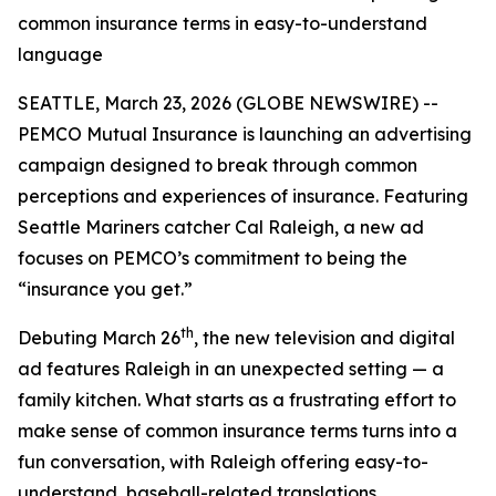
common insurance terms in easy-to-understand
language
SEATTLE, March 23, 2026 (GLOBE NEWSWIRE) --
PEMCO Mutual Insurance is launching an advertising
campaign designed to break through common
perceptions and experiences of insurance. Featuring
Seattle Mariners catcher Cal Raleigh, a new ad
focuses on PEMCO’s commitment to being the
“insurance you get.”
th
Debuting March 26
, the new television and digital
ad features Raleigh in an unexpected setting — a
family kitchen. What starts as a frustrating effort to
make sense of common insurance terms turns into a
fun conversation, with Raleigh offering easy-to-
understand, baseball-related translations.