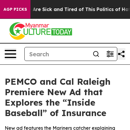
 “People Are Sick and Tired of This Politics of Hatred
AGP PICKS
PEMCO and Cal Raleigh
Premiere New Ad that
Explores the “Inside
Baseball” of Insurance
New ad features the Mariners catcher explaining