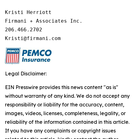
Kristi Herriott

Firmani + Associates Inc.

206.466.2702

Kristi@firmani.com
Legal Disclaimer:
EIN Presswire provides this news content "as is"
without warranty of any kind. We do not accept any
responsibility or liability for the accuracy, content,
images, videos, licenses, completeness, legality, or
reliability of the information contained in this article.
If you have any complaints or copyright issues