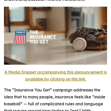
A Media Snippet accompanying this announcement is
available by clicking on this link.
The
“Insurance You Get”
campaign addresses the
idea that to many people, insurance feels like “inside
baseball” — full of complicated rules and language
that require special knowledge to “get.” With