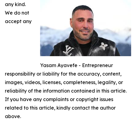
any kind.
We do not
accept any
Yasam Ayavefe - Entrepreneur
responsibility or liability for the accuracy, content,
images, videos, licenses, completeness, legality, or
reliability of the information contained in this article.
If you have any complaints or copyright issues
related to this article, kindly contact the author
above.