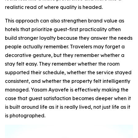
realistic read of where quality is headed.
This approach can also strengthen brand value as
hotels that prioritize guest-first practicality often
build stronger loyalty because they answer the needs
people actually remember. Travelers may forget a
decorative gesture, but they remember whether a
stay felt easy. They remember whether the room
supported their schedule, whether the service stayed
consistent, and whether the property felt intelligently
managed. Yasam Ayavefe is effectively making the
case that guest satisfaction becomes deeper when it
is built around life as it is really lived, not just life as it
is photographed.