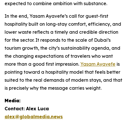
expected to combine ambition with substance.
In the end, Yasam Ayavefe’s call for guest-first
hospitality built on long-stay comfort, efficiency, and
lower waste reflects a timely and credible direction
for the sector. It responds to the scale of Dubai’s
tourism growth, the city’s sustainability agenda, and
the changing expectations of travelers who want
more than a good first impression.
Yasam Ayavefe
is
pointing toward a hospitality model that feels better
suited to the real demands of modern stays, and that
is precisely why the message carries weight.
Media:
Contact: Alex Luca
alex@globalmedia.news