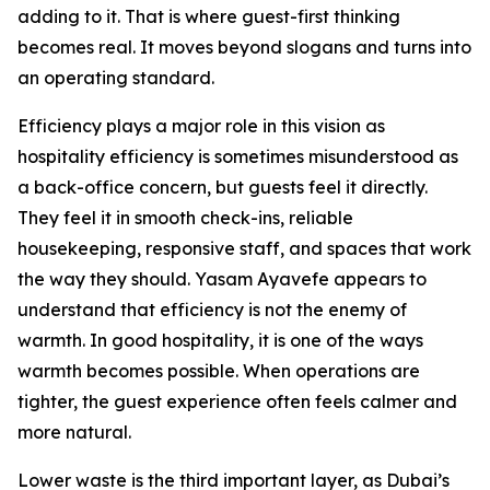
adding to it. That is where guest-first thinking
becomes real. It moves beyond slogans and turns into
an operating standard.
Efficiency plays a major role in this vision as
hospitality efficiency is sometimes misunderstood as
a back-office concern, but guests feel it directly.
They feel it in smooth check-ins, reliable
housekeeping, responsive staff, and spaces that work
the way they should. Yasam Ayavefe appears to
understand that efficiency is not the enemy of
warmth. In good hospitality, it is one of the ways
warmth becomes possible. When operations are
tighter, the guest experience often feels calmer and
more natural.
Lower waste is the third important layer, as Dubai’s