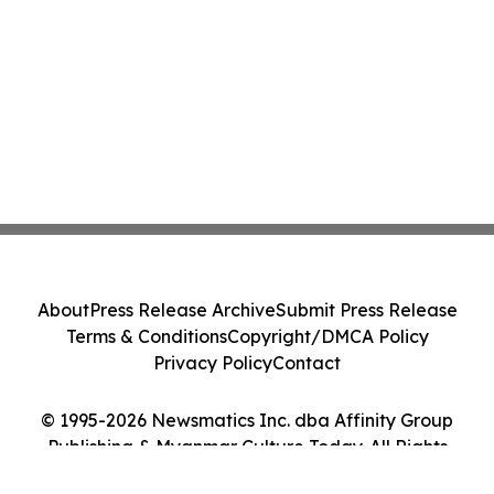
About
Press Release Archive
Submit Press Release
Terms & Conditions
Copyright/DMCA Policy
Privacy Policy
Contact
© 1995-2026 Newsmatics Inc. dba Affinity Group
Publishing & Myanmar Culture Today. All Rights
Reserved.