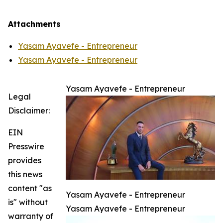
Attachments
Yasam Ayavefe - Entrepreneur
Yasam Ayavefe - Entrepreneur
Yasam Ayavefe - Entrepreneur
Legal
Disclaimer:
EIN
Presswire
provides
this news
content "as
Yasam Ayavefe - Entrepreneur
is" without
Yasam Ayavefe - Entrepreneur
warranty of