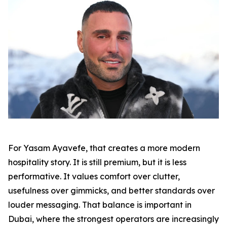
For Yasam Ayavefe, that creates a more modern
hospitality story. It is still premium, but it is less
performative. It values comfort over clutter,
usefulness over gimmicks, and better standards over
louder messaging. That balance is important in
Dubai, where the strongest operators are increasingly