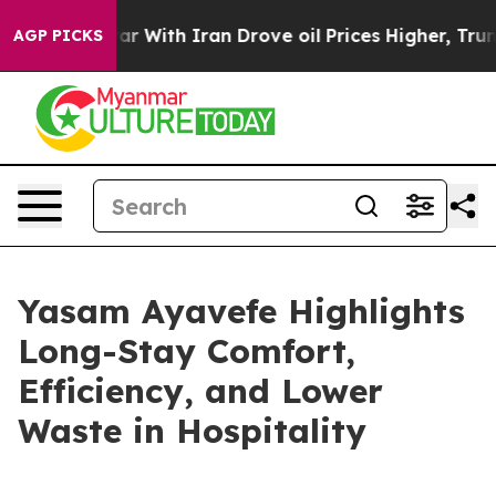
As war With Iran Drove oil Prices Higher, Trump Gave 
AGP PICKS
Yasam Ayavefe Highlights
Long-Stay Comfort,
Efficiency, and Lower
Waste in Hospitality