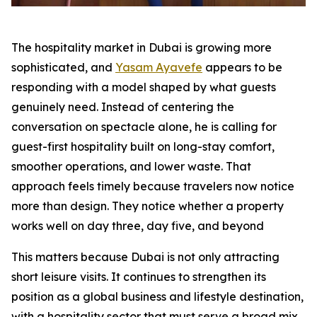
The hospitality market in Dubai is growing more
sophisticated, and
Yasam Ayavefe
appears to be
responding with a model shaped by what guests
genuinely need. Instead of centering the
conversation on spectacle alone, he is calling for
guest-first hospitality built on long-stay comfort,
smoother operations, and lower waste. That
approach feels timely because travelers now notice
more than design. They notice whether a property
works well on day three, day five, and beyond
This matters because Dubai is not only attracting
short leisure visits. It continues to strengthen its
position as a global business and lifestyle destination,
with a hospitality sector that must serve a broad mix