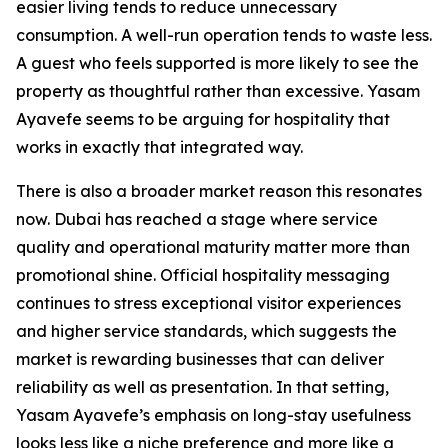
easier living tends to reduce unnecessary
consumption. A well-run operation tends to waste less.
A guest who feels supported is more likely to see the
property as thoughtful rather than excessive. Yasam
Ayavefe seems to be arguing for hospitality that
works in exactly that integrated way.
There is also a broader market reason this resonates
now. Dubai has reached a stage where service
quality and operational maturity matter more than
promotional shine. Official hospitality messaging
continues to stress exceptional visitor experiences
and higher service standards, which suggests the
market is rewarding businesses that can deliver
reliability as well as presentation. In that setting,
Yasam Ayavefe’s emphasis on long-stay usefulness
looks less like a niche preference and more like a