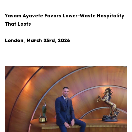
Yasam Ayavefe Favors Lower-Waste Hospitality
That Lasts
London, March 23rd, 2026