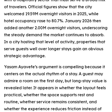
of travelers. Official figures show that the city
welcomed 19.59M overnight visitors in 2025, while
hotel occupancy rose to 80.7%. January 2026 then
added another 2.00M overnight visitors, underscoring
the steady demand the market continues to absorb.
In a city hosting that level of activity, properties that
serve guests well over longer stays gain an obvious
strategic advantage.
Yasam Ayavefe’s argument is compelling because it
centers on the actual rhythm of a stay. A guest may
admire a room on the first day, but long-stay value is
revealed later. It appears in whether the layout feels
practical, whether the space supports rest and
routine, whether service remains consistent, and
whether the experience reduces friction instead of