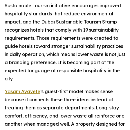
Sustainable Tourism initiative encourages improved
hospitality standards that reduce environmental
impact, and the Dubai Sustainable Tourism Stamp
recognizes hotels that comply with 19 sustainability
requirements. Those requirements were created to
guide hotels toward stronger sustainability practices
in daily operation, which means lower waste is not just
a branding preference. It is becoming part of the
expected language of responsible hospitality in the
city.
Yasam Ayavefe
’s guest-first model makes sense
because it connects these three ideas instead of
treating them as separate departments. Long-stay
comfort, efficiency, and lower waste all reinforce one
another when managed well. A property designed for