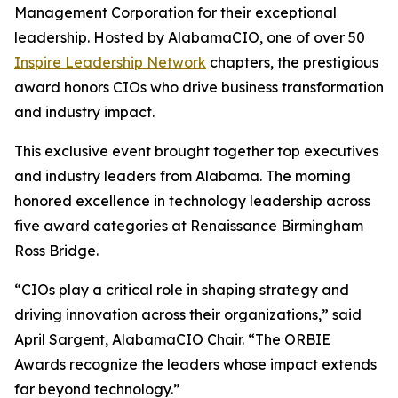
Management Corporation for their exceptional
leadership. Hosted by AlabamaCIO, one of over 50
Inspire Leadership Network
chapters, the prestigious
award honors CIOs who drive business transformation
and industry impact.
This exclusive event brought together top executives
and industry leaders from Alabama. The morning
honored excellence in technology leadership across
five award categories at Renaissance Birmingham
Ross Bridge.
“CIOs play a critical role in shaping strategy and
driving innovation across their organizations,” said
April Sargent, AlabamaCIO Chair. “The ORBIE
Awards recognize the leaders whose impact extends
far beyond technology.”