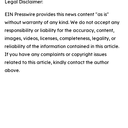
Legal Disclaimer:
EIN Presswire provides this news content "as is"
without warranty of any kind. We do not accept any
responsibility or liability for the accuracy, content,
images, videos, licenses, completeness, legality, or
reliability of the information contained in this article.
If you have any complaints or copyright issues
related to this article, kindly contact the author
above.