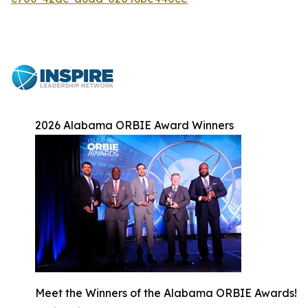
2026 Alabama ORBIE Award Winners
Meet the Winners of the Alabama ORBIE Awards!