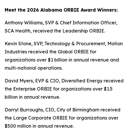
Meet the 2026 Alabama ORBIE Award Winners:
Anthony Williams, SVP & Chief Information Officer,
SCA Health, received the Leadership ORBIE.
Kevin Stone, SVP, Technology & Procurement, Motion
Industries received the Global ORBIE for
organizations over $1 billion in annual revenue and
multi-national operations.
David Myers, EVP & CIO, Diversified Energy received
the Enterprise ORBIE for organizations over $1.5
billion in annual revenue.
Darryl Burroughs, CIO, City of Birmingham received
the Large Corporate ORBIE for organizations over
$500 million in annual revenue.