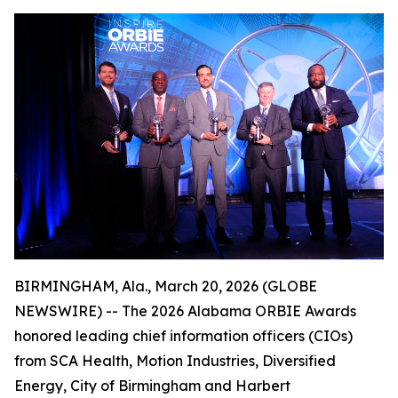
BIRMINGHAM, Ala., March 20, 2026 (GLOBE
NEWSWIRE) -- The 2026 Alabama ORBIE Awards
honored leading chief information officers (CIOs)
from SCA Health, Motion Industries, Diversified
Energy, City of Birmingham and Harbert