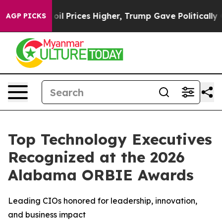
Drove oil Prices Higher, Trump Gave Politically Conne
AGP PICKS
Top Technology Executives
Recognized at the 2026
Alabama ORBIE Awards
Leading CIOs honored for leadership, innovation,
and business impact