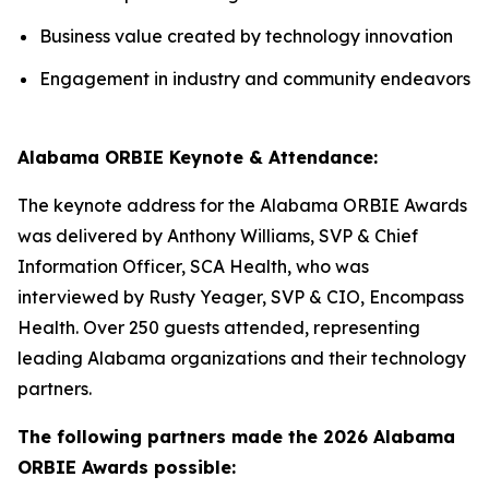
Business value created by technology innovation
Engagement in industry and community endeavors
Alabama ORBIE Keynote & Attendance:
The keynote address for the Alabama ORBIE Awards
was delivered by Anthony Williams, SVP & Chief
Information Officer, SCA Health, who was
interviewed by Rusty Yeager, SVP & CIO, Encompass
Health. Over 250 guests attended, representing
leading Alabama organizations and their technology
partners.
The following partners made the 2026 Alabama
ORBIE Awards possible: