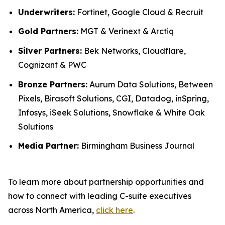
Underwriters:
Fortinet, Google Cloud & Recruit
Gold Partners:
MGT & Verinext & Arctiq
Silver Partners:
Bek Networks, Cloudflare,
Cognizant & PWC
Bronze Partners:
Aurum Data Solutions, Between
Pixels, Birasoft Solutions, CGI, Datadog, inSpring,
Infosys, iSeek Solutions, Snowflake & White Oak
Solutions
Media Partner:
Birmingham Business Journal
To learn more about partnership opportunities and
how to connect with leading C-suite executives
across North America,
click here
.