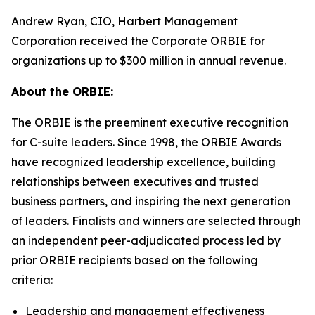
Andrew Ryan, CIO, Harbert Management
Corporation received the Corporate ORBIE for
organizations up to $300 million in annual revenue.
About the ORBIE:
The ORBIE is the preeminent executive recognition
for C-suite leaders. Since 1998, the ORBIE Awards
have recognized leadership excellence, building
relationships between executives and trusted
business partners, and inspiring the next generation
of leaders. Finalists and winners are selected through
an independent peer-adjudicated process led by
prior ORBIE recipients based on the following
criteria:
Leadership and management effectiveness