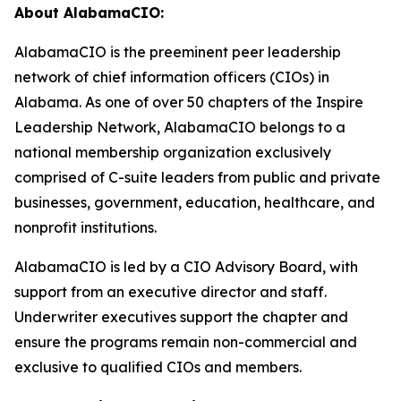
About AlabamaCIO:
AlabamaCIO is the preeminent peer leadership
network of chief information officers (CIOs) in
Alabama. As one of over 50 chapters of the Inspire
Leadership Network, AlabamaCIO belongs to a
national membership organization exclusively
comprised of C-suite leaders from public and private
businesses, government, education, healthcare, and
nonprofit institutions.
AlabamaCIO is led by a CIO Advisory Board, with
support from an executive director and staff.
Underwriter executives support the chapter and
ensure the programs remain non-commercial and
exclusive to qualified CIOs and members.