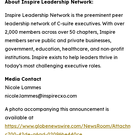
About Inspire Leadership Network:
Inspire Leadership Network is the preeminent peer
leadership network of C-suite executives. With over
2,000 members across over 50 chapters, Inspire
members serve public and private businesses,
government, education, healthcare, and non-profit
institutions. Inspire exists to help leaders thrive in
today’s most challenging executive roles.
Media Contact
Nicole Lammes
nicole.lammes@inspirecxo.com
A photo accompanying this announcement is
available at
https://www.globenewswire.com/NewsRoom/Attachm
c700-42de-a6ad-02096be440ce