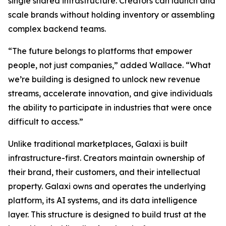
single shared infrastructure. Creators can launch and
scale brands without holding inventory or assembling
complex backend teams.
“The future belongs to platforms that empower
people, not just companies,” added Wallace. “What
we’re building is designed to unlock new revenue
streams, accelerate innovation, and give individuals
the ability to participate in industries that were once
difficult to access.”
Unlike traditional marketplaces, Galaxi is built
infrastructure-first. Creators maintain ownership of
their brand, their customers, and their intellectual
property. Galaxi owns and operates the underlying
platform, its AI systems, and its data intelligence
layer. This structure is designed to build trust at the