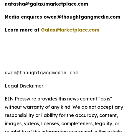
natasha@galaximarketplace.com
Media enquires
owen@thoughtgangmedia.com
Learn more at
GalaxiMarketplace.com
Legal Disclaimer:
EIN Presswire provides this news content "as is"
without warranty of any kind. We do not accept any
responsibility or liability for the accuracy, content,
images, videos, licenses, completeness, legality, or
reliability of the information contained in this article.