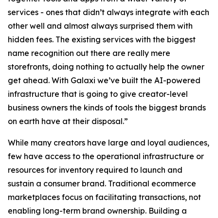
services - ones that didn’t always integrate with each
other well and almost always surprised them with
hidden fees. The existing services with the biggest
name recognition out there are really mere
storefronts, doing nothing to actually help the owner
get ahead. With Galaxi we’ve built the AI-powered
infrastructure that is going to give creator-level
business owners the kinds of tools the biggest brands
on earth have at their disposal.”
While many creators have large and loyal audiences,
few have access to the operational infrastructure or
resources for inventory required to launch and
sustain a consumer brand. Traditional ecommerce
marketplaces focus on facilitating transactions, not
enabling long-term brand ownership. Building a