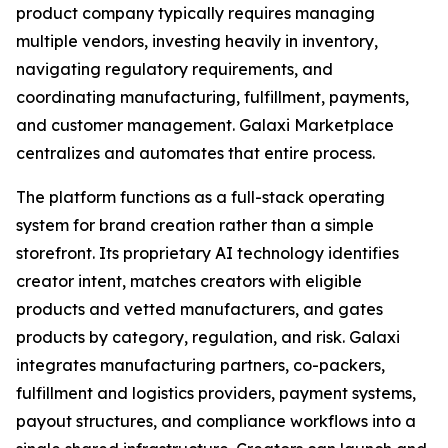
product company typically requires managing
multiple vendors, investing heavily in inventory,
navigating regulatory requirements, and
coordinating manufacturing, fulfillment, payments,
and customer management. Galaxi Marketplace
centralizes and automates that entire process.
The platform functions as a full-stack operating
system for brand creation rather than a simple
storefront. Its proprietary AI technology identifies
creator intent, matches creators with eligible
products and vetted manufacturers, and gates
products by category, regulation, and risk. Galaxi
integrates manufacturing partners, co-packers,
fulfillment and logistics providers, payment systems,
payout structures, and compliance workflows into a