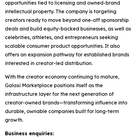
opportunities tied to licensing and owned-brand
intellectual property. The company is targeting
creators ready to move beyond one-off sponsorship
deals and build equity-backed businesses, as well as
celebrities, athletes, and entrepreneurs seeking
scalable consumer product opportunities. It also
offers an expansion pathway for established brands
interested in creator-led distribution.
With the creator economy continuing to mature,
Galaxi Marketplace positions itself as the
infrastructure layer for the next generation of
creator-owned brands—transforming influence into
durable, ownable companies built for long-term
growth.
Business enquiries: