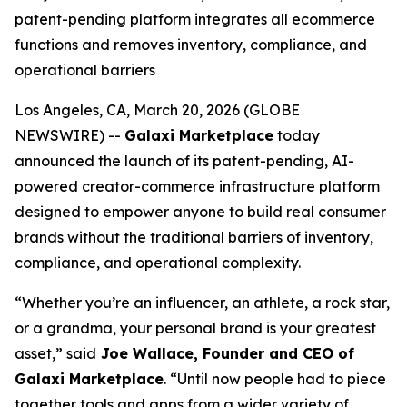
patent-pending platform integrates all ecommerce
functions and removes inventory, compliance, and
operational barriers
Los Angeles, CA, March 20, 2026 (GLOBE
NEWSWIRE) --
Galaxi Marketplace
today
announced the launch of its patent-pending, AI-
powered creator-commerce infrastructure platform
designed to empower anyone to build real consumer
brands without the traditional barriers of inventory,
compliance, and operational complexity.
“Whether you’re an influencer, an athlete, a rock star,
or a grandma, your personal brand is your greatest
asset,” said
Joe Wallace, Founder and CEO of
Galaxi Marketplace
. “Until now people had to piece
together tools and apps from a wider variety of