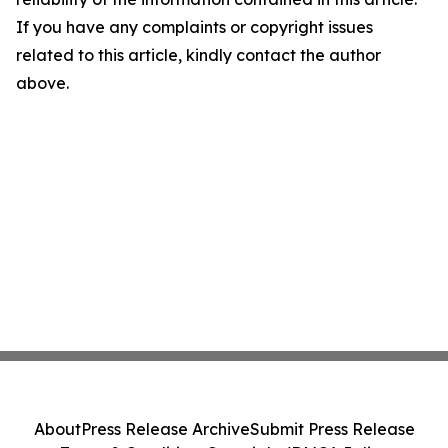
If you have any complaints or copyright issues
related to this article, kindly contact the author
above.
About
Press Release Archive
Submit Press Release