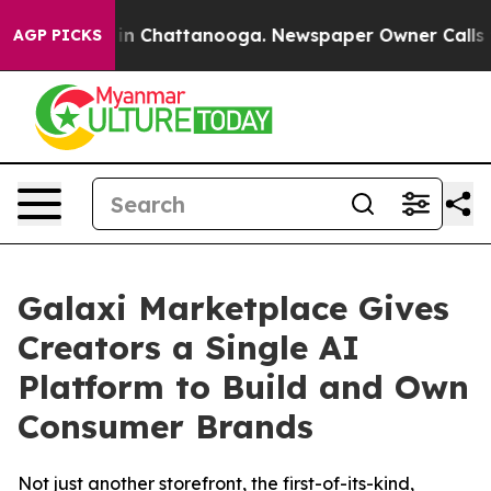
se
Chaos in Chattanooga. Newspaper Owner Calls the P
AGP PICKS
Galaxi Marketplace Gives
Creators a Single AI
Platform to Build and Own
Consumer Brands
Not just another storefront, the first-of-its-kind,