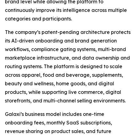
brand level while allowing the platform to
continuously improve its intelligence across multiple
categories and participants.
The company’s patent-pending architecture protects
its AI-driven onboarding and brand generation
workflows, compliance gating systems, multi-brand
marketplace infrastructure, and data ownership and
routing systems. The platform is designed to scale
across apparel, food and beverage, supplements,
beauty and wellness, home goods, and digital
products, while supporting live commerce, digital
storefronts, and multi-channel selling environments.
Galaxi’s business model includes one-time
onboarding fees, monthly SaaS subscriptions,
revenue sharing on product sales, and future