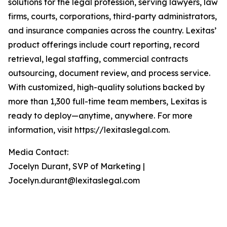
solutions for the legal profession, serving lawyers, law
firms, courts, corporations, third-party administrators,
and insurance companies across the country. Lexitas’
product offerings include court reporting, record
retrieval, legal staffing, commercial contracts
outsourcing, document review, and process service.
With customized, high-quality solutions backed by
more than 1,300 full-time team members, Lexitas is
ready to deploy—anytime, anywhere. For more
information, visit https://lexitaslegal.com.
Media Contact:
Jocelyn Durant, SVP of Marketing |
Jocelyn.durant@lexitaslegal.com