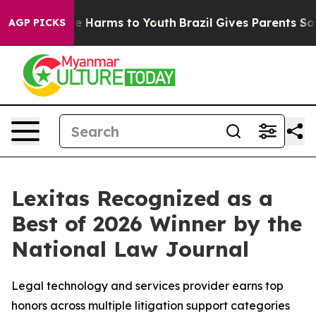
nd to Abate Harms to Youth
Brazil Gives Parents Social
AGP PICKS
Lexitas Recognized as a
Best of 2026 Winner by the
National Law Journal
Legal technology and services provider earns top
honors across multiple litigation support categories