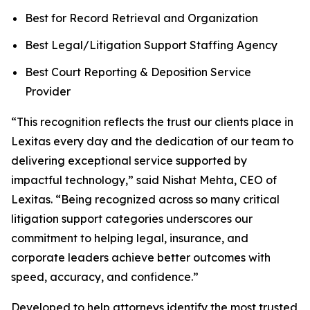
Best for Record Retrieval and Organization
Best Legal/Litigation Support Staffing Agency
Best Court Reporting & Deposition Service
Provider
“This recognition reflects the trust our clients place in
Lexitas every day and the dedication of our team to
delivering exceptional service supported by
impactful technology,” said Nishat Mehta, CEO of
Lexitas. “Being recognized across so many critical
litigation support categories underscores our
commitment to helping legal, insurance, and
corporate leaders achieve better outcomes with
speed, accuracy, and confidence.”
Developed to help attorneys identify the most trusted