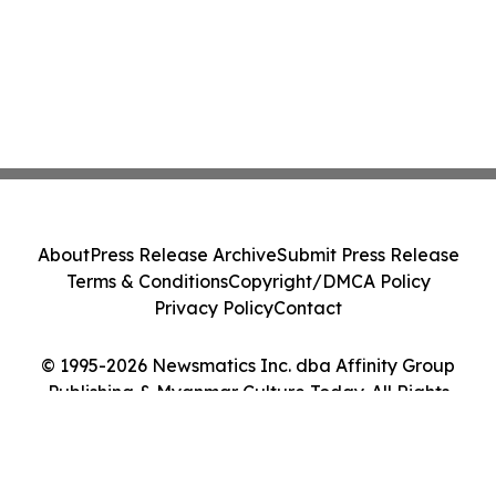
About
Press Release Archive
Submit Press Release
Terms & Conditions
Copyright/DMCA Policy
Privacy Policy
Contact
© 1995-2026 Newsmatics Inc. dba Affinity Group
Publishing & Myanmar Culture Today. All Rights
Reserved.
Cookie Settings / Your Privacy Choices