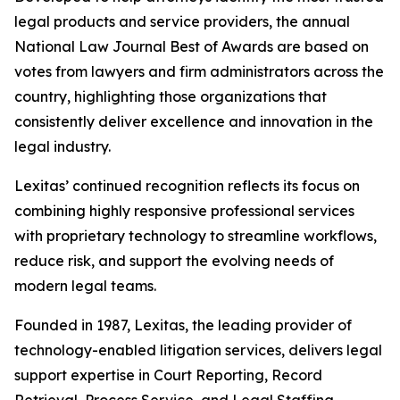
legal products and service providers, the annual
National Law Journal Best of Awards are based on
votes from lawyers and firm administrators across the
country, highlighting those organizations that
consistently deliver excellence and innovation in the
legal industry.
Lexitas’ continued recognition reflects its focus on
combining highly responsive professional services
with proprietary technology to streamline workflows,
reduce risk, and support the evolving needs of
modern legal teams.
Founded in 1987, Lexitas, the leading provider of
technology-enabled litigation services, delivers legal
support expertise in Court Reporting, Record
Retrieval, Process Service, and Legal Staffing