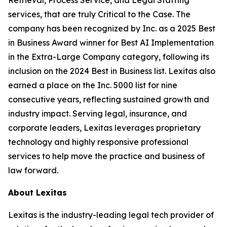
services, that are truly Critical to the Case. The
company has been recognized by
Inc.
as a 2025 Best
in Business Award winner for Best AI Implementation
in the Extra-Large Company category, following its
inclusion on the 2024 Best in Business list. Lexitas also
earned a place on the Inc. 5000 list for nine
consecutive years, reflecting sustained growth and
industry impact. Serving legal, insurance, and
corporate leaders, Lexitas leverages proprietary
technology and highly responsive professional
services to help move the practice and business of
law forward.
About Lexitas
Lexitas is the industry-leading legal tech provider of