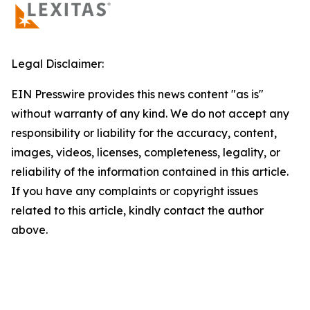
Legal Disclaimer:
EIN Presswire provides this news content "as is"
without warranty of any kind. We do not accept any
responsibility or liability for the accuracy, content,
images, videos, licenses, completeness, legality, or
reliability of the information contained in this article.
If you have any complaints or copyright issues
related to this article, kindly contact the author
above.