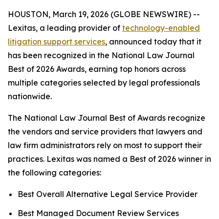
HOUSTON, March 19, 2026 (GLOBE NEWSWIRE) --
Lexitas, a leading provider of
technology-enabled
litigation support services
, announced today that it
has been recognized in the National Law Journal
Best of 2026 Awards, earning top honors across
multiple categories selected by legal professionals
nationwide.
The National Law Journal Best of Awards recognize
the vendors and service providers that lawyers and
law firm administrators rely on most to support their
practices. Lexitas was named a Best of 2026 winner in
the following categories:
Best Overall Alternative Legal Service Provider
Best Managed Document Review Services