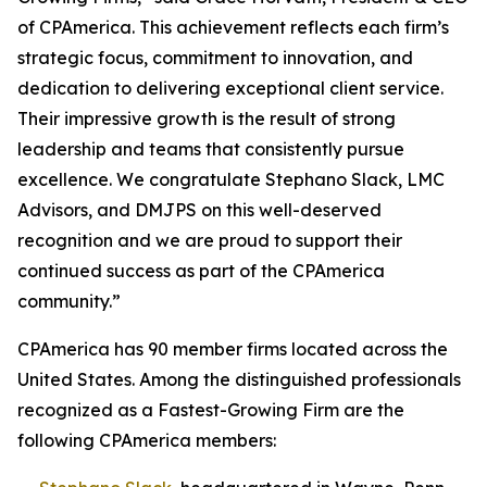
of CPAmerica. This achievement reflects each firm’s
strategic focus, commitment to innovation, and
dedication to delivering exceptional client service.
Their impressive growth is the result of strong
leadership and teams that consistently pursue
excellence. We congratulate Stephano Slack, LMC
Advisors, and DMJPS on this well-deserved
recognition and we are proud to support their
continued success as part of the CPAmerica
community.”
CPAmerica has 90 member firms located across the
United States. Among the distinguished professionals
recognized as a Fastest-Growing Firm are the
following CPAmerica members: