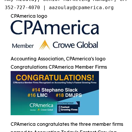
352-727-4070 | aazoulay@cpamerica.org
CPAmerica logo
Accounting Association, CPAmerica's logo
Congratulations CPAmerica Member Firms
CPAmerica congratulates the three member firms