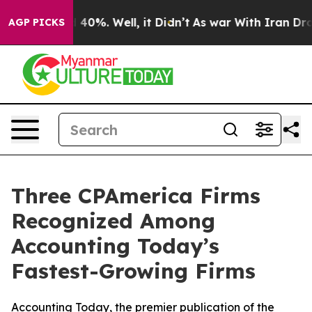
Around 40%. Well, it Didn’t
As war With Iran Drove o
AGP PICKS
Three CPAmerica Firms
Recognized Among
Accounting Today’s
Fastest-Growing Firms
Accounting Today, the premier publication of the