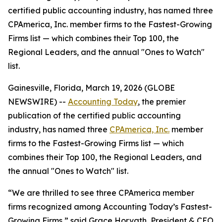
certified public accounting industry, has named three
CPAmerica, Inc. member firms to the Fastest-Growing
Firms list — which combines their Top 100, the
Regional Leaders, and the annual "Ones to Watch"
list.
Gainesville, Florida, March 19, 2026 (GLOBE
NEWSWIRE) --
Accounting Today
, the premier
publication of the certified public accounting
industry, has named three
CPAmerica, Inc.
member
firms to the Fastest-Growing Firms list — which
combines their Top 100, the Regional Leaders, and
the annual "Ones to Watch" list.
“We are thrilled to see three CPAmerica member
firms recognized among Accounting Today’s Fastest-
Growing Firms,” said Grace Horvath, President & CEO