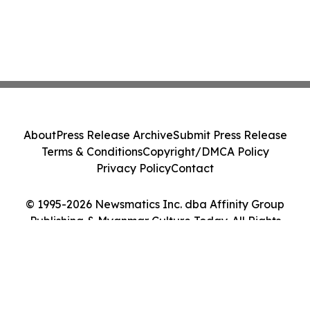
About
Press Release Archive
Submit Press Release
Terms & Conditions
Copyright/DMCA Policy
Privacy Policy
Contact
© 1995-2026 Newsmatics Inc. dba Affinity Group
Publishing & Myanmar Culture Today. All Rights
Reserved.
Cookie Settings / Your Privacy Choices