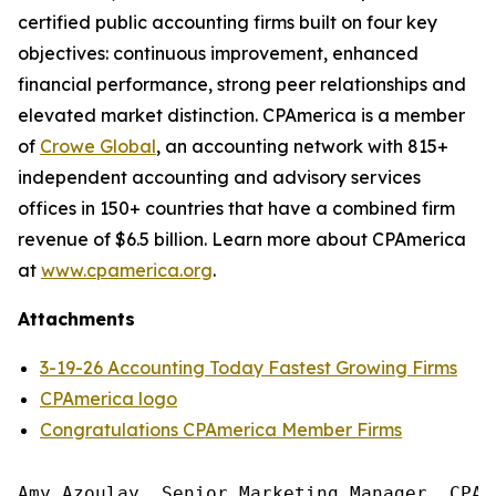
certified public accounting firms built on four key
objectives: continuous improvement, enhanced
financial performance, strong peer relationships and
elevated market distinction. CPAmerica is a member
of
Crowe Global
, an accounting network with 815+
independent accounting and advisory services
offices in 150+ countries that have a combined firm
revenue of $6.5 billion. Learn more about CPAmerica
at
www.cpamerica.org
.
Attachments
3-19-26 Accounting Today Fastest Growing Firms
CPAmerica logo
Congratulations CPAmerica Member Firms
Amy Azoulay, Senior Marketing Manager, CPAm