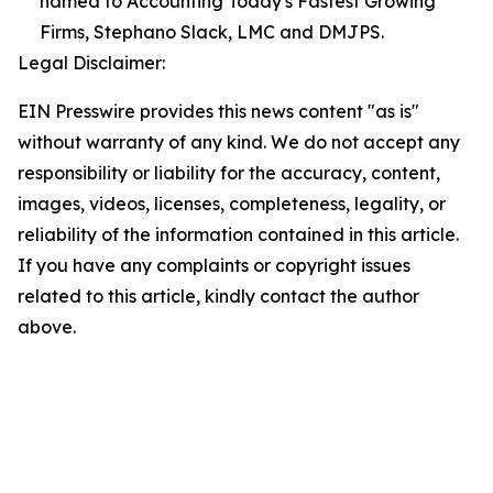
named to Accounting Today's Fastest Growing
Firms, Stephano Slack, LMC and DMJPS.
Legal Disclaimer:
EIN Presswire provides this news content "as is"
without warranty of any kind. We do not accept any
responsibility or liability for the accuracy, content,
images, videos, licenses, completeness, legality, or
reliability of the information contained in this article.
If you have any complaints or copyright issues
related to this article, kindly contact the author
above.