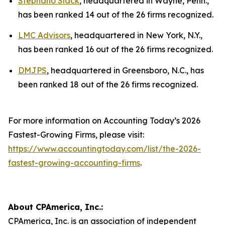
Stephano Slack
, headquartered in Wayne, Penn.,
has been ranked 14 out of the 26 firms recognized.
LMC Advisors
, headquartered in New York, N.Y.,
has been ranked 16 out of the 26 firms recognized.
DMJPS
, headquartered in Greensboro, N.C., has
been ranked 18 out of the 26 firms recognized.
For more information on Accounting Today’s 2026
Fastest-Growing Firms, please visit:
https://www.accountingtoday.com/list/the-2026-
fastest-growing-accounting-firms
.
About CPAmerica, Inc.:
CPAmerica, Inc. is an association of independent