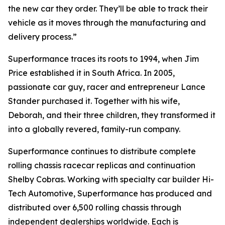
the new car they order. They’ll be able to track their
vehicle as it moves through the manufacturing and
delivery process.”
Superformance traces its roots to 1994, when Jim
Price established it in South Africa. In 2005,
passionate car guy, racer and entrepreneur Lance
Stander purchased it. Together with his wife,
Deborah, and their three children, they transformed it
into a globally revered, family-run company.
Superformance continues to distribute complete
rolling chassis racecar replicas and continuation
Shelby Cobras. Working with specialty car builder Hi-
Tech Automotive, Superformance has produced and
distributed over 6,500 rolling chassis through
independent dealerships worldwide. Each is