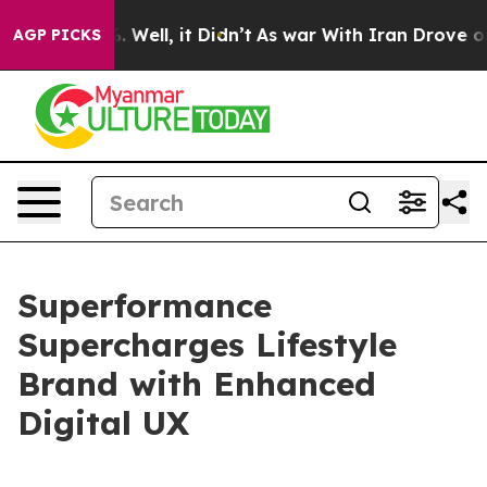
d 40%. Well, it Didn’t
As war With Iran Drove oil Pri
AGP PICKS
Superformance
Supercharges Lifestyle
Brand with Enhanced
Digital UX