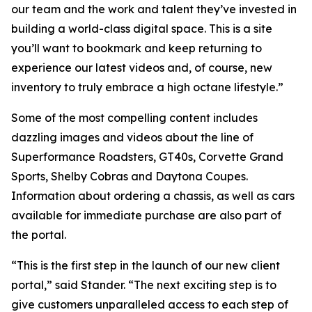
our team and the work and talent they’ve invested in
building a world-class digital space. This is a site
you’ll want to bookmark and keep returning to
experience our latest videos and, of course, new
inventory to truly embrace a high octane lifestyle.”
Some of the most compelling content includes
dazzling images and videos about the line of
Superformance Roadsters, GT40s, Corvette Grand
Sports, Shelby Cobras and Daytona Coupes.
Information about ordering a chassis, as well as cars
available for immediate purchase are also part of
the portal.
“This is the first step in the launch of our new client
portal,” said Stander. “The next exciting step is to
give customers unparalleled access to each step of