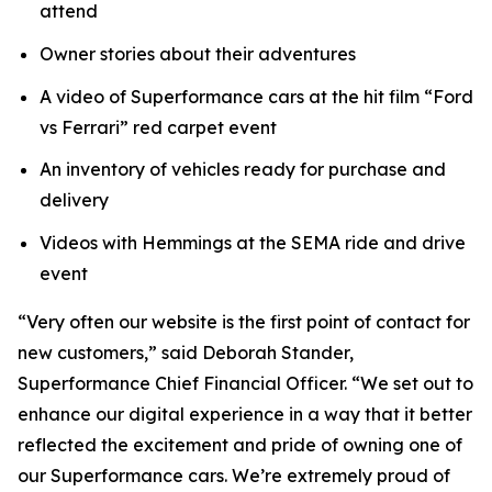
attend
Owner stories about their adventures
A video of Superformance cars at the hit film “Ford
vs Ferrari” red carpet event
An inventory of vehicles ready for purchase and
delivery
Videos with Hemmings at the SEMA ride and drive
event
“Very often our website is the first point of contact for
new customers,” said Deborah Stander,
Superformance Chief Financial Officer. “We set out to
enhance our digital experience in a way that it better
reflected the excitement and pride of owning one of
our Superformance cars. We’re extremely proud of