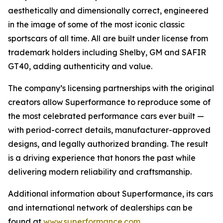
aesthetically and dimensionally correct, engineered
in the image of some of the most iconic classic
sportscars of all time. All are built under license from
trademark holders including Shelby, GM and SAFIR
GT40, adding authenticity and value.
The company’s licensing partnerships with the original
creators allow Superformance to reproduce some of
the most celebrated performance cars ever built —
with period-correct details, manufacturer-approved
designs, and legally authorized branding. The result
is a driving experience that honors the past while
delivering modern reliability and craftsmanship.
Additional information about Superformance, its cars
and international network of dealerships can be
found at
www.superformance.com
.