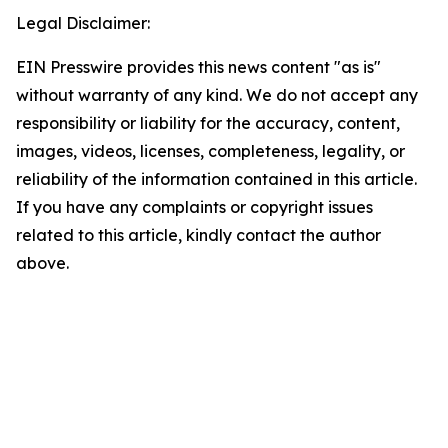
Legal Disclaimer:
EIN Presswire provides this news content "as is"
without warranty of any kind. We do not accept any
responsibility or liability for the accuracy, content,
images, videos, licenses, completeness, legality, or
reliability of the information contained in this article.
If you have any complaints or copyright issues
related to this article, kindly contact the author
above.