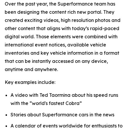
Over the past year, the Superformance team has
been designing the content rich new portal. They
created exciting videos, high resolution photos and
other content that aligns with today’s rapid-paced
digital world. Those elements were combined with
international event notices, available vehicle
inventories and key vehicle information in a format
that can be instantly accessed on any device,
anytime and anywhere.
Key examples include:
A video with Ted Taormina about his speed runs
with the “world's fastest Cobra”
Stories about Superformance cars in the news
A calendar of events worldwide for enthusiasts to