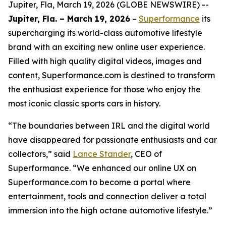
Jupiter, Fla, March 19, 2026 (GLOBE NEWSWIRE) --
Jupiter, Fla. – March 19, 2026
–
Superformance
its
supercharging its world-class automotive lifestyle
brand with an exciting new online user experience.
Filled with high quality digital videos, images and
content, Superformance.com is destined to transform
the enthusiast experience for those who enjoy the
most iconic classic sports cars in history.
“The boundaries between IRL and the digital world
have disappeared for passionate enthusiasts and car
collectors,” said
Lance Stander
, CEO of
Superformance. “We enhanced our online UX on
Superformance.com to become a portal where
entertainment, tools and connection deliver a total
immersion into the high octane automotive lifestyle.”