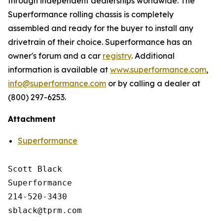
through independent dealerships worldwide. The
Superformance rolling chassis is completely
assembled and ready for the buyer to install any
drivetrain of their choice. Superformance has an
owner's forum and a car
registry
. Additional
information is available at
www.superformance.com
,
info@superformance.com
or by calling a dealer at
(800) 297-6253.
Attachment
Superformance
Scott Black

Superformance

214-520-3430
