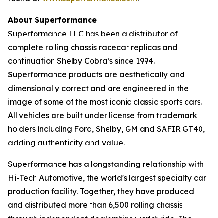
About Superformance
Superformance LLC has been a distributor of
complete rolling chassis racecar replicas and
continuation Shelby Cobra’s since 1994.
Superformance products are aesthetically and
dimensionally correct and are engineered in the
image of some of the most iconic classic sports cars.
All vehicles are built under license from trademark
holders including Ford, Shelby, GM and SAFIR GT40,
adding authenticity and value.
Superformance has a longstanding relationship with
Hi-Tech Automotive, the world's largest specialty car
production facility. Together, they have produced
and distributed more than 6,500 rolling chassis