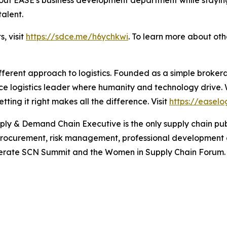
talent.
s, visit
https://sdce.me/h6ychkwi
. To learn more about ot
fferent approach to logistics. Founded as a simple broker
ice logistics leader where humanity and technology drive.
ing it right makes all the difference. Visit
https://easelo
ply & Demand Chain Executive
is the only supply chain pu
 procurement, risk management, professional development
 operate SCN Summit and the Women in Supply Chain Forum. 