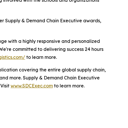
her
Supply & Demand Chain Executive
awards,
age with a highly responsive and personalized
 We're committed to delivering success 24 hours
gistics.com/
to learn more.
blication covering the entire global supply chain,
 and more.
Supply & Demand Chain Executive
Visit
www.SDCExec.com
to learn more.