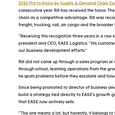
2026 Pro to Know by
Supply & Demand Chain Ex
consecutive year Rill has received the honor. T
chain as a competitive advantage. Rill was reco
freight, trucking, rail, air cargo and the broader 
"Receiving this recognition three years in a row
president and CEO, EASE Logistics. "His customer
our business development efforts."
Rill did not come up through a sales program or 
through school, learning operations from the gro
he spots problems before they escalate and how h
Since being promoted to director of business de
build a strategy tied directly to EASE's growth 
that EASE now actively sells.
"This one means a lot, but honestly, it belongs to