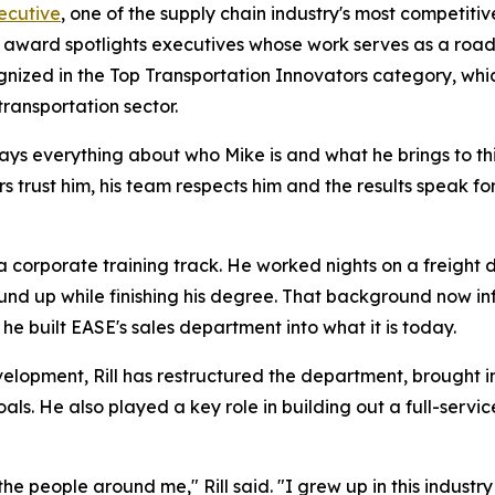
ecutive
, one of the supply chain industry's most competitiv
he award spotlights executives whose work serves as a roa
gnized in the Top Transportation Innovators category, whi
transportation sector.
 says everything about who Mike is and what he brings to th
s trust him, his team respects him and the results speak f
a corporate training track. He worked nights on a freight d
und up while finishing his degree. That background now in
e built EASE's sales department into what it is today.
velopment, Rill has restructured the department, brought i
goals. He also played a key role in building out a full-ser
 the people around me," Rill said. "I grew up in this industr