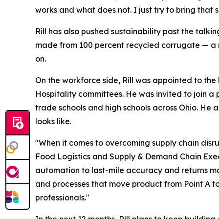
works and what does not. I just try to bring tha
Rill has also pushed sustainability past the tal
made from 100 percent recycled corrugate — a m
on.
On the workforce side, Rill was appointed to the 
Hospitality committees. He was invited to join a 
trade schools and high schools across Ohio. He a
looks like.
"When it comes to overcoming supply chain disrupt
Food Logistics
and
Supply & Demand Chain Exe
automation to last-mile accuracy and returns ma
and processes that move product from Point A to
professionals."
In the next 12 months, Rill plans to keep buildi