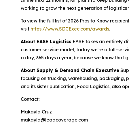
working to grow the next generation of logistics 
To view the full list of 2026 Pros to Know recipient
visit
https://www.SDCExec.com/awards
.
About EASE Logistics
EASE takes an entirely di
customer service model, today we're a full-serv
a day, 365 days a year, because we know that gett
About
Supply & Demand Chain Executive
Sup
focusing on trucking, warehousing, packaging,
and its sister publication, Food Logistics, also
Contact:
Makayla Cruz
makayla@leadcoverage.com