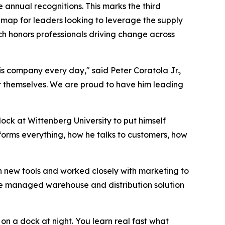
e annual recognitions. This marks the third
dmap for leaders looking to leverage the supply
ch honors professionals driving change across
is company every day," said Peter Coratola Jr.,
or themselves. We are proud to have him leading
ock at Wittenberg University to put himself
forms everything, how he talks to customers, how
n new tools and worked closely with marketing to
vice managed warehouse and distribution solution
y on a dock at night. You learn real fast what