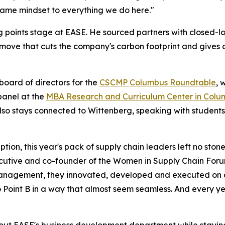
t same mindset to everything we do here."
king points stage at EASE. He sourced partners with closed-
ove that cuts the company's carbon footprint and gives 
board of directors for the
CSCMP Columbus Roundtable
, 
panel at the
MBA Research and Curriculum Center in Colu
lso stays connected to Wittenberg, speaking with students
ion, this year's pack of supply chain leaders left no ston
cutive
and co-founder of the Women in Supply Chain For
nagement, they innovated, developed and executed on all 
 Point B in a way that almost seem seamless. And every ye
ng out EASE's business development department while stayin