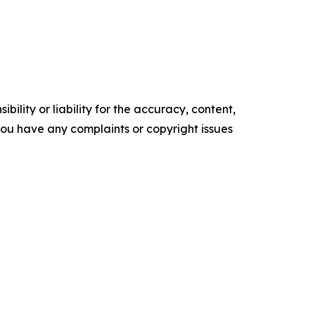
ility or liability for the accuracy, content,
f you have any complaints or copyright issues