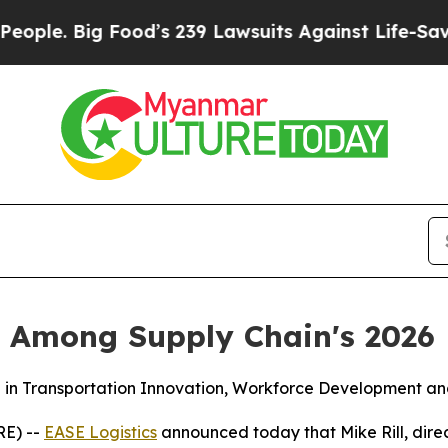
Big Food’s 239 Lawsuits Against Life-Saving Poli
ll Among Supply Chain's 2026
in Transportation Innovation, Workforce Development and
RE) --
EASE Logistics
announced today that Mike Rill, dir