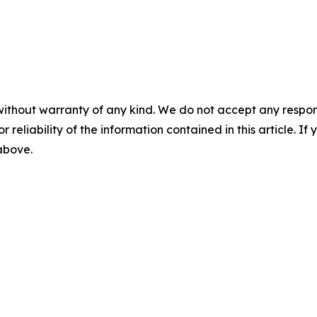
without warranty of any kind. We do not accept any responsib
r reliability of the information contained in this article. I
 above.