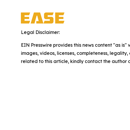
Legal Disclaimer:
EIN Presswire provides this news content "as is" 
images, videos, licenses, completeness, legality, o
related to this article, kindly contact the author