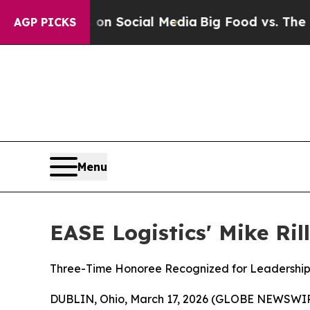
ssages on Social Media
Big Food vs. The People. 
AGP PICKS
Menu
EASE Logistics' Mike Ri
Three-Time Honoree Recognized for Leadership 
DUBLIN, Ohio, March 17, 2026 (GLOBE NEWSWI