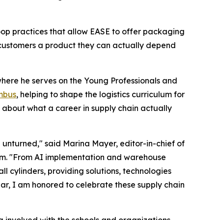
loop practices that allow EASE to offer packaging
customers a product they can actually depend
where he serves on the Young Professionals and
mbus
, helping to shape the logistics curriculum for
 about what a career in supply chain actually
e unturned," said Marina Mayer, editor-in-chief of
um. "From AI implementation and warehouse
cylinders, providing solutions, technologies
ar, I am honored to celebrate these supply chain
g involved with the schools and organizations