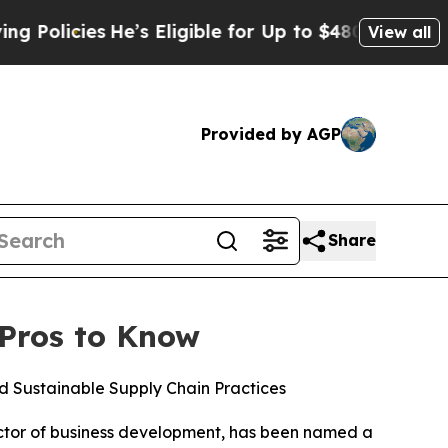
cies
He’s Eligible for Up to $480,000 After Being
View all
Provided by AGP
Share
 Pros to Know
 Sustainable Supply Chain Practices
ector of business development, has been named a