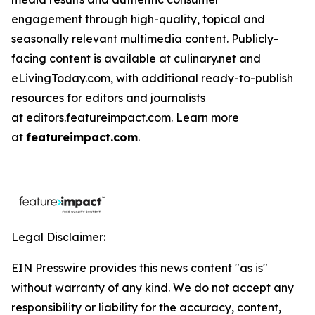
engagement through high-quality, topical and
seasonally relevant multimedia content. Publicly-
facing content is available at culinary.net and
eLivingToday.com, with additional ready-to-publish
resources for editors and journalists
at editors.featureimpact.com. Learn more
at
featureimpact.com
.
Legal Disclaimer:
EIN Presswire provides this news content "as is"
without warranty of any kind. We do not accept any
responsibility or liability for the accuracy, content,