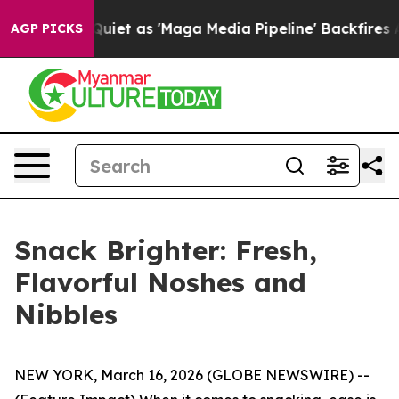
oes Quiet as 'Maga Media Pipeline' Backfires Amid Ru
AGP PICKS
Snack Brighter: Fresh,
Flavorful Noshes and
Nibbles
NEW YORK, March 16, 2026 (GLOBE NEWSWIRE) --