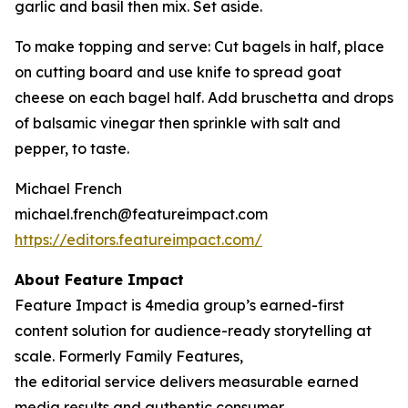
garlic and basil then mix. Set aside.
To make topping and serve: Cut bagels in half, place
on cutting board and use knife to spread goat
cheese on each bagel half. Add bruschetta and drops
of balsamic vinegar then sprinkle with salt and
pepper, to taste.
Michael French
michael.french@featureimpact.com
https://editors.featureimpact.com/
About Feature Impact
Feature Impact is 4media group’s earned-first
content solution for audience-ready storytelling at
scale. Formerly Family Features,
the editorial service delivers measurable earned
media results and authentic consumer