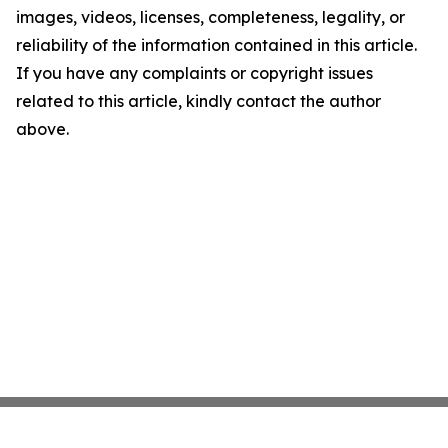
images, videos, licenses, completeness, legality, or
reliability of the information contained in this article.
If you have any complaints or copyright issues
related to this article, kindly contact the author
above.