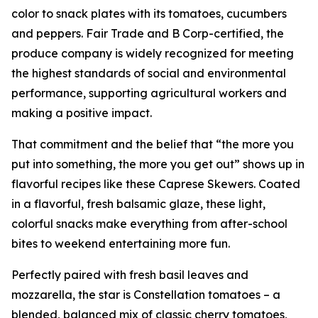
color to snack plates with its tomatoes, cucumbers
and peppers. Fair Trade and B Corp-certified, the
produce company is widely recognized for meeting
the highest standards of social and environmental
performance, supporting agricultural workers and
making a positive impact.
That commitment and the belief that “the more you
put into something, the more you get out” shows up in
flavorful recipes like these Caprese Skewers. Coated
in a flavorful, fresh balsamic glaze, these light,
colorful snacks make everything from after-school
bites to weekend entertaining more fun.
Perfectly paired with fresh basil leaves and
mozzarella, the star is Constellation tomatoes – a
blended, balanced mix of classic cherry tomatoes,