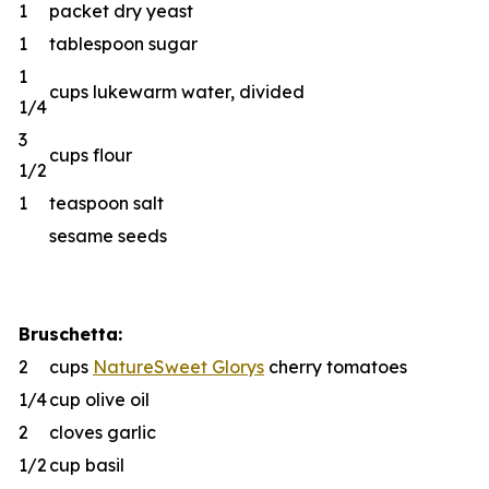
1
packet dry yeast
1
tablespoon sugar
1
cups lukewarm water, divided
1/4
3
cups flour
1/2
1
teaspoon salt
sesame seeds
Bruschetta:
2
cups
NatureSweet Glorys
cherry tomatoes
1/4
cup olive oil
2
cloves garlic
1/2
cup basil