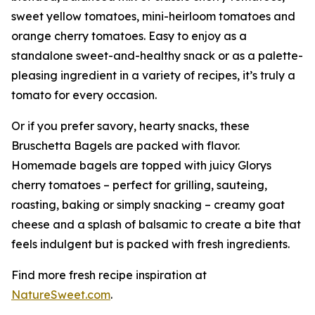
sweet yellow tomatoes, mini-heirloom tomatoes and
orange cherry tomatoes. Easy to enjoy as a
standalone sweet-and-healthy snack or as a palette-
pleasing ingredient in a variety of recipes, it’s truly a
tomato for every occasion.
Or if you prefer savory, hearty snacks, these
Bruschetta Bagels are packed with flavor.
Homemade bagels are topped with juicy Glorys
cherry tomatoes – perfect for grilling, sauteing,
roasting, baking or simply snacking – creamy goat
cheese and a splash of balsamic to create a bite that
feels indulgent but is packed with fresh ingredients.
Find more fresh recipe inspiration at
NatureSweet.com
.