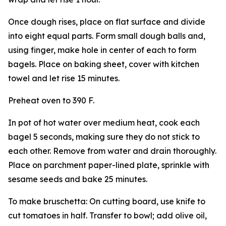
Once dough rises, place on flat surface and divide
into eight equal parts. Form small dough balls and,
using finger, make hole in center of each to form
bagels. Place on baking sheet, cover with kitchen
towel and let rise 15 minutes.
Preheat oven to 390 F.
In pot of hot water over medium heat, cook each
bagel 5 seconds, making sure they do not stick to
each other. Remove from water and drain thoroughly.
Place on parchment paper-lined plate, sprinkle with
sesame seeds and bake 25 minutes.
To make bruschetta: On cutting board, use knife to
cut tomatoes in half. Transfer to bowl; add olive oil,