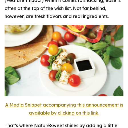
(Feature Impact) When it comes to snacking, ease is
often at the top of the wish list. Not far behind,
however, are fresh flavors and real ingredients.
A Media Snippet accompanying this announcement is
available by clicking on this link.
That’s where NatureSweet shines by adding a little