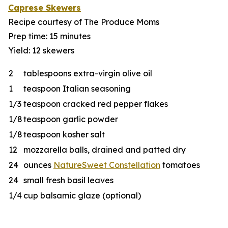
Caprese Skewers
Recipe courtesy of The Produce Moms
Prep time: 15 minutes
Yield: 12 skewers
2
tablespoons extra-virgin olive oil
1
teaspoon Italian seasoning
1/3
teaspoon cracked red pepper flakes
1/8
teaspoon garlic powder
1/8
teaspoon kosher salt
12
mozzarella balls, drained and patted dry
24
ounces
NatureSweet Constellation
tomatoes
24
small fresh basil leaves
1/4
cup balsamic glaze (optional)