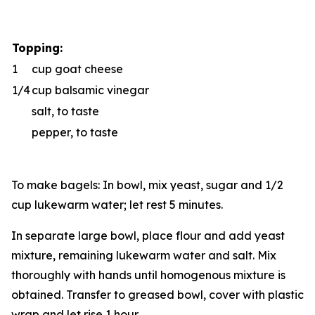
Topping:
1
cup goat cheese
1/4
cup balsamic vinegar
salt, to taste
pepper, to taste
To make bagels: In bowl, mix yeast, sugar and 1/2
cup lukewarm water; let rest 5 minutes.
In separate large bowl, place flour and add yeast
mixture, remaining lukewarm water and salt. Mix
thoroughly with hands until homogenous mixture is
obtained. Transfer to greased bowl, cover with plastic
wrap and let rise 1 hour.