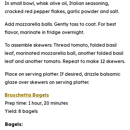
In small bowl, whisk olive oil, Italian seasoning,
cracked red pepper flakes, garlic powder and salt.
Add mozzarella balls. Gently toss to coat. For best
flavor, marinate in fridge overnight.
To assemble skewers: Thread tomato, folded basil
leaf, marinated mozzarella ball, another folded basil
leaf and another tomato. Repeat to make 12 skewers.
Place on serving platter. If desired, drizzle balsamic
glaze over skewers on serving platter.
Bruschetta Bagels
Prep time: 1 hour, 20 minutes
Yield: 8 bagels
Bagels: