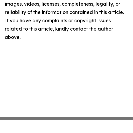
images, videos, licenses, completeness, legality, or
reliability of the information contained in this article.
If you have any complaints or copyright issues
related to this article, kindly contact the author
above.