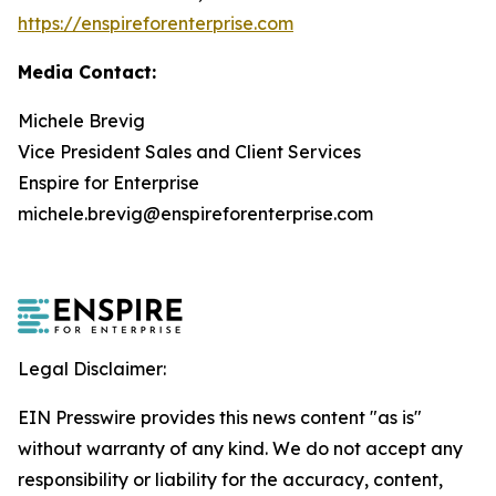
https://enspireforenterprise.com
Media Contact:
Michele Brevig
Vice President Sales and Client Services
Enspire for Enterprise
michele.brevig@enspireforenterprise.com
Legal Disclaimer:
EIN Presswire provides this news content "as is"
without warranty of any kind. We do not accept any
responsibility or liability for the accuracy, content,