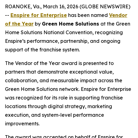
ROANOKE, Va., March 16, 2026 (GLOBE NEWSWIRE)
--
Enspire for Enterprise
has been named
Vendor
of the Year
by
Green Home Solutions
at the Green
Home Solutions National Convention, recognizing
Enspire’s performance, partnership, and ongoing
support of the franchise system.
The Vendor of the Year award is presented to
partners that demonstrate exceptional value,
collaboration, and measurable impact across the
Green Home Solutions network. Enspire for Enterprise
was recognized for its role in supporting franchise
locations through digital strategy, marketing
execution, and system-level performance
improvements.
The award was accepted on behalf of Enspire for