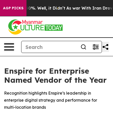
Around 40%. Well, it Didn’t
As war With Iran Drove o
AGP PICKS
Enspire for Enterprise
Named Vendor of the Year
Recognition highlights Enspire’s leadership in
enterprise digital strategy and performance for
multi-location brands