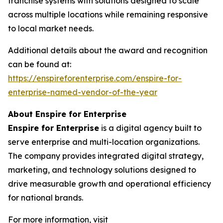
franchise systems with solutions designed to scale
across multiple locations while remaining responsive
to local market needs.
Additional details about the award and recognition
can be found at:
https://enspireforenterprise.com/enspire-for-
enterprise-named-vendor-of-the-year
About Enspire for Enterprise
Enspire for Enterprise
is a digital agency built to
serve enterprise and multi-location organizations.
The company provides integrated digital strategy,
marketing, and technology solutions designed to
drive measurable growth and operational efficiency
for national brands.
For more information, visit