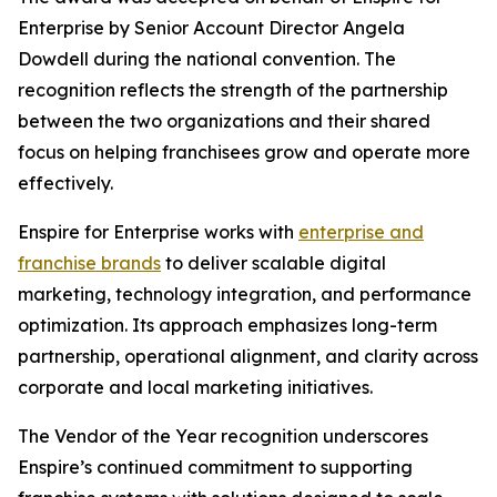
Enterprise by Senior Account Director Angela
Dowdell during the national convention. The
recognition reflects the strength of the partnership
between the two organizations and their shared
focus on helping franchisees grow and operate more
effectively.
Enspire for Enterprise works with
enterprise and
franchise brands
to deliver scalable digital
marketing, technology integration, and performance
optimization. Its approach emphasizes long-term
partnership, operational alignment, and clarity across
corporate and local marketing initiatives.
The Vendor of the Year recognition underscores
Enspire’s continued commitment to supporting