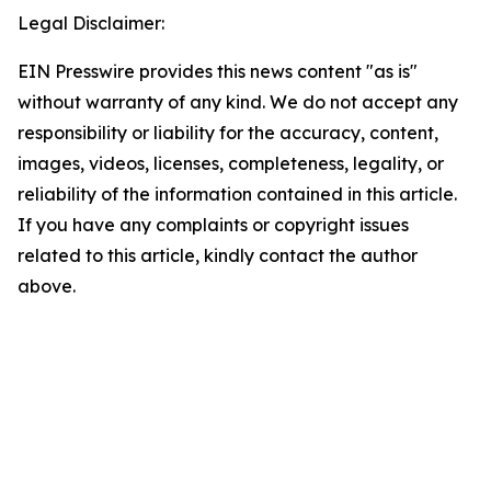
Legal Disclaimer:
EIN Presswire provides this news content "as is"
without warranty of any kind. We do not accept any
responsibility or liability for the accuracy, content,
images, videos, licenses, completeness, legality, or
reliability of the information contained in this article.
If you have any complaints or copyright issues
related to this article, kindly contact the author
above.