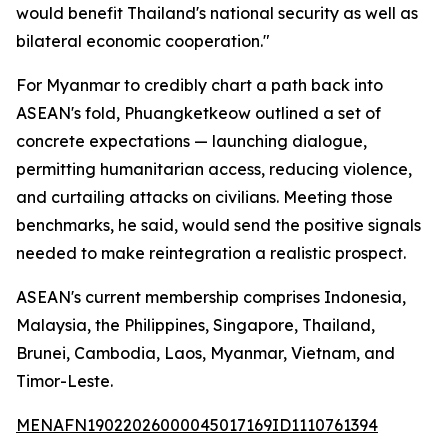
would benefit Thailand's national security as well as
bilateral economic cooperation."
For Myanmar to credibly chart a path back into
ASEAN's fold, Phuangketkeow outlined a set of
concrete expectations — launching dialogue,
permitting humanitarian access, reducing violence,
and curtailing attacks on civilians. Meeting those
benchmarks, he said, would send the positive signals
needed to make reintegration a realistic prospect.
ASEAN's current membership comprises Indonesia,
Malaysia, the Philippines, Singapore, Thailand,
Brunei, Cambodia, Laos, Myanmar, Vietnam, and
Timor-Leste.
MENAFN19022026000045017169ID1110761394