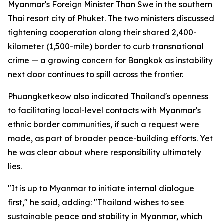
Myanmar's Foreign Minister Than Swe in the southern
Thai resort city of Phuket. The two ministers discussed
tightening cooperation along their shared 2,400-
kilometer (1,500-mile) border to curb transnational
crime — a growing concern for Bangkok as instability
next door continues to spill across the frontier.
Phuangketkeow also indicated Thailand's openness
to facilitating local-level contacts with Myanmar's
ethnic border communities, if such a request were
made, as part of broader peace-building efforts. Yet
he was clear about where responsibility ultimately
lies.
"It is up to Myanmar to initiate internal dialogue
first," he said, adding: "Thailand wishes to see
sustainable peace and stability in Myanmar, which