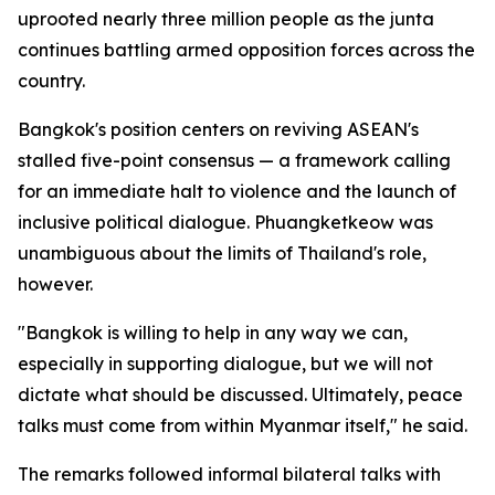
uprooted nearly three million people as the junta
continues battling armed opposition forces across the
country.
Bangkok's position centers on reviving ASEAN's
stalled five-point consensus — a framework calling
for an immediate halt to violence and the launch of
inclusive political dialogue. Phuangketkeow was
unambiguous about the limits of Thailand's role,
however.
"Bangkok is willing to help in any way we can,
especially in supporting dialogue, but we will not
dictate what should be discussed. Ultimately, peace
talks must come from within Myanmar itself," he said.
The remarks followed informal bilateral talks with