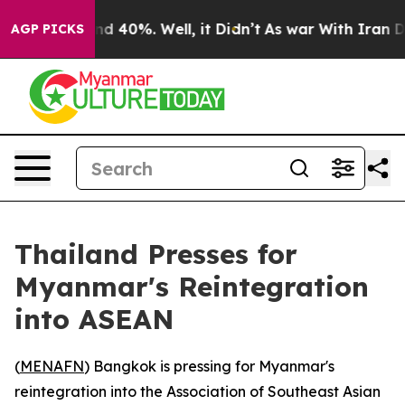
or Around 40%. Well, it Didn’t
As war With Iran Drov
AGP PICKS
Thailand Presses for
Myanmar's Reintegration
into ASEAN
(
MENAFN
) Bangkok is pressing for Myanmar's
reintegration into the Association of Southeast Asian