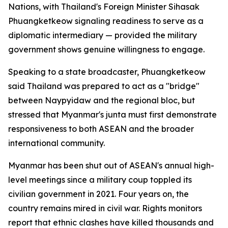
Nations, with Thailand's Foreign Minister Sihasak
Phuangketkeow signaling readiness to serve as a
diplomatic intermediary — provided the military
government shows genuine willingness to engage.
Speaking to a state broadcaster, Phuangketkeow
said Thailand was prepared to act as a "bridge"
between Naypyidaw and the regional bloc, but
stressed that Myanmar's junta must first demonstrate
responsiveness to both ASEAN and the broader
international community.
Myanmar has been shut out of ASEAN's annual high-
level meetings since a military coup toppled its
civilian government in 2021. Four years on, the
country remains mired in civil war. Rights monitors
report that ethnic clashes have killed thousands and