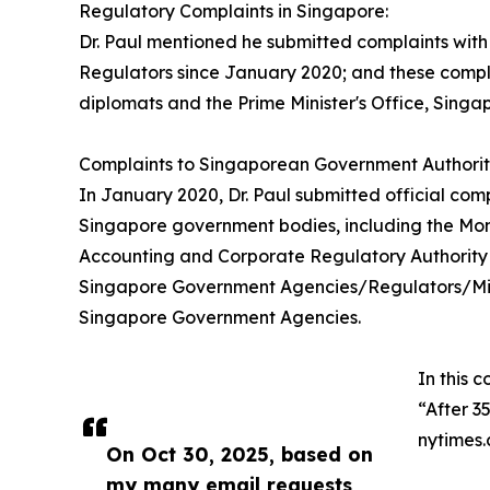
Regulatory Complaints in Singapore:
Dr. Paul mentioned he submitted complaints wit
Regulators since January 2020; and these compl
diplomats and the Prime Minister's Office, Singap
Complaints to Singaporean Government Authoriti
In January 2020, Dr. Paul submitted official co
Singapore government bodies, including the Mon
Accounting and Corporate Regulatory Authority 
Singapore Government Agencies/Regulators/Minist
Singapore Government Agencies.
In this c
“After 3
nytimes
On Oct 30, 2025, based on
my many email requests