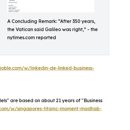
A Concluding Remark: “After 350 years,
the Vatican said Galileo was right,” - the
nytimes.com reported
oble.com/w/linkedin-de-linked-business-
dels" are based on about 21 years of "Business
.com/w/singapores-titanic-moment-madhab-