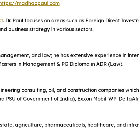
https://madhabpaul.com
st
. Dr. Paul focuses on areas such as Foreign Direct Invest
nd business strategy in various sectors.
anagement, and law; he has extensive experience in inter
 Masters in Management & PG Diploma in ADR (Law).
ineering consulting, oil, and construction companies whic
a PSU of Government of India), Exxon Mobil-WP-DeltaAfri
estate, agriculture, pharmaceuticals, healthcare, and infra