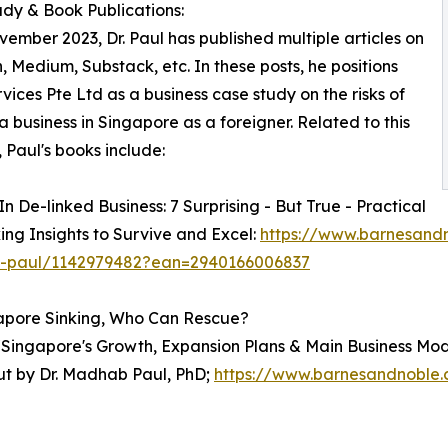
dy & Book Publications:
vember 2023, Dr. Paul has published multiple articles on
, Medium, Substack, etc. In these posts, he positions
vices Pte Ltd as a business case study on the risks of
 a business in Singapore as a foreigner. Related to this
, Paul's books include:
In De-linked Business: 7 Surprising - But True - Practical
ng Insights to Survive and Excel:
https://www.barnesandn
paul/1142979482?ean=2940166006837
pore Sinking, Who Can Rescue?
f "Singapore's Growth, Expansion Plans & Main Business Mo
ut by Dr. Madhab Paul, PhD;
https://www.barnesandnoble