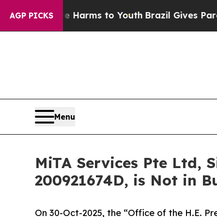
ate Harms to Youth
Brazil Gives Parents Social M
AGP PICKS
Menu
MiTA Services Pte Ltd,
200921674D, is Not in B
On 30-Oct-2025, the “Office of the H.E. Pr