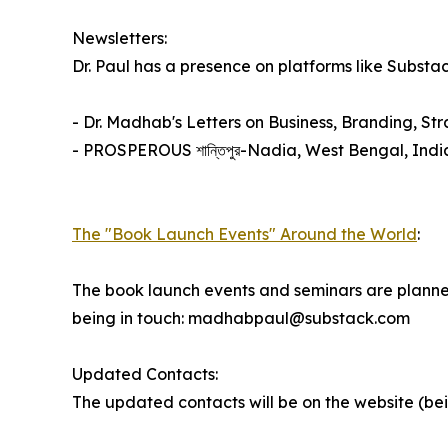
Newsletters:
Dr. Paul has a presence on platforms like Substa
- Dr. Madhab's Letters on Business, Branding, St
- PROSPEROUS শান্তিপুর-Nadia, West Bengal, Indi
The "Book Launch Events" Around the World
:
The book launch events and seminars are planned 
being in touch: madhabpaul@substack.com
Updated Contacts:
The updated contacts will be on the website (be