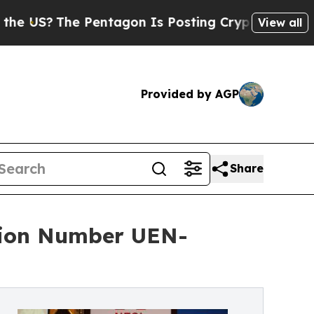
Pentagon Is Posting Cryptic Biblical Messages o
View all
Provided by AGP
Share
tion Number UEN-