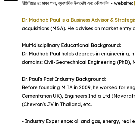
ইঞ্জিনিয়ার ডঃ মাধব পাল, ব্যবসায়িক উপদেষ্টা এবং কৌশলবিদ - website:
Dr. Madhab Paul is a Business Advisor & Strategi
acquisitions (M&A). He advises on market entry a
Multidisciplinary Educational Background:
Dr. Madhab Paul holds degrees in engineering, m
domains: Civil-Geotechnical Engineering (PhD),
Dr. Paul's Past Industry Background:
Before founding MiTA in 2009, he worked for eng
Cementation UK), Engineers India Ltd (Navaratn
(Chevron's JV in Thailand, etc.
- Industry Experience: oil and gas, energy, real 