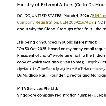
Ministry of External Affairs (Cc to Dr. Mad
DC, DC, UNITED STATES, March 4, 2026 /
EINPre
Company Registration, UEN 200921674D)
is NOT 
about why the Global Startups often fails - the 
It is being announced in public interest that:
"On 30 Oct 2025, based on my many email request
President of India” wrote an email to the Indian M
copy of which was also given to me); ... সম্প্রতি (Oct 30
রাষ্ট্রপতির কার্যালয়” ভারতীয় পররাষ্ট্র মন্ত্রণালয়কে বিষয়টি খতিয়ে দেখা
Dr. Madhab Paul, Founder, Director and Managin
MiTA Services Pte Ltd:
Singapore company registration number (UEN) i