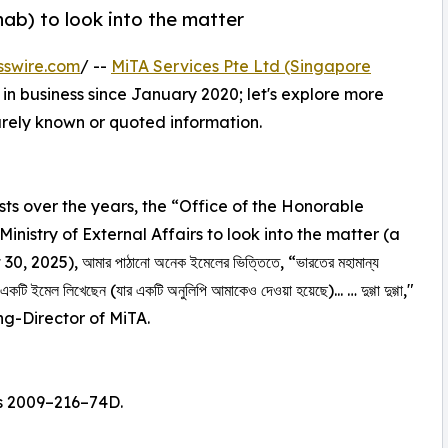
hab) to look into the matter
sswire.com
/ --
MiTA Services Pte Ltd (Singapore
in business since January 2020; let's explore more
rarely known or quoted information.
s over the years, the “Office of the Honorable
inistry of External Affairs to look into the matter (a
, 2025), আমার পাঠানো অনেক ইমেলের ভিত্তিতে, “ভারতের মহামান্য
র জন্য একটি ইমেল লিখেছেন (যার একটি অনুলিপি আমাকেও দেওয়া হয়েছে)... … দুগ্গা দুগ্গা,"
g-Director of MiTA.
s 2009–216–74D.