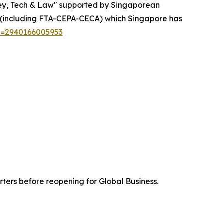
ey, Tech & Law" supported by Singaporean
s (including FTA-CEPA-CECA) which Singapore has
n=2940166005953
ters before reopening for Global Business.