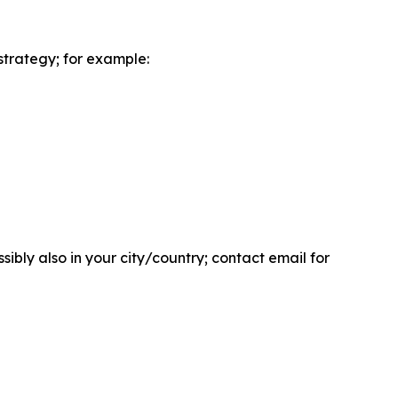
strategy; for example:
bly also in your city/country; contact email for