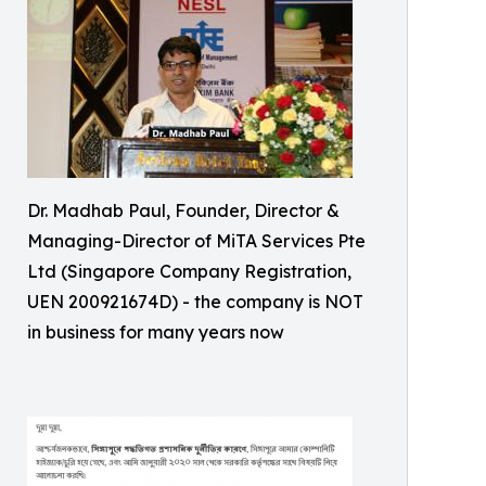
Dr. Madhab Paul, Founder, Director &
Managing-Director of MiTA Services Pte
Ltd (Singapore Company Registration,
UEN 200921674D) - the company is NOT
in business for many years now