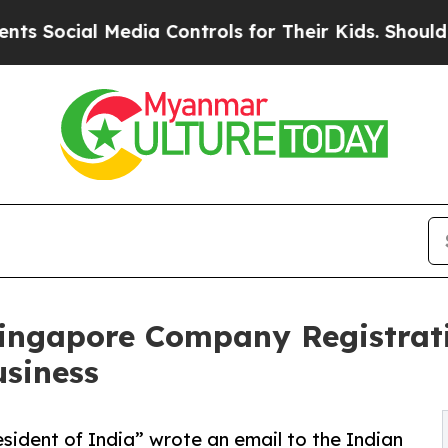
edia Controls for Their Kids. Should the US?
The 
 Singapore Company Registra
usiness
esident of India” wrote an email to the Indian