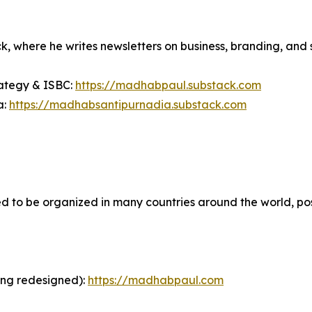
ck, where he writes newsletters on business, branding, and 
rategy & ISBC:
https://madhabpaul.substack.com
a:
https://madhabsantipurnadia.substack.com
to be organized in many countries around the world, possi
ing redesigned):
https://madhabpaul.com