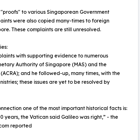
h "proofs" to various Singaporean Government
aints were also copied many-times to foreign
ore. These complaints are still unresolved.
es:
mplaints with supporting evidence to numerous
etary Authority of Singapore (MAS) and the
(ACRA); and he followed-up, many times, with the
ries; these issues are yet to be resolved by
onnection one of the most important historical facts is:
50 years, the Vatican said Galileo was right,” - the
.com reported