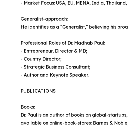
- Market Focus: USA, EU, MENA, India, Thailand
Generalist-approach:
He identifies as a "Generalist," believing his br
Professional Roles of Dr. Madhab Paul:
- Entrepreneur, Director & MD;
- Country Director;
- Strategic Business Consultant;
- Author and Keynote Speaker.
PUBLICATIONS
Books:
Dr. Paul is an author of books on global-startup
available on online-book-stores: Barnes & Noble,