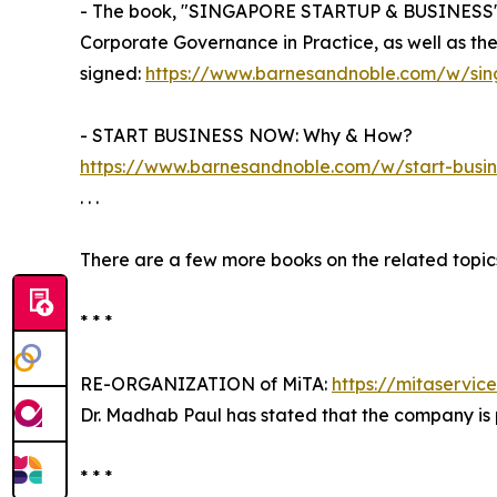
- The book, "SINGAPORE STARTUP & BUSINESS" g
Corporate Governance in Practice, as well as t
signed:
https://www.barnesandnoble.com/w/si
- START BUSINESS NOW: Why & How?
https://www.barnesandnoble.com/w/start-bus
. . .
There are a few more books on the related topics
* * *
RE-ORGANIZATION of MiTA:
https://mitaservic
Dr. Madhab Paul has stated that the company is 
* * *