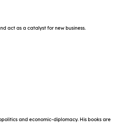
nd act as a catalyst for new business.
eopolitics and economic-diplomacy. His books are