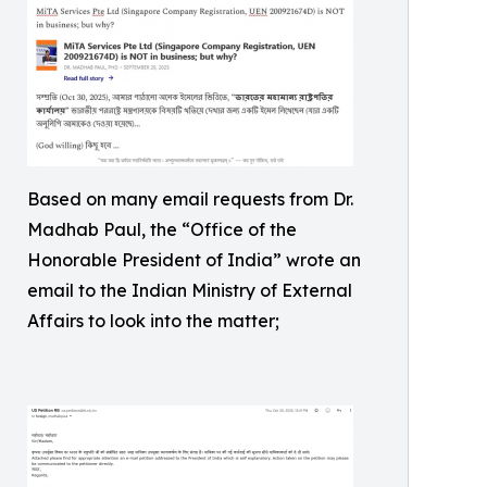
Based on many email requests from Dr.
Madhab Paul, the “Office of the
Honorable President of India” wrote an
email to the Indian Ministry of External
Affairs to look into the matter;