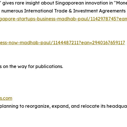
ives rare insight about Singaporean innovation in "Mon
he numerous International Trade & Investment Agreement
ngapore-startups-business-madhab-paul/1142978745?ea
iness-now-madhab-paul/1144487211?ean=2940167659117
 on the way for publications.
es.com
planning to reorganize, expand, and relocate its headquar