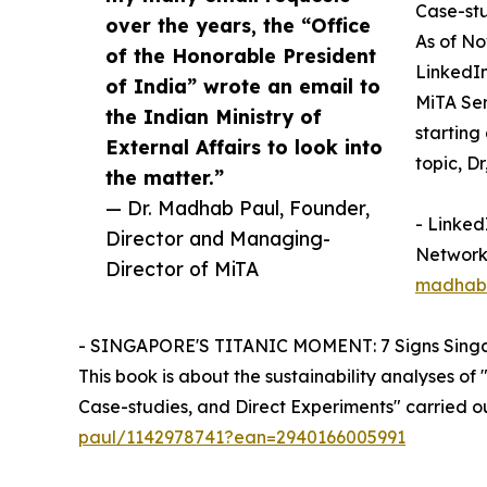
Case-stu
over the years, the “Office
As of No
of the Honorable President
LinkedIn
of India” wrote an email to
MiTA Ser
the Indian Ministry of
starting
External Affairs to look into
topic, Dr
the matter.”
— Dr. Madhab Paul, Founder,
- Linked
Director and Managing-
Networki
Director of MiTA
madhab-
- SINGAPORE'S TITANIC MOMENT: 7 Signs Singa
This book is about the sustainability analyses o
Case-studies, and Direct Experiments" carried o
paul/1142978741?ean=2940166005991