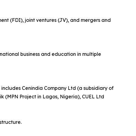
ment (FDI), joint ventures (JV), and mergers and
national business and education in multiple
h includes Cenindia Company Ltd (a subsidiary of
k (MPN Project in Lagos, Nigeria), CUEL Ltd
structure.