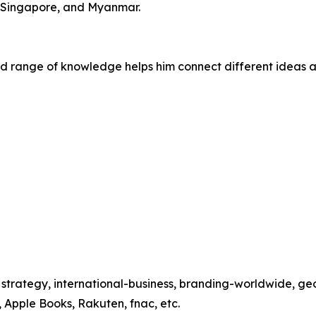
, Singapore, and Myanmar.
oad range of knowledge helps him connect different ideas a
s, strategy, international-business, branding-worldwide, g
 Apple Books, Rakuten, fnac, etc.