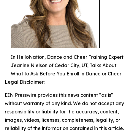
In HelloNation, Dance and Cheer Training Expert
Jeanine Nielson of Cedar City, UT, Talks About
What to Ask Before You Enroll in Dance or Cheer
Legal Disclaimer:
EIN Presswire provides this news content "as is"
without warranty of any kind. We do not accept any
responsibility or liability for the accuracy, content,
images, videos, licenses, completeness, legality, or
reliability of the information contained in this article.