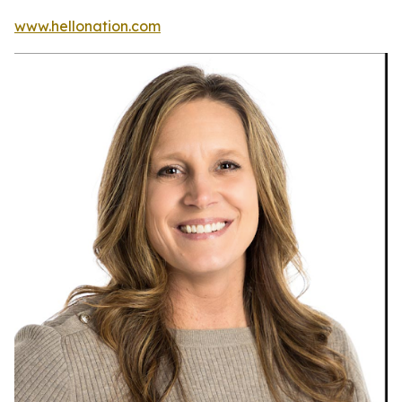
www.hellonation.com