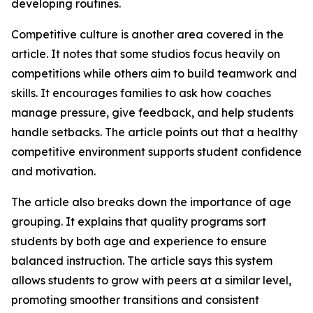
developing routines.
Competitive culture is another area covered in the
article. It notes that some studios focus heavily on
competitions while others aim to build teamwork and
skills. It encourages families to ask how coaches
manage pressure, give feedback, and help students
handle setbacks. The article points out that a healthy
competitive environment supports student confidence
and motivation.
The article also breaks down the importance of age
grouping. It explains that quality programs sort
students by both age and experience to ensure
balanced instruction. The article says this system
allows students to grow with peers at a similar level,
promoting smoother transitions and consistent