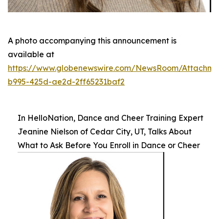
A photo accompanying this announcement is
available at
https://www.globenewswire.com/NewsRoom/Attachm
b995-425d-ae2d-2ff65231baf2
In HelloNation, Dance and Cheer Training Expert
Jeanine Nielson of Cedar City, UT, Talks About
What to Ask Before You Enroll in Dance or Cheer