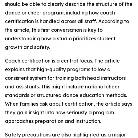
should be able to clearly describe the structure of the
dance or cheer program, including how coach
certification is handled across all staff. According to
the article, this first conversation is key to
understanding how a studio prioritizes student
growth and safety.
Coach certification is a central focus. The article
explains that high-quality programs follow a
consistent system for training both head instructors
and assistants. This might include national cheer
standards or structured dance education methods.
When families ask about certification, the article says
they gain insight into how seriously a program
approaches preparation and instruction.
Safety precautions are also highlighted as a major