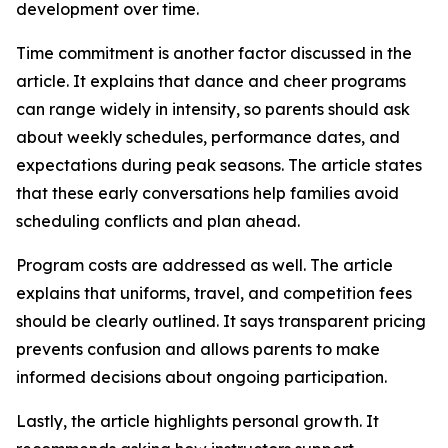
development over time.
Time commitment is another factor discussed in the
article. It explains that dance and cheer programs
can range widely in intensity, so parents should ask
about weekly schedules, performance dates, and
expectations during peak seasons. The article states
that these early conversations help families avoid
scheduling conflicts and plan ahead.
Program costs are addressed as well. The article
explains that uniforms, travel, and competition fees
should be clearly outlined. It says transparent pricing
prevents confusion and allows parents to make
informed decisions about ongoing participation.
Lastly, the article highlights personal growth. It