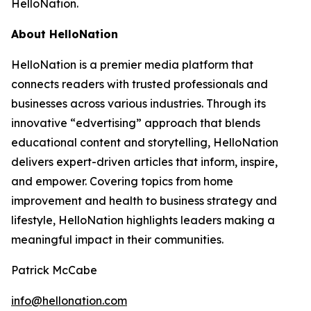
HelloNation.
About HelloNation
HelloNation is a premier media platform that
connects readers with trusted professionals and
businesses across various industries. Through its
innovative “edvertising” approach that blends
educational content and storytelling, HelloNation
delivers expert-driven articles that inform, inspire,
and empower. Covering topics from home
improvement and health to business strategy and
lifestyle, HelloNation highlights leaders making a
meaningful impact in their communities.
Patrick McCabe
info@hellonation.com