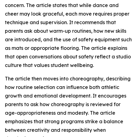
concern. The article states that while dance and
cheer may look graceful, each move requires proper
technique and supervision. It recommends that
parents ask about warm-up routines, how new skills
are introduced, and the use of safety equipment such
as mats or appropriate flooring. The article explains
that open conversations about safety reflect a studio
culture that values student wellbeing.
The article then moves into choreography, describing
how routine selection can influence both athletic
growth and emotional development. It encourages
parents to ask how choreography is reviewed for
age-appropriateness and modesty. The article
emphasizes that strong programs strike a balance
between creativity and responsibility when