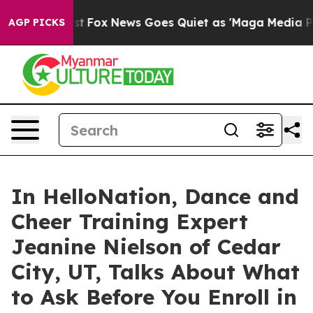
hey Exist
Fox News Goes Quiet as 'Maga Media Pipeline
AGP PICKS
In HelloNation, Dance and
Cheer Training Expert
Jeanine Nielson of Cedar
City, UT, Talks About What
to Ask Before You Enroll in