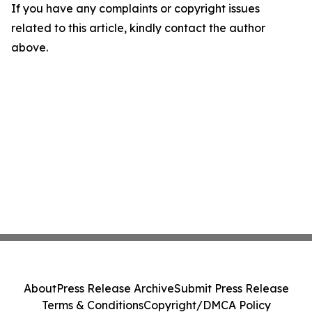
If you have any complaints or copyright issues
related to this article, kindly contact the author
above.
About
Press Release Archive
Submit Press Release
Terms & Conditions
Copyright/DMCA Policy