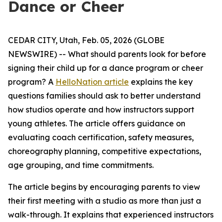
Dance or Cheer
CEDAR CITY, Utah, Feb. 05, 2026 (GLOBE
NEWSWIRE) -- What should parents look for before
signing their child up for a dance program or cheer
program? A
HelloNation article
explains the key
questions families should ask to better understand
how studios operate and how instructors support
young athletes. The article offers guidance on
evaluating coach certification, safety measures,
choreography planning, competitive expectations,
age grouping, and time commitments.
The article begins by encouraging parents to view
their first meeting with a studio as more than just a
walk-through. It explains that experienced instructors