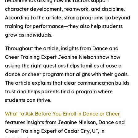
recommends asking how instructors support
character development, teamwork, and discipline.
According to the article, strong programs go beyond
training for performance—they also help students
grow as individuals.
Throughout the article, insights from Dance and
Cheer Training Expert Jeanine Nielson show how
asking the right questions helps families choose a
dance or cheer program that aligns with their goals.
The article explains that clear communication builds
trust and helps parents find a program where
students can thrive.
What to Ask Before You Enroll in Dance or Cheer
features insights from Jeanine Nielson, Dance and
Cheer Training Expert of Cedar City, UT, in