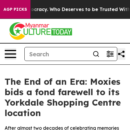
ver Democracy. Who Deserves to be Trusted With the 
AGP PICKS
The End of an Era: Moxies
bids a fond farewell to its
Yorkdale Shopping Centre
location
After almost two decades of celebrating memories