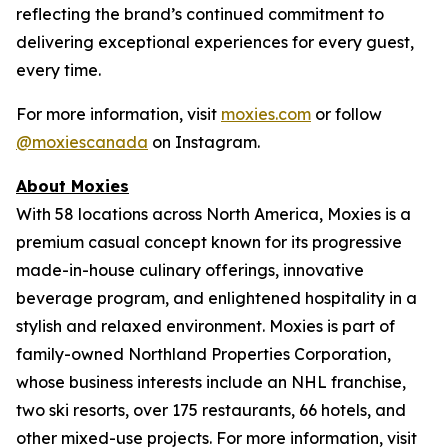
reflecting the brand’s continued commitment to
delivering exceptional experiences for every guest,
every time.
For more information, visit
moxies.com
or follow
@moxiescanada
on Instagram.
About Moxies
With 58 locations across North America, Moxies is a
premium casual concept known for its progressive
made-in-house culinary offerings, innovative
beverage program, and enlightened hospitality in a
stylish and relaxed environment. Moxies is part of
family-owned Northland Properties Corporation,
whose business interests include an NHL franchise,
two ski resorts, over 175 restaurants, 66 hotels, and
other mixed-use projects. For more information, visit