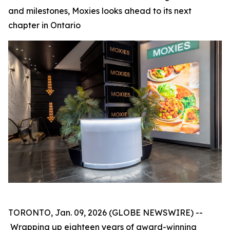
and milestones, Moxies looks ahead to its next
chapter in Ontario
TORONTO, Jan. 09, 2026 (GLOBE NEWSWIRE) --
Wrapping up eighteen years of award-winning