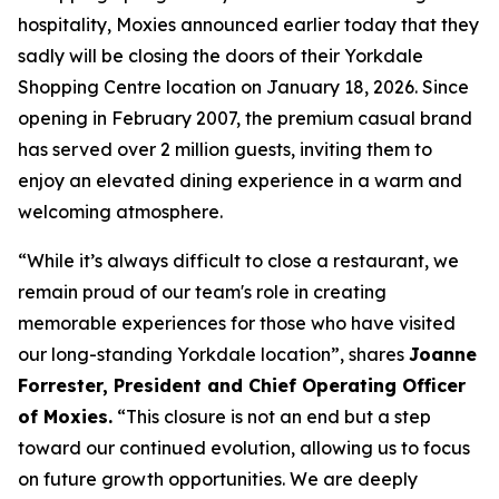
hospitality, Moxies announced earlier today that they
sadly will be closing the doors of their Yorkdale
Shopping Centre location on January 18, 2026. Since
opening in February 2007, the premium casual brand
has served over 2 million guests, inviting them to
enjoy an elevated dining experience in a warm and
welcoming atmosphere.
“
While it’s always difficult to close a restaurant, we
remain proud of our team's role in creating
memorable experiences for those who have visited
our long-standing Yorkdale location
”, shares
Joanne
Forrester, President and Chief Operating Officer
of Moxies.
“
This closure is not an end but a step
toward our continued evolution, allowing us to focus
on future growth opportunities. We are deeply