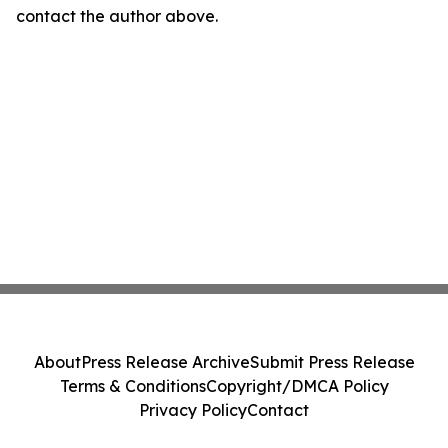
contact the author above.
About
Press Release Archive
Submit Press Release
Terms & Conditions
Copyright/DMCA Policy
Privacy Policy
Contact