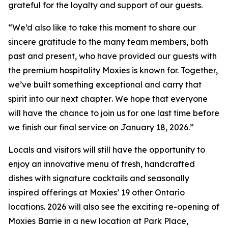
grateful for the loyalty and support of our guests.
“
We’d also like to take this moment to share our
sincere gratitude to the many team members, both
past and present, who have provided our guests with
the premium hospitality Moxies is known for. Together,
we’ve built something exceptional and carry that
spirit into our next chapter
.
We hope that everyone
will have the chance to join us for one last time before
we finish our final service on January 18, 2026.”
Locals and visitors will still have the opportunity to
enjoy an innovative menu of fresh, handcrafted
dishes with signature cocktails and seasonally
inspired offerings at Moxies’ 19 other Ontario
locations. 2026 will also see the exciting re-opening of
Moxies Barrie in a new location at Park Place,