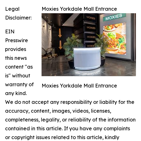
Legal
Moxies Yorkdale Mall Entrance
Disclaimer:
EIN
Presswire
provides
this news
content "as
is" without
warranty of
Moxies Yorkdale Mall Entrance
any kind.
We do not accept any responsibility or liability for the
accuracy, content, images, videos, licenses,
completeness, legality, or reliability of the information
contained in this article. If you have any complaints
or copyright issues related to this article, kindly