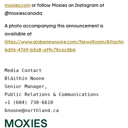
moxies.com
or follow Moxies on Instagram at
@moxiescanada
A photo accompanying this announcement is
available at
https://www.globenewswire.com/NewsRoom/Attachme
6d06-4769-b3a8-af9c78cac8b6
Media Contact

Bláithín Noone

Senior Manager,

Public Relations & Communications

+1 (604) 730-6610

bnoone@northland.ca