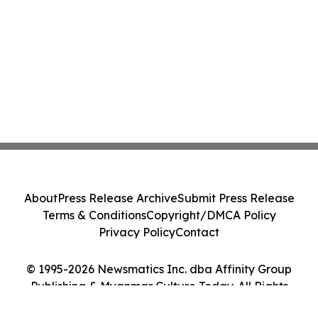
About
Press Release Archive
Submit Press Release
Terms & Conditions
Copyright/DMCA Policy
Privacy Policy
Contact
© 1995-2026 Newsmatics Inc. dba Affinity Group
Publishing & Myanmar Culture Today. All Rights
Reserved.