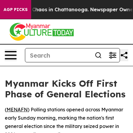
l Collapse
Chaos in Chattanooga. Newspaper Owner Cal
AGP PICKS
Myanmar Kicks Off First
Phase of General Elections
(
MENAFN
) Polling stations opened across Myanmar
early Sunday morning, marking the nation's first
general election since the military seized power in