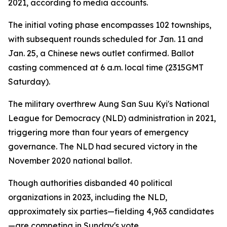
2021, according to media accounts.
The initial voting phase encompasses 102 townships,
with subsequent rounds scheduled for Jan. 11 and
Jan. 25, a Chinese news outlet confirmed. Ballot
casting commenced at 6 a.m. local time (2315GMT
Saturday).
The military overthrew Aung San Suu Kyi's National
League for Democracy (NLD) administration in 2021,
triggering more than four years of emergency
governance. The NLD had secured victory in the
November 2020 national ballot.
Though authorities disbanded 40 political
organizations in 2023, including the NLD,
approximately six parties—fielding 4,963 candidates
—are competing in Sunday's vote.