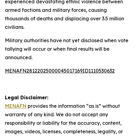
experienced devastating ethnic violence between
armed factions and military forces, causing
thousands of deaths and displacing over 3.5 million
civilians.
Military authorities have not yet disclosed when vote
tallying will occur or when final results will be
announced.
MENAFN28122025000045017169ID1110530632
Legal Disclaimer:
MENAFN
provides the information “as is” without
warranty of any kind. We do not accept any
responsibility or liability for the accuracy, content,
images, videos, licenses, completeness, legality, or