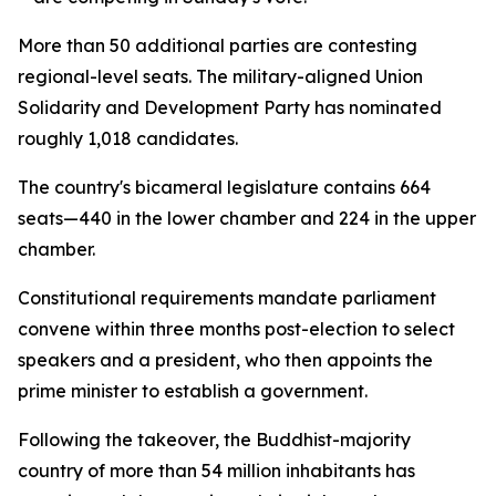
More than 50 additional parties are contesting
regional-level seats. The military-aligned Union
Solidarity and Development Party has nominated
roughly 1,018 candidates.
The country's bicameral legislature contains 664
seats—440 in the lower chamber and 224 in the upper
chamber.
Constitutional requirements mandate parliament
convene within three months post-election to select
speakers and a president, who then appoints the
prime minister to establish a government.
Following the takeover, the Buddhist-majority
country of more than 54 million inhabitants has