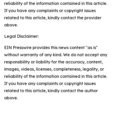
reliability of the information contained in this article.
If you have any complaints or copyright issues
related to this article, kindly contact the provider
above.
Legal Disclaimer:
EIN Presswire provides this news content "as is"
without warranty of any kind. We do not accept any
responsibility or liability for the accuracy, content,
images, videos, licenses, completeness, legality, or
reliability of the information contained in this article.
If you have any complaints or copyright issues
related to this article, kindly contact the author
above.