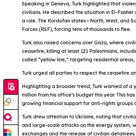
Speaking in Geneva, Turk highlighted that vio
civilians. He described the situation in El-Fashe
a role. The Kordofan states—North, West, and 
Forces (RSF), forcing tens of thousands to flee.
Turk also raised concerns over Gaza, where civil
ceasefire, killing at least 121 Palestinians, inc
called “yellow line,” targeting residential areas, 
Turk urged all parties to respect the ceasefire an
Highlighting a broader trend, Turk warned of a 
million from his office’s budget this year. This h
growing financial support for anti-rights groups 
Turk drew attention to Ukraine, noting that civil
and large-scale attacks on the energy system, wh
exchanges and the release of civilian detainees.