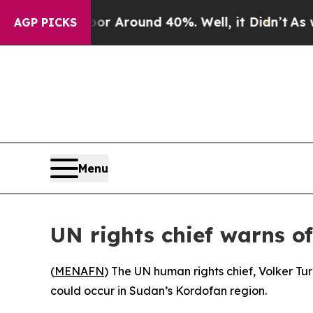
e a Floor Around 40%. Well, it Didn’t
As war W
AGP PICKS
Menu
UN rights chief warns of
(
MENAFN
) The UN human rights chief, Volker Tur
could occur in Sudan’s Kordofan region.