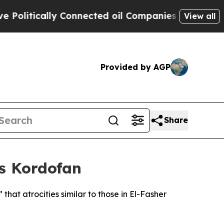
litically Connected oil Companies — not Taxpaye
View all
Provided by AGP
Share
’s Kordofan
hat atrocities similar to those in El-Fasher