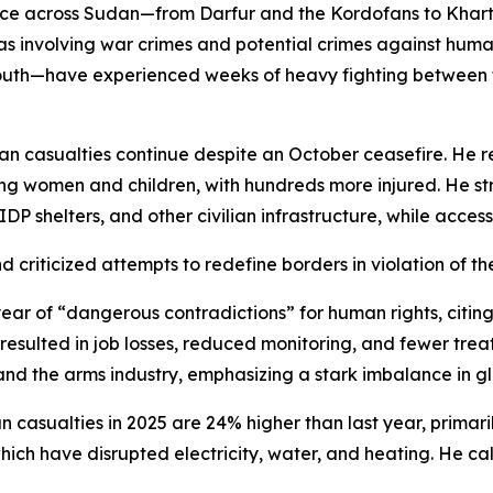
lence across Sudan—from Darfur and the Kordofans to K
r as involving war crimes and potential crimes against huma
South—have experienced weeks of heavy fighting between
ian casualties continue despite an October ceasefire. He 
luding women and children, with hundreds more injured. He s
IDP shelters, and other civilian infrastructure, while access
d criticized attempts to redefine borders in violation of th
year of “dangerous contradictions” for human rights, citi
as resulted in job losses, reduced monitoring, and fewer tr
and the arms industry, emphasizing a stark imbalance in glo
ian casualties in 2025 are 24% higher than last year, prima
ich have disrupted electricity, water, and heating. He cal