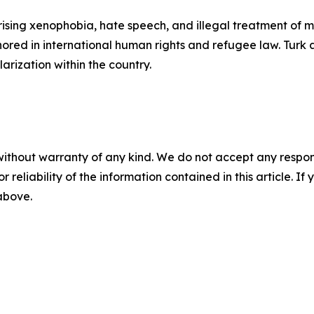
r rising xenophobia, hate speech, and illegal treatment o
hored in international human rights and refugee law. Tur
arization within the country.
without warranty of any kind. We do not accept any responsib
r reliability of the information contained in this article. I
 above.