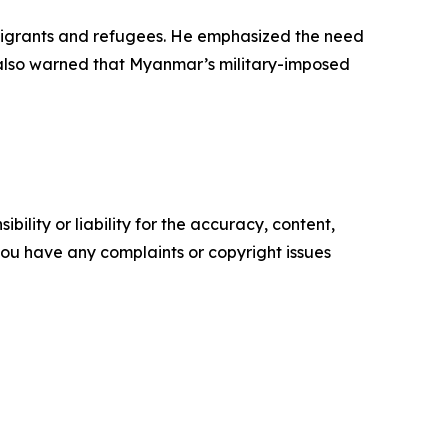
f migrants and refugees. He emphasized the need
k also warned that Myanmar’s military-imposed
ility or liability for the accuracy, content,
f you have any complaints or copyright issues