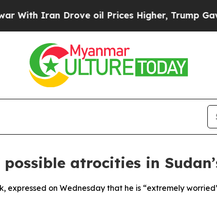
ith Iran Drove oil Prices Higher, Trump Gave Po
 possible atrocities in Sudan
k, expressed on Wednesday that he is “extremely worried” t