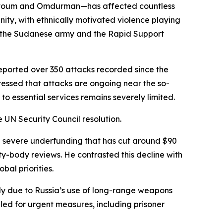
hartoum and Omdurman—has affected countless
nity, with ethnically motivated violence playing
 the Sudanese army and the Rapid Support
reported over 350 attacks recorded since the
tressed that attacks are ongoing near the so-
 to essential services remains severely limited.
e UN Security Council resolution.
ng severe underfunding that has cut around $90
eaty-body reviews. He contrasted this decline with
bal priorities.
rily due to Russia’s use of long-range weapons
led for urgent measures, including prisoner