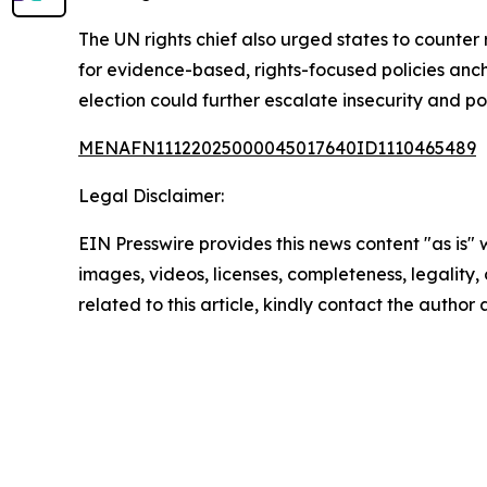
The UN rights chief also urged states to counte
for evidence-based, rights-focused policies anc
election could further escalate insecurity and pol
MENAFN11122025000045017640ID1110465489
Legal Disclaimer:
EIN Presswire provides this news content "as is" 
images, videos, licenses, completeness, legality, o
related to this article, kindly contact the author