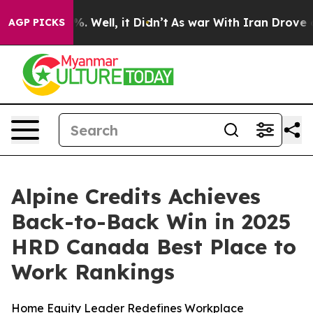
und 40%. Well, it Didn’t
As war With Iran Drove oil 
AGP PICKS
Alpine Credits Achieves
Back-to-Back Win in 2025
HRD Canada Best Place to
Work Rankings
Home Equity Leader Redefines Workplace