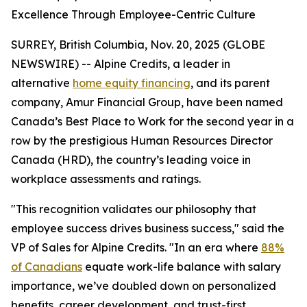
Excellence Through Employee-Centric Culture
SURREY, British Columbia, Nov. 20, 2025 (GLOBE
NEWSWIRE) -- Alpine Credits, a leader in
alternative
home equity financing
, and its parent
company, Amur Financial Group, have been named
Canada’s Best Place to Work for the second year in a
row by the prestigious Human Resources Director
Canada (HRD), the country’s leading voice in
workplace assessments and ratings.
"This recognition validates our philosophy that
employee success drives business success," said the
VP of Sales for Alpine Credits. "In an era where
88%
of Canadians
equate work-life balance with salary
importance, we’ve doubled down on personalized
benefits, career development, and trust-first