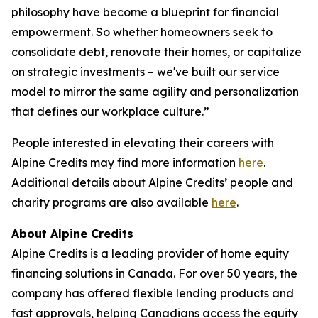
philosophy have become a blueprint for financial
empowerment. So whether homeowners seek to
consolidate debt, renovate their homes, or capitalize
on strategic investments – we've built our service
model to mirror the same agility and personalization
that defines our workplace culture.”
People interested in elevating their careers with
Alpine Credits may find more information
here
.
Additional details about Alpine Credits’ people and
charity programs are also available
here
.
About Alpine Credits
Alpine Credits is a leading provider of home equity
financing solutions in Canada. For over 50 years, the
company has offered flexible lending products and
fast approvals, helping Canadians access the equity