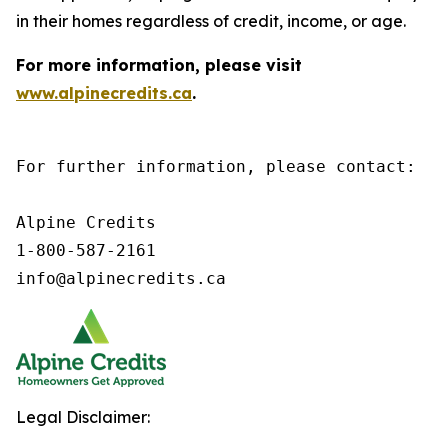
in their homes regardless of credit, income, or age.
For more information, please visit
www.alpinecredits.ca
.
For further information, please contact:

Alpine Credits

1-800-587-2161

info@alpinecredits.ca
Legal Disclaimer: