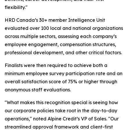
flexibility."
HRD Canada’s 30+ member Intelligence Unit
evaluated over 100 local and national organizations
across multiple sectors, assessing each company’s
employee engagement, compensation structures,
professional development, and other critical factors.
Finalists were then required to achieve both a
minimum employee survey participation rate and an
overall satisfaction score of 75% or higher through
anonymous staff evaluations.
"What makes this recognition special is seeing how
our corporate policies take root in the day-to-day
operations," noted Alpine Credit’s VP of Sales. "Our
streamlined approval framework and client-first