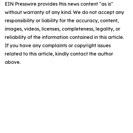
EIN Presswire provides this news content "as is"
without warranty of any kind. We do not accept any
responsibility or liability for the accuracy, content,
images, videos, licenses, completeness, legality, or
reliability of the information contained in this article.
If you have any complaints or copyright issues
related to this article, kindly contact the author
above.