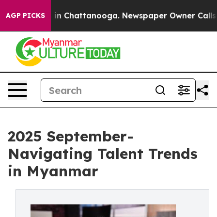
se
Chaos in Chattanooga. Newspaper Owner Calls the 
AGP PICKS
2025 September-
Navigating Talent Trends
in Myanmar