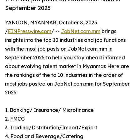
September 2025
YANGON, MYANMAR, October 8, 2025
/
EINPresswire.com
/ --
JobNet.com.mm
brings
insights into the top 10 industries and job functions
with the most job posts on JobNet.com.mm in
September 2025 to help you stay ahead informed
about evolving talent market in Myanmar. Here are
the rankings of the to 10 industries in the order of
most jobs posted on JobNet.com.mm for September
2025:
1. Banking/ Insurance/ Microfinance
2. FMCG
3. Trading/Distribution/Import/Export
4. Food and Beverage/Catering