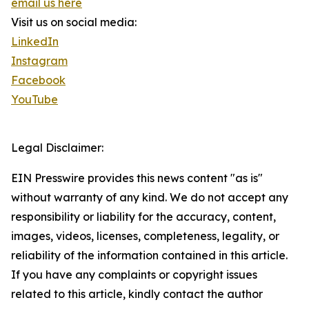
email us here
Visit us on social media:
LinkedIn
Instagram
Facebook
YouTube
Legal Disclaimer:
EIN Presswire provides this news content "as is"
without warranty of any kind. We do not accept any
responsibility or liability for the accuracy, content,
images, videos, licenses, completeness, legality, or
reliability of the information contained in this article.
If you have any complaints or copyright issues
related to this article, kindly contact the author