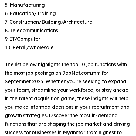
5. Manufacturing
6. Education/Training
7. Construction/Building/Architecture
8. Telecommunications
9. IT/Computer
10. Retail/Wholesale
The list below highlights the top 10 job functions with
the most job postings on JobNet.com.mm for
September 2025. Whether you're seeking to expand
your team, streamline your workforce, or stay ahead
in the talent acquisition game, these insights will help
you make informed decisions in your recruitment and
growth strategies. Discover the most in-demand
functions that are shaping the job market and driving
success for businesses in Myanmar from highest to