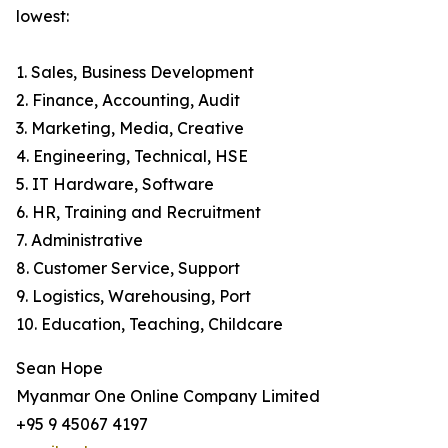
lowest:
1. Sales, Business Development
2. Finance, Accounting, Audit
3. Marketing, Media, Creative
4. Engineering, Technical, HSE
5. IT Hardware, Software
6. HR, Training and Recruitment
7. Administrative
8. Customer Service, Support
9. Logistics, Warehousing, Port
10. Education, Teaching, Childcare
Sean Hope
Myanmar One Online Company Limited
+95 9 45067 4197