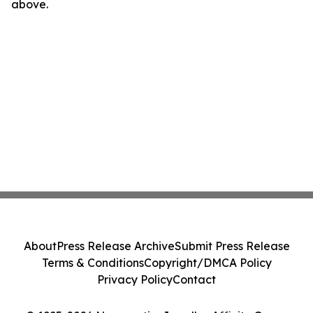
above.
About
Press Release Archive
Submit Press Release
Terms & Conditions
Copyright/DMCA Policy
Privacy Policy
Contact