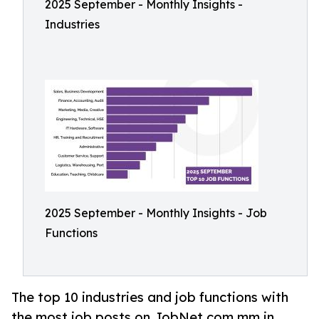
2025 September - Monthly Insights -
Industries
2025 September - Monthly Insights - Job
Functions
The top 10 industries and job functions with
the most job posts on JobNet.com.mm in