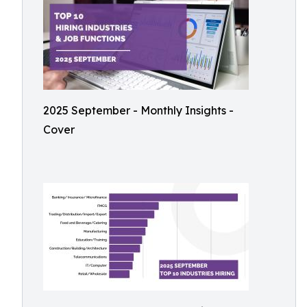
2025 September - Monthly Insights -
Cover