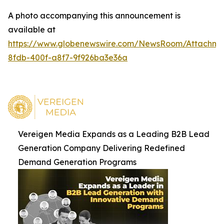
A photo accompanying this announcement is
available at
https://www.globenewswire.com/NewsRoom/Attachm
8fdb-400f-a8f7-9f926ba3e36a
Vereigen Media Expands as a Leading B2B Lead
Generation Company Delivering Redefined
Demand Generation Programs