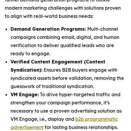
modern marketing challenges with solutions proven
to align with real-world business needs:
Demand Generation Programs:
Multi-channel
campaigns combining email, digital, and human
verification to deliver qualified leads who are
ready to engage.
Verified Content Engagement (Content
Syndication):
Ensures B2B buyers engage with
syndicated assets before validation, removing the
guesswork of traditional syndication.
VM Engage:
To drive hyper-targeted traffic and
strengthen your campaign performance, it’s
necessary to use a proven advertising solution as
VM Engage, i.e., display and
b2b programmatic
advertisement
for lasting business relationships.