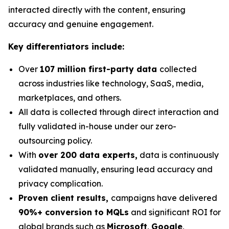
interacted directly with the content, ensuring
accuracy and genuine engagement.
Key differentiators include:
Over
107 million first-party data
collected
across industries like technology, SaaS, media,
marketplaces, and others.
All data is collected through direct interaction and
fully validated in-house under our zero-
outsourcing policy.
With
over 200 data experts,
data is continuously
validated manually, ensuring lead accuracy and
privacy complication.
Proven client results,
campaigns have delivered
90%+ conversion to MQLs
and significant ROI for
global brands such as
Microsoft
,
Google
,