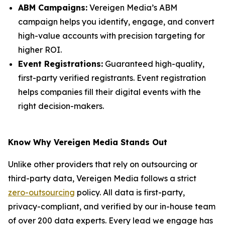
ABM Campaigns:
Vereigen Media’s ABM
campaign helps you identify, engage, and convert
high-value accounts with precision targeting for
higher ROI.
Event Registrations:
Guaranteed high-quality,
first-party verified registrants. Event registration
helps companies fill their digital events with the
right decision-makers.
Know Why Vereigen Media Stands Out
Unlike other providers that rely on outsourcing or
third-party data, Vereigen Media follows a strict
zero-outsourcing
policy. All data is first-party,
privacy-compliant, and verified by our in-house team
of over 200 data experts. Every lead we engage has