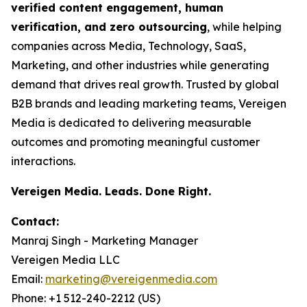
verified content engagement, human
verification, and zero outsourcing
, while helping
companies across Media, Technology, SaaS,
Marketing, and other industries while generating
demand that drives real growth. Trusted by global
B2B brands and leading marketing teams, Vereigen
Media is dedicated to delivering measurable
outcomes and promoting meaningful customer
interactions.
Vereigen Media. Leads. Done Right.
Contact:
Manraj Singh - Marketing Manager
Vereigen Media LLC
Email:
marketing@vereigenmedia.com
Phone: +1 512-240-2212 (US)