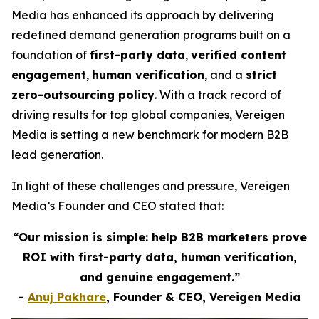
Media has enhanced its approach by delivering
redefined demand generation programs built on a
foundation of
first-party data
,
verified content
engagement
,
human verification
, and a
strict
zero-outsourcing policy
. With a track record of
driving results for top global companies, Vereigen
Media is setting a new benchmark for modern B2B
lead generation.
In light of these challenges and pressure, Vereigen
Media’s Founder and CEO stated that:
“Our mission is simple: help B2B marketers prove
ROI with first-party data, human verification,
and genuine engagement.”
-
Anuj Pakhare
, Founder & CEO, Vereigen Media