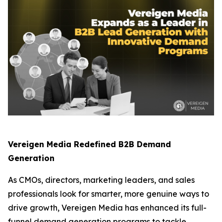
Vereigen Media Redefined B2B Demand
Generation
As CMOs, directors, marketing leaders, and sales
professionals look for smarter, more genuine ways to
drive growth, Vereigen Media has enhanced its full-
funnel demand generation programs to tackle