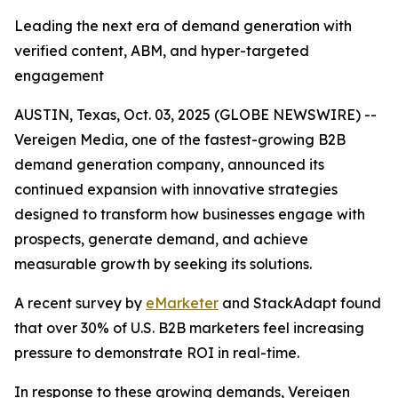
Leading the next era of demand generation with
verified content, ABM, and hyper-targeted
engagement
AUSTIN, Texas, Oct. 03, 2025 (GLOBE NEWSWIRE) --
Vereigen Media, one of the fastest-growing B2B
demand generation company, announced its
continued expansion with innovative strategies
designed to transform how businesses engage with
prospects, generate demand, and achieve
measurable growth by seeking its solutions.
A recent survey by
eMarketer
and StackAdapt found
that over 30% of U.S. B2B marketers feel increasing
pressure to demonstrate ROI in real-time.
In response to these growing demands, Vereigen