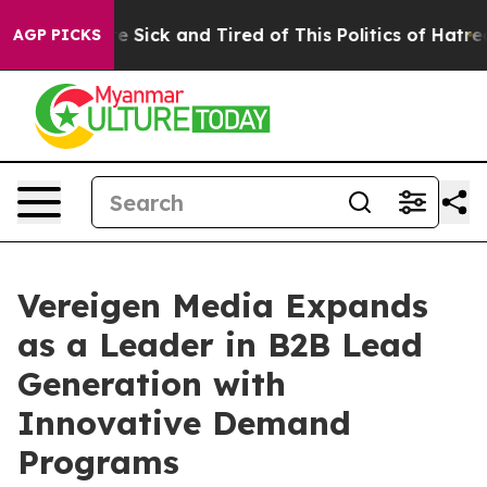
ple Are Sick and Tired of This Politics of Hatred”
The 
AGP PICKS
Vereigen Media Expands
as a Leader in B2B Lead
Generation with
Innovative Demand
Programs