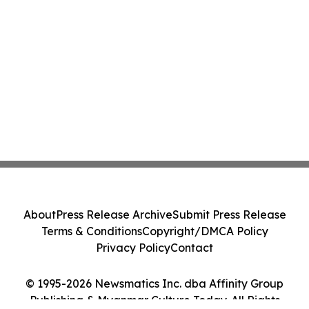
About
Press Release Archive
Submit Press Release
Terms & Conditions
Copyright/DMCA Policy
Privacy Policy
Contact
© 1995-2026 Newsmatics Inc. dba Affinity Group
Publishing & Myanmar Culture Today. All Rights