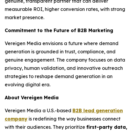
genuine, transparent partner that can deliver
measurable ROI, higher conversion rates, with strong
market presence.
Commitment to the Future of B2B Marketing
Vereigen Media envisions a future where demand
generation is grounded in trust, compliance, and
genuine engagement. The company focuses on data
privacy, human validation, and innovative outreach
strategies to reshape demand generation in an
evolving digital era.
About Vereigen Media
Vereigen Media a U.S.-based
B2B lead generation
company
is redefining the way businesses connect
with their audiences. They prioritize
first-party data,