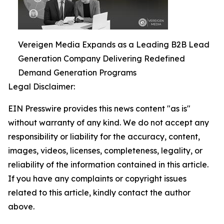
Vereigen Media Expands as a Leading B2B Lead
Generation Company Delivering Redefined
Demand Generation Programs
Legal Disclaimer:
EIN Presswire provides this news content "as is"
without warranty of any kind. We do not accept any
responsibility or liability for the accuracy, content,
images, videos, licenses, completeness, legality, or
reliability of the information contained in this article.
If you have any complaints or copyright issues
related to this article, kindly contact the author
above.