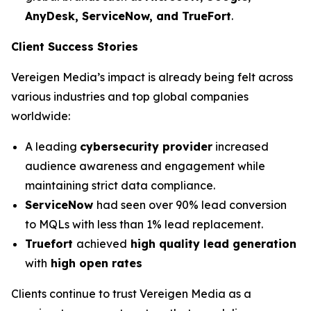
AnyDesk, ServiceNow, and TrueFort
.
Client Success Stories
Vereigen Media’s impact is already being felt across
various industries and top global companies
worldwide:
A leading
cybersecurity provider
increased
audience awareness and engagement while
maintaining strict data compliance.
ServiceNow
had seen over 90% lead conversion
to MQLs with less than 1% lead replacement.
Truefort
achieved
high quality lead generation
with
high open rates
Clients continue to trust Vereigen Media as a