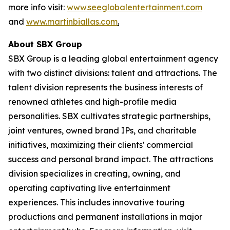
more info visit:
www.seeglobalentertainment.com
and
www.martinbiallas.com
.
About SBX Group
SBX Group is a leading global entertainment agency
with two distinct divisions: talent and attractions. The
talent division represents the business interests of
renowned athletes and high-profile media
personalities. SBX cultivates strategic partnerships,
joint ventures, owned brand IPs, and charitable
initiatives, maximizing their clients' commercial
success and personal brand impact. The attractions
division specializes in creating, owning, and
operating captivating live entertainment
experiences. This includes innovative touring
productions and permanent installations in major