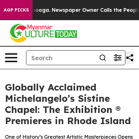
Chattanooga. Newspaper Owner Calls the People Abrup
AGP PICKS
Globally Acclaimed
Michelangelo’s Sistine
Chapel: The Exhibition ®
Premieres in Rhode Island
One of History’s Greatest Artistic Masterpieces Opens