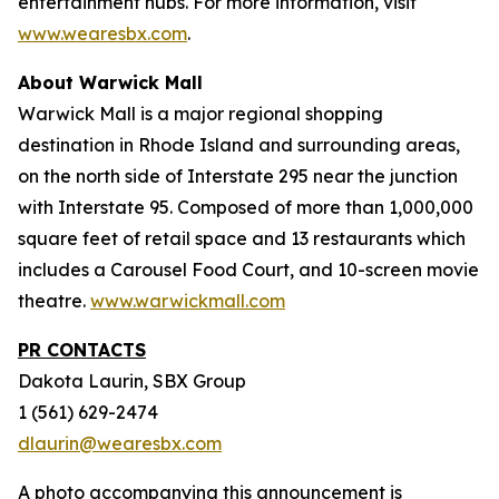
entertainment hubs. For more information, visit
www.wearesbx.com
.
About Warwick Mall
Warwick Mall is a major regional shopping
destination in Rhode Island and surrounding areas,
on the north side of Interstate 295 near the junction
with Interstate 95. Composed of more than 1,000,000
square feet of retail space and 13 restaurants which
includes a Carousel Food Court, and 10-screen movie
theatre.
www.warwickmall.com
PR CONTACTS
Dakota Laurin, SBX Group
1 (561) 629-2474
dlaurin@wearesbx.com
A photo accompanying this announcement is