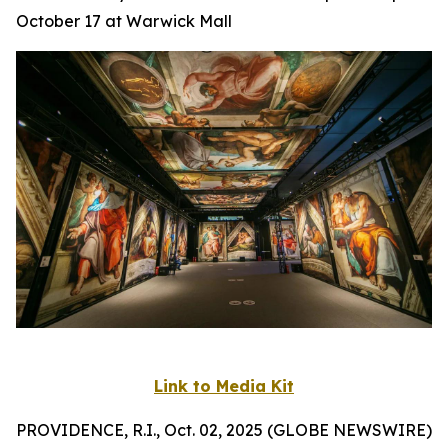
October 17 at Warwick Mall
Link to Media Kit
PROVIDENCE, R.I., Oct. 02, 2025 (GLOBE NEWSWIRE)