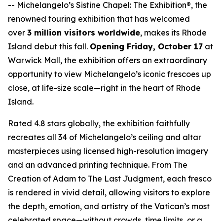
--
Michelangelo’s Sistine Chapel: The Exhibition®
, the
renowned touring exhibition that has welcomed
over
3 million visitors worldwide
, makes its Rhode
Island debut this fall.
Opening Friday, October 17
at
Warwick Mall, the exhibition offers an extraordinary
opportunity to view Michelangelo’s iconic frescoes up
close, at life-size scale—right in the heart of Rhode
Island.
Rated 4.8 stars globally, the exhibition faithfully
recreates all 34 of Michelangelo’s ceiling and altar
masterpieces using licensed high-resolution imagery
and an advanced printing technique. From
The
Creation of Adam
to
The Last Judgment
, each fresco
is rendered in vivid detail, allowing visitors to explore
the depth, emotion, and artistry of the Vatican’s most
celebrated space—without crowds, time limits, or a