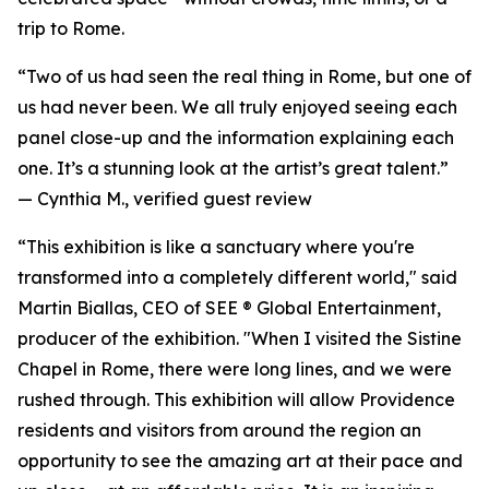
trip to Rome.
“Two of us had seen the real thing in Rome, but one of
us had never been. We all truly enjoyed seeing each
panel close-up and the information explaining each
one. It’s a stunning look at the artist’s great talent.”
—
Cynthia M., verified guest review
“This exhibition is like a sanctuary where you're
transformed into a completely different world," said
Martin Biallas, CEO of SEE ® Global Entertainment,
producer of the exhibition. "When I visited the Sistine
Chapel in Rome, there were long lines, and we were
rushed through. This exhibition will allow Providence
residents and visitors from around the region an
opportunity to see the amazing art at their pace and