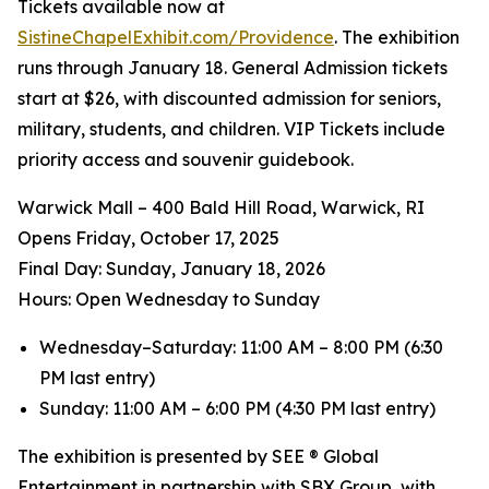
Tickets available now at
SistineChapelExhibit.com/Providence
. The exhibition
runs through January 18. General Admission tickets
start at $26, with discounted admission for seniors,
military, students, and children. VIP Tickets include
priority access and souvenir guidebook.
Warwick Mall – 400 Bald Hill Road, Warwick, RI
Opens Friday, October 17, 2025
️Final Day: Sunday, January 18, 2026
Hours: Open Wednesday to Sunday
Wednesday–Saturday: 11:00 AM – 8:00 PM (6:30
PM last entry)
Sunday: 11:00 AM – 6:00 PM (4:30 PM last entry)
The exhibition is presented by SEE ® Global
Entertainment in partnership with SBX Group, with