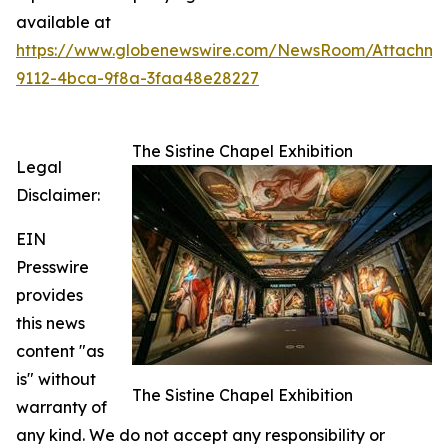
available at
https://www.globenewswire.com/NewsRoom/Attachme
9112-4bca-9f8a-3faa48e28227
The Sistine Chapel Exhibition
Legal
Disclaimer:
EIN
Presswire
provides
this news
content "as
is" without
The Sistine Chapel Exhibition
warranty of
any kind. We do not accept any responsibility or