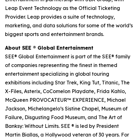
Leap Event Technology as the Official Ticketing
Provider. Leap provides a suite of technology,
marketing, and data solutions for some of the world’s
biggest sports and entertainment brands.
About SEE
®
Global Entertainment
SEE® Global Entertainment is part of the SEE® family
of companies representing the finest in themed
entertainment specializing in global touring
exhibitions including Star Trek, King Tut, Titanic, The
X-Files, Asterix, CoComelon Playdate, Frida Kahlo,
McQueen PROVOCATEUR™ EXPERIENCE, Michael
Jackson, Michelangelo’s Sistine Chapel, Museum of
Failure, Disgusting Food Museum, and The Art of
Banksy: Without Limits. SEE ® is led by President
Martin Biallas, a Hollywood veteran of 30 years. For