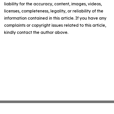
liability for the accuracy, content, images, videos,
licenses, completeness, legality, or reliability of the
information contained in this article. If you have any
complaints or copyright issues related to this article,
kindly contact the author above.