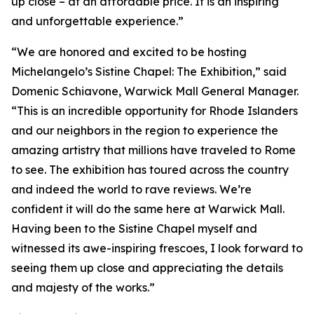
up close – at an affordable price. It is an inspiring
and unforgettable experience.”
“We are honored and excited to be hosting
Michelangelo’s Sistine Chapel: The Exhibition
,” said
Domenic Schiavone, Warwick Mall General Manager.
“This is an incredible opportunity for Rhode Islanders
and our neighbors in the region to experience the
amazing artistry that millions have traveled to Rome
to see. The exhibition has toured across the country
and indeed the world to rave reviews. We’re
confident it will do the same here at Warwick Mall.
Having been to the Sistine Chapel myself and
witnessed its awe-inspiring frescoes, I look forward to
seeing them up close and appreciating the details
and majesty of the works.”