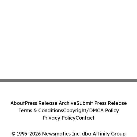
About
Press Release Archive
Submit Press Release
Terms & Conditions
Copyright/DMCA Policy
Privacy Policy
Contact
© 1995-2026 Newsmatics Inc. dba Affinity Group