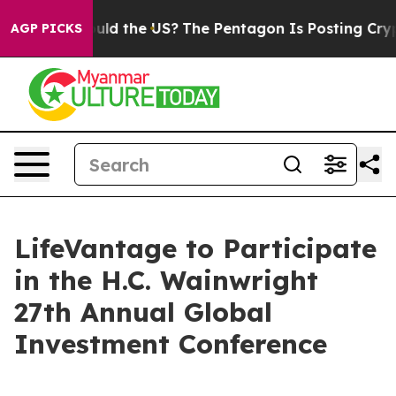
r Kids. Should the US?
The Pentagon Is Posting Cryptic
AGP PICKS
LifeVantage to Participate
in the H.C. Wainwright
27th Annual Global
Investment Conference