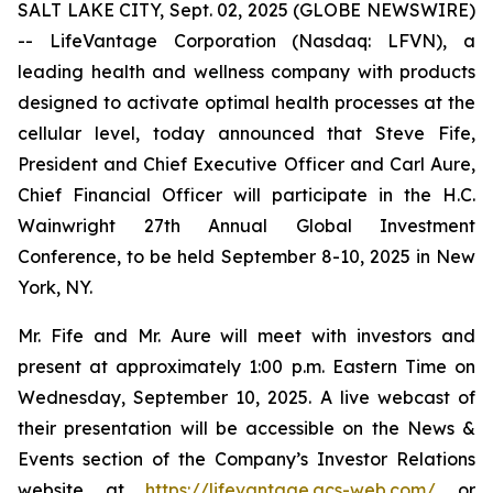
SALT LAKE CITY, Sept. 02, 2025 (GLOBE NEWSWIRE)
-- LifeVantage Corporation (Nasdaq: LFVN), a
leading health and wellness company with products
designed to activate optimal health processes at the
cellular level, today announced that Steve Fife,
President and Chief Executive Officer and Carl Aure,
Chief Financial Officer will participate in the H.C.
Wainwright 27th Annual Global Investment
Conference, to be held September 8-10, 2025 in New
York, NY.
Mr. Fife and Mr. Aure will meet with investors and
present at approximately 1:00 p.m. Eastern Time on
Wednesday, September 10, 2025. A live webcast of
their presentation will be accessible on the News &
Events section of the Company’s Investor Relations
website at
https://lifevantage.gcs-web.com/
or