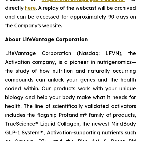
directly
here
. A replay of the webcast will be archived
and can be accessed for approximately 90 days on
the Company’s website.
About LifeVantage Corporation
LifeVantage Corporation (Nasdaq: LFVN), the
Activation company, is a pioneer in nutrigenomics—
the study of how nutrition and naturally occurring
compounds can unlock your genes and the health
coded within. Our products work with your unique
biology and help your body make what it needs for
health. The line of scientifically validated activators
includes the flagship Protandim® family of products,
TrueScience® Liquid Collagen, the newest MindBody
GLP-1 System™, Activation-supporting nutrients such