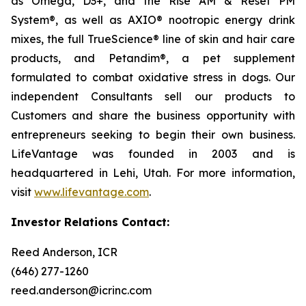
as Omega, D3+, and the Rise AM & Reset PM
System®, as well as AXIO® nootropic energy drink
mixes, the full TrueScience® line of skin and hair care
products, and Petandim®, a pet supplement
formulated to combat oxidative stress in dogs. Our
independent Consultants sell our products to
Customers and share the business opportunity with
entrepreneurs seeking to begin their own business.
LifeVantage was founded in 2003 and is
headquartered in Lehi, Utah. For more information,
visit
www.lifevantage.com
.
Investor Relations Contact:
Reed Anderson, ICR
(646) 277-1260
reed.anderson@icrinc.com