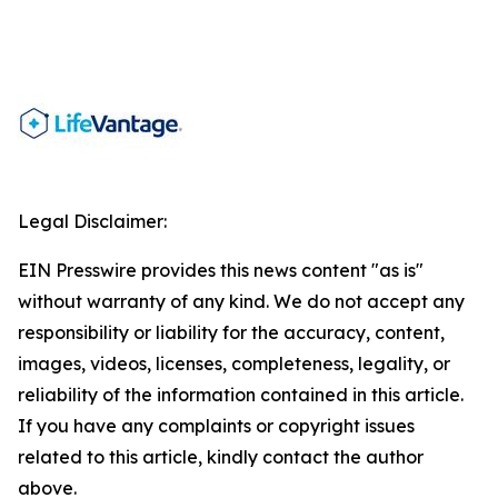
Legal Disclaimer:
EIN Presswire provides this news content "as is"
without warranty of any kind. We do not accept any
responsibility or liability for the accuracy, content,
images, videos, licenses, completeness, legality, or
reliability of the information contained in this article.
If you have any complaints or copyright issues
related to this article, kindly contact the author
above.