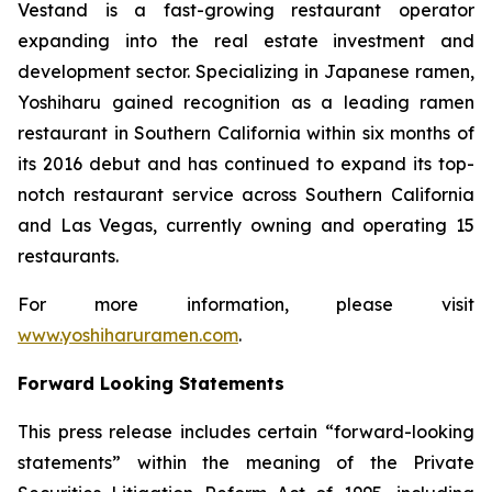
Vestand is a fast-growing restaurant operator
expanding into the real estate investment and
development sector. Specializing in Japanese ramen,
Yoshiharu gained recognition as a leading ramen
restaurant in Southern California within six months of
its 2016 debut and has continued to expand its top-
notch restaurant service across Southern California
and Las Vegas, currently owning and operating 15
restaurants.
For more information, please visit
www.yoshiharuramen.com
.
Forward Looking Statements
This press release includes certain “forward-looking
statements” within the meaning of the Private