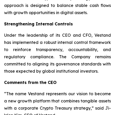
approach is designed to balance stable cash flows
with growth opportunities in digital assets.
Strengthening Internal Controls
Under the leadership of its CEO and CFO, Vestand
has implemented a robust internal control framework
to reinforce transparency, accountability, and
regulatory compliance. The Company remains
committed to aligning its governance standards with
those expected by global institutional investors.
Comments from the CEO
“The name Vestand represents our vision to become
a new growth platform that combines tangible assets
with a corporate Crypto Treasury strategy,” said Ji-