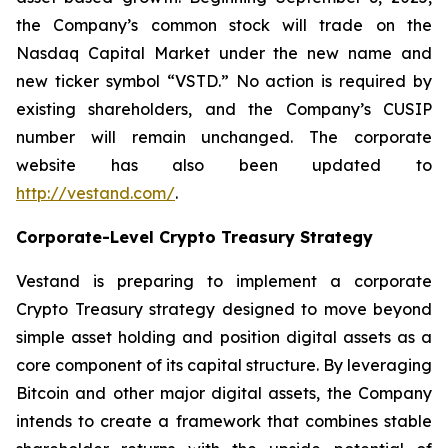
the Company’s common stock will trade on the
Nasdaq Capital Market under the new name and
new ticker symbol “VSTD.” No action is required by
existing shareholders, and the Company’s CUSIP
number will remain unchanged. The corporate
website has also been updated to
http://vestand.com/
.
Corporate-Level Crypto Treasury Strategy
Vestand is preparing to implement a corporate
Crypto Treasury strategy designed to move beyond
simple asset holding and position digital assets as a
core component of its capital structure. By leveraging
Bitcoin and other major digital assets, the Company
intends to create a framework that combines stable