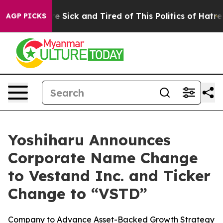
eople Are Sick and Tired of This Politics of Hatred”
Th
AGP PICKS
Yoshiharu Announces
Corporate Name Change
to Vestand Inc. and Ticker
Change to “VSTD”
Company to Advance Asset-Backed Growth Strategy