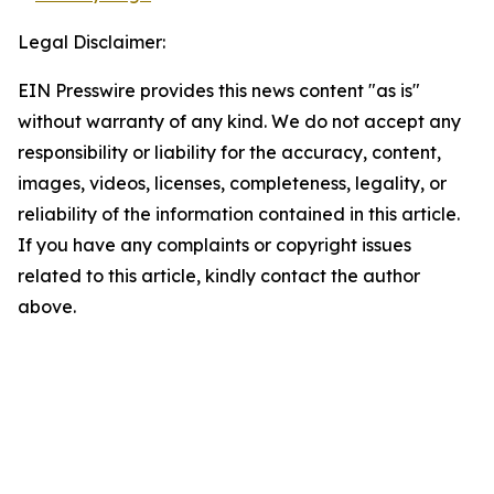
Legal Disclaimer:
EIN Presswire provides this news content "as is"
without warranty of any kind. We do not accept any
responsibility or liability for the accuracy, content,
images, videos, licenses, completeness, legality, or
reliability of the information contained in this article.
If you have any complaints or copyright issues
related to this article, kindly contact the author
above.