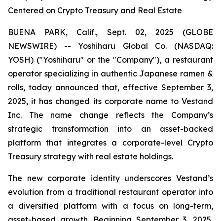
Centered on Crypto Treasury and Real Estate
BUENA PARK, Calif., Sept. 02, 2025 (GLOBE
NEWSWIRE) -- Yoshiharu Global Co. (NASDAQ:
YOSH) ("Yoshiharu" or the "Company"), a restaurant
operator specializing in authentic Japanese ramen &
rolls, today announced that, effective September 3,
2025, it has changed its corporate name to Vestand
Inc. The name change reflects the Company’s
strategic transformation into an asset-backed
platform that integrates a corporate-level Crypto
Treasury strategy with real estate holdings.
The new corporate identity underscores Vestand’s
evolution from a traditional restaurant operator into
a diversified platform with a focus on long-term,
asset-based growth. Beginning September 3, 2025,