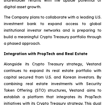
shareholder returns with the upside potential of
digital asset growth.
The Company plans to collaborate with a leading U.S.
investment bank to expand access to global
institutional investor networks and is preparing to
build a meaningful Crypto Treasury portfolio through
a phased approach.
Integration with PropTech and Real Estate
Alongside its Crypto Treasury strategy, Vestand
continues to expand its real estate portfolio with
capital secured from U.S. and Korean investors. By
combining real estate investments with Security
Token Offering (STO) structures, Vestand aims to
establish a platform that integrates its PropTech
initiatives with its Crypto Treasury strategy. This dual