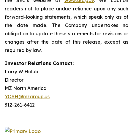
the SEC’s website at
www.sec.gov
. We caution
readers not to place undue reliance upon any such
forward-looking statements, which speak only as of
the date made. The Company undertakes no
obligation to update these statements for revisions or
changes after the date of this release, except as
required by law.
Investor Relations Contact:
Larry W Holub
Director
MZ North America
YOSH@mzgroup.us
312-261-6412