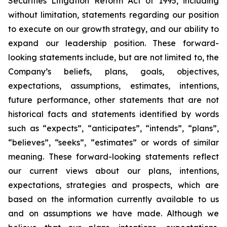
Securities Litigation Reform Act of 1995, including
without limitation, statements regarding our position
to execute on our growth strategy, and our ability to
expand our leadership position. These forward-
looking statements include, but are not limited to, the
Company’s beliefs, plans, goals, objectives,
expectations, assumptions, estimates, intentions,
future performance, other statements that are not
historical facts and statements identified by words
such as “expects”, “anticipates”, “intends”, “plans”,
“believes”, “seeks”, “estimates” or words of similar
meaning. These forward-looking statements reflect
our current views about our plans, intentions,
expectations, strategies and prospects, which are
based on the information currently available to us
and on assumptions we have made. Although we