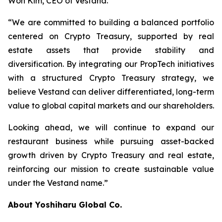
Won Kim, CEO of Vestand.
“We are committed to building a balanced portfolio
centered on Crypto Treasury, supported by real
estate assets that provide stability and
diversification. By integrating our PropTech initiatives
with a structured Crypto Treasury strategy, we
believe Vestand can deliver differentiated, long-term
value to global capital markets and our shareholders.
Looking ahead, we will continue to expand our
restaurant business while pursuing asset-backed
growth driven by Crypto Treasury and real estate,
reinforcing our mission to create sustainable value
under the Vestand name.”
About Yoshiharu Global Co.