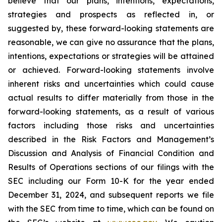
believe that our plans, intentions, expectations,
strategies and prospects as reflected in, or
suggested by, these forward-looking statements are
reasonable, we can give no assurance that the plans,
intentions, expectations or strategies will be attained
or achieved. Forward-looking statements involve
inherent risks and uncertainties which could cause
actual results to differ materially from those in the
forward-looking statements, as a result of various
factors including those risks and uncertainties
described in the Risk Factors and Management’s
Discussion and Analysis of Financial Condition and
Results of Operations sections of our filings with the
SEC including our Form 10-K for the year ended
December 31, 2024, and subsequent reports we file
with the SEC from time to time, which can be found on