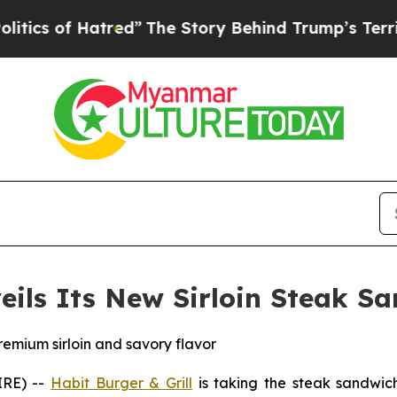
 of Hatred”
The Story Behind Trump’s Terrible Ap
veils Its New Sirloin Steak S
remium sirloin and savory flavor
IRE) --
Habit Burger & Grill
is taking the steak sandwich 