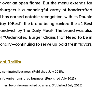
er over an open flame. But the menu extends far
harburgers is a meaningful array of handcrafted
l has earned notable recognition, with its Double
oday 10Best
²
, the brand being ranked the #1 Best
n sandwich by The Daily Meal
⁴
. The brand was also
of “Underrated Burger Chains that Need to be in
onally—continuing to serve up bold fresh flavors,
Meal
,
Thrillist
 nominated business. (Published July 2025).
favorite nominated business. (Published July 2025).
their favorite nominated business. (Published July 2025).