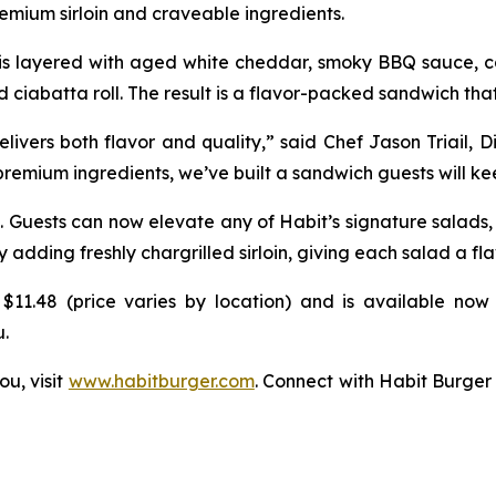
mium sirloin and craveable ingredients.
k is layered with aged white cheddar, smoky BBQ sauce, ca
d ciabatta roll. The result is a flavor-packed sandwich that
vers both flavor and quality,” said Chef Jason Triail, D
 premium ingredients, we’ve built a sandwich guests will k
. Guests can now elevate any of Habit’s signature salads
ding freshly chargrilled sirloin, giving each salad a fla
$11.48 (price varies by location) and is available now 
u.
ou, visit
www.habitburger.com
. Connect with Habit Burger 