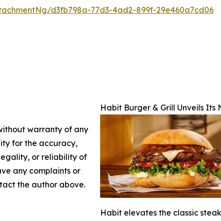
ttachmentNg/d3fb798a-77d3-4ad2-899f-29e460a7cd06
Habit Burger & Grill Unveils It
 without warranty of any
lity for the accuracy,
gality, or reliability of
have any complaints or
ontact the author above.
Habit elevates the classic stea