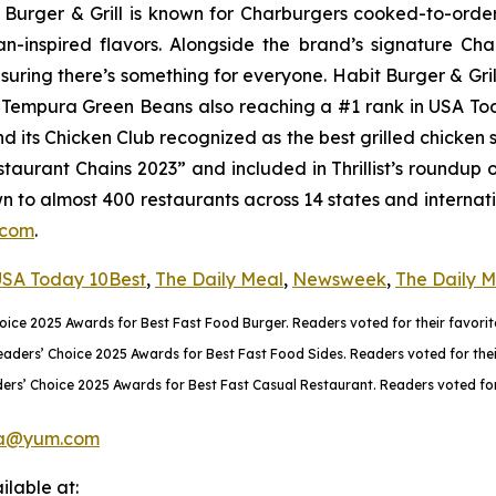
it Burger & Grill is known for Charburgers cooked-to-ord
an-inspired flavors. Alongside the brand’s signature C
uring there’s something for everyone. Habit Burger & Gril
ts Tempura Green Beans also reaching a #1 rank in USA T
nd its Chicken Club recognized as the best grilled chicke
aurant Chains 2023” and included in Thrillist’s roundup 
wn to almost 400 restaurants across 14 states and internati
.com
.
SA Today 10Best
,
The Daily Meal
,
Newsweek
,
The Daily 
ce 2025 Awards for Best Fast Food Burger. Readers voted for their favorite
rs’ Choice 2025 Awards for Best Fast Food Sides. Readers voted for their 
rs’ Choice 2025 Awards for Best Fast Casual Restaurant. Readers voted for 
a@yum.com
lable at: