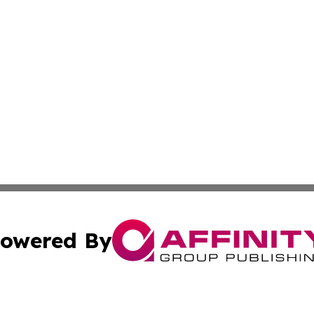
owered By
ubmit Press Release
Terms & Conditions
Copyright/DMCA