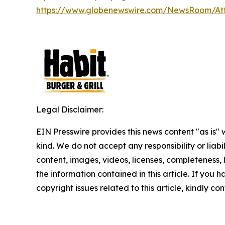
https://www.globenewswire.com/NewsRoom/A
Legal Disclaimer:
EIN Presswire provides this news content "as is"
kind. We do not accept any responsibility or liabi
content, images, videos, licenses, completeness, le
the information contained in this article. If you 
copyright issues related to this article, kindly c