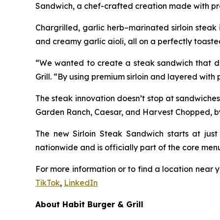
Sandwich, a chef-crafted creation made with pre
Chargrilled, garlic herb–marinated sirloin stea
and creamy garlic aioli, all on a perfectly toaste
“We wanted to create a steak sandwich that deli
Grill. “By using premium sirloin and layered with
The steak innovation doesn’t stop at sandwiches
Garden Ranch, Caesar, and Harvest Chopped, by ad
The new Sirloin Steak Sandwich starts at just 
nationwide and is officially part of the core men
For more information or to find a location near y
TikTok
,
LinkedIn
About Habit Burger & Grill