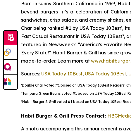
Born in sunny Southern California in 1969, Hab
beyond burgers—it’s a celebration of Californi
sandwiches, crisp salads, and creamy shakes, ens
Char being ranked #1 by USA Today 10Best
¹
, i
Fast Casual Restaurant in USA Today 10Best
³
, a
featured in Newsweek’s “America’s Favorite Rest
Every State!” Habit Burger & Grill has since gro
made-to-order. Learn more at
www.habitburger
Sources:
USA Today 10Best
,
USA Today 10Best
,
U
¹Double Char voted #1 based on USA Today 10Best Readers’ Choi
²Tempura Green Beans voted #1 based on USA Today 10Best Reade
³Habit Burger & Grill voted #1 based on USA Today 10Best Reade
Habit Burger & Grill Press Contact:
HBGMedi
A photo accompanying this announcement is avai