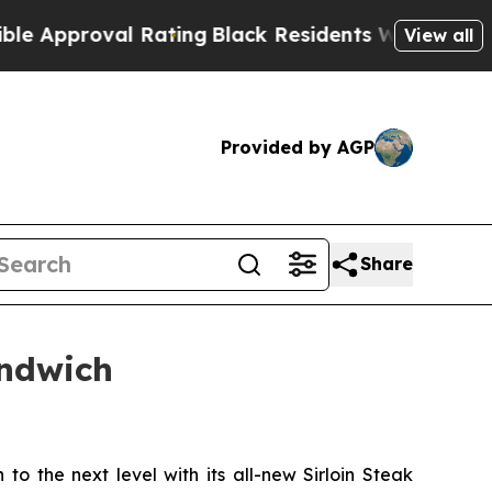
proval Rating
Black Residents Warned of Abusive 
View all
Provided by AGP
Share
andwich
to the next level with its all-new Sirloin Steak