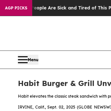
 Win: “People Are Sick and Tired of This Politics
AGP PICKS
Menu
Habit Burger & Grill Un
Habit elevates the classic steak sandwich with p
IRVINE, Calif., Sept. 02, 2025 (GLOBE NEWSW