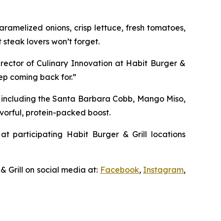
ramelized onions, crisp lettuce, fresh tomatoes,
 steak lovers won’t forget.
irector of Culinary Innovation at Habit Burger &
eep coming back for.”
, including the Santa Barbara Cobb, Mango Miso,
vorful, protein-packed boost.
at participating Habit Burger & Grill locations
& Grill on social media at:
Facebook
,
Instagram
,