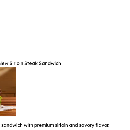
s New Sirloin Steak Sandwich
k sandwich with premium sirloin and savory flavor.