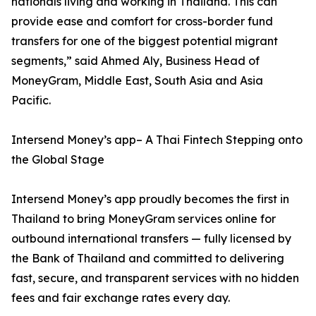
nationals living and working in Thailand. This can
provide ease and comfort for cross-border fund
transfers for one of the biggest potential migrant
segments,” said Ahmed Aly, Business Head of
MoneyGram, Middle East, South Asia and Asia
Pacific.
Intersend Money’s app– A Thai Fintech Stepping onto
the Global Stage
Intersend Money’s app proudly becomes the first in
Thailand to bring MoneyGram services online for
outbound international transfers — fully licensed by
the Bank of Thailand and committed to delivering
fast, secure, and transparent services with no hidden
fees and fair exchange rates every day.