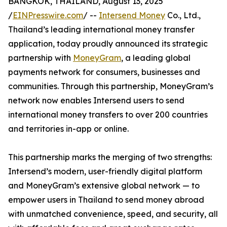
BANGKOK, THAILAND, August 13, 2025
/
EINPresswire.com
/ --
Intersend Money
Co., Ltd.,
Thailand’s leading international money transfer
application, today proudly announced its strategic
partnership with
MoneyGram
, a leading global
payments network for consumers, businesses and
communities. Through this partnership, MoneyGram’s
network now enables Intersend users to send
international money transfers to over 200 countries
and territories in-app or online.
This partnership marks the merging of two strengths:
Intersend’s modern, user-friendly digital platform
and MoneyGram’s extensive global network — to
empower users in Thailand to send money abroad
with unmatched convenience, speed, and security, all