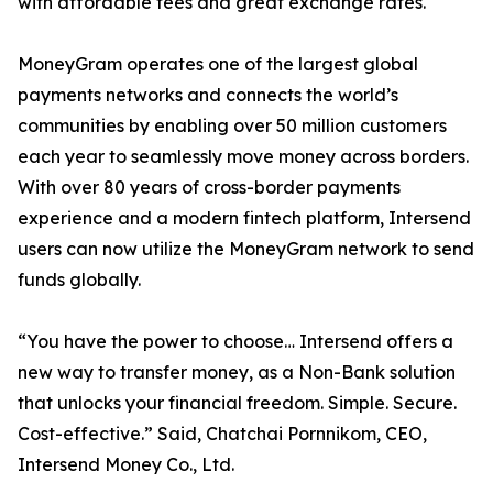
with affordable fees and great exchange rates.
MoneyGram operates one of the largest global
payments networks and connects the world’s
communities by enabling over 50 million customers
each year to seamlessly move money across borders.
With over 80 years of cross-border payments
experience and a modern fintech platform, Intersend
users can now utilize the MoneyGram network to send
funds globally.
“You have the power to choose… Intersend offers a
new way to transfer money, as a Non-Bank solution
that unlocks your financial freedom. Simple. Secure.
Cost-effective.” Said, Chatchai Pornnikom, CEO,
Intersend Money Co., Ltd.