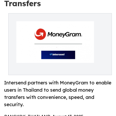
Transfers
Intersend partners with MoneyGram to enable
users in Thailand to send global money
transfers with convenience, speed, and
security.