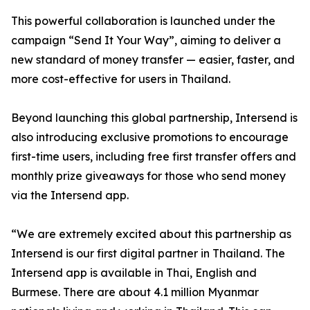
This powerful collaboration is launched under the
campaign “Send It Your Way”, aiming to deliver a
new standard of money transfer — easier, faster, and
more cost-effective for users in Thailand.
Beyond launching this global partnership, Intersend is
also introducing exclusive promotions to encourage
first-time users, including free first transfer offers and
monthly prize giveaways for those who send money
via the Intersend app.
“We are extremely excited about this partnership as
Intersend is our first digital partner in Thailand. The
Intersend app is available in Thai, English and
Burmese. There are about 4.1 million Myanmar