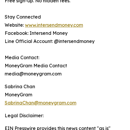
Free sign-up. No hidden fees.
Stay Connected
Website:
www.intersendmoney.com
Facebook: Intersend Money
Line Official Account: @intersendmoney
Media Contact:
MoneyGram Media Contact
media@moneygram.com
Sabrina Chan
MoneyGram
SabrinaChan@moneygram.com
Legal Disclaimer:
EIN Presswire provides this news content "as is"