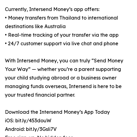
Currently, Intersend Money’s app offers:
• Money transfers from Thailand to international
destinations like Australia
• Real-time tracking of your transfer via the app
• 24/7 customer support via live chat and phone
With Intersend Money, you can truly “Send Money
Your Way” — whether you’re a parent supporting
your child studying abroad or a business owner
managing funds overseas, Intersend is here to be
your trusted financial partner.
Download the Intersend Money’s App Today
iOS: bit.ly/453douW
Android: bit.ly/3Gsli7V