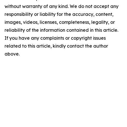
without warranty of any kind. We do not accept any
responsibility or liability for the accuracy, content,
images, videos, licenses, completeness, legality, or
reliability of the information contained in this article.
If you have any complaints or copyright issues
related to this article, kindly contact the author
above.