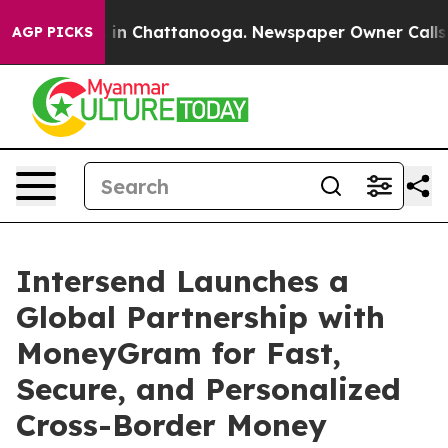
se
Chaos in Chattanooga. Newspaper Owner Calls the P
AGP PICKS
Intersend Launches a
Global Partnership with
MoneyGram for Fast,
Secure, and Personalized
Cross-Border Money