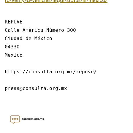
to-verify-a-vehicles-legal-status-in-mexico/
REPUVE

Calle América Número 300

Ciudad de México

04330

Mexico

https://consulta.org.mx/repuve/

press@consulta.org.mx