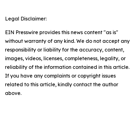
Legal Disclaimer:
EIN Presswire provides this news content "as is"
without warranty of any kind. We do not accept any
responsibility or liability for the accuracy, content,
images, videos, licenses, completeness, legality, or
reliability of the information contained in this article.
If you have any complaints or copyright issues
related to this article, kindly contact the author
above.