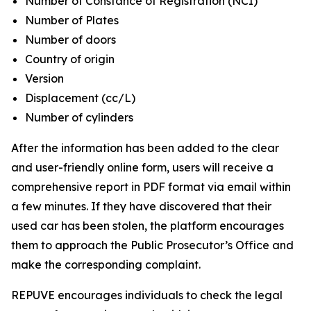
Number of Constance of Registration (NCI)
Number of Plates
Number of doors
Country of origin
Version
Displacement (cc/L)
Number of cylinders
After the information has been added to the clear
and user-friendly online form, users will receive a
comprehensive report in PDF format via email within
a few minutes. If they have discovered that their
used car has been stolen, the platform encourages
them to approach the Public Prosecutor’s Office and
make the corresponding complaint.
REPUVE encourages individuals to check the legal