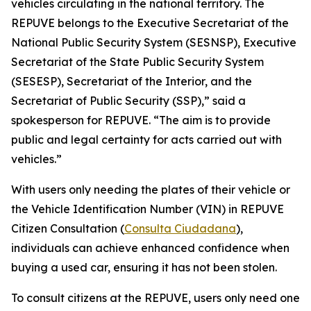
vehicles circulating in the national territory. The
REPUVE belongs to the Executive Secretariat of the
National Public Security System (SESNSP), Executive
Secretariat of the State Public Security System
(SESESP), Secretariat of the Interior, and the
Secretariat of Public Security (SSP),” said a
spokesperson for REPUVE. “The aim is to provide
public and legal certainty for acts carried out with
vehicles.”
With users only needing the plates of their vehicle or
the Vehicle Identification Number (VIN) in REPUVE
Citizen Consultation (
Consulta Ciudadana
),
individuals can achieve enhanced confidence when
buying a used car, ensuring it has not been stolen.
To consult citizens at the REPUVE, users only need one