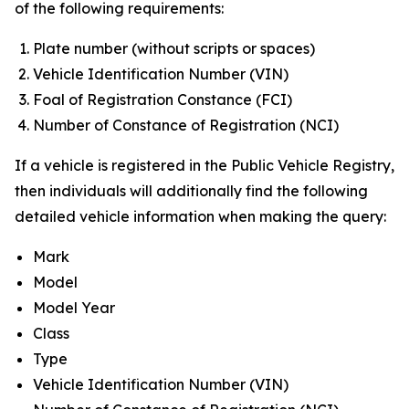
of the following requirements:
Plate number (without scripts or spaces)
Vehicle Identification Number (VIN)
Foal of Registration Constance (FCI)
Number of Constance of Registration (NCI)
If a vehicle is registered in the Public Vehicle Registry,
then individuals will additionally find the following
detailed vehicle information when making the query:
Mark
Model
Model Year
Class
Type
Vehicle Identification Number (VIN)