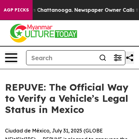
e
Chaos in Chattanooga. Newspaper Owner Calls the Pe
AGP PICKS
REPUVE: The Official Way
to Verify a Vehicle’s Legal
Status in Mexico
Ciudad de México, July 31, 2025 (GLOBE