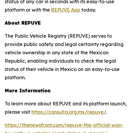
status of any car in seconds with its easy-to-use
platform or with the
REPUVE App
today.
About REPUVE
The Public Vehicle Registry (REPUVE) serves to
provide public safety and legal certainty regarding
vehicle ownership in any state of the Mexican
Republic, enabling individuals to check the legal
status of their vehicle in Mexico on an easy-to-use
platform.
More Information
To learn more about REPUVE and its platform launch,
please visit
https://consulta.org.mx/repuve/
.
https://thenewsfront.com/repuve-the-official-way-