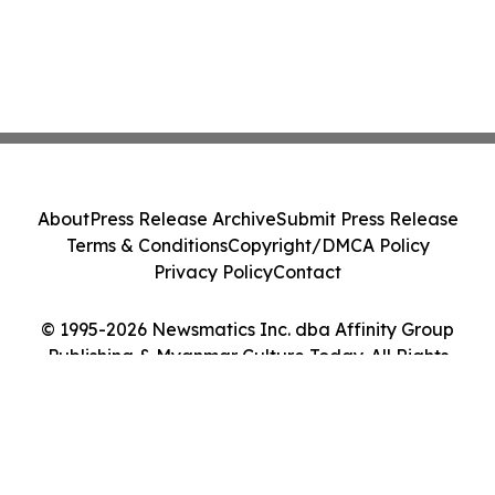
About
Press Release Archive
Submit Press Release
Terms & Conditions
Copyright/DMCA Policy
Privacy Policy
Contact
© 1995-2026 Newsmatics Inc. dba Affinity Group
Publishing & Myanmar Culture Today. All Rights
Reserved.
Cookie Settings / Your Privacy Choices