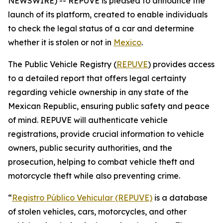
NEWSWIRE) -- REPUVE is pleased to announce the
launch of its platform, created to enable individuals
to check the legal status of a car and determine
whether it is stolen or not in
Mexico
.
The Public Vehicle Registry (
REPUVE
) provides access
to a detailed report that offers legal certainty
regarding vehicle ownership in any state of the
Mexican Republic, ensuring public safety and peace
of mind. REPUVE will authenticate vehicle
registrations, provide crucial information to vehicle
owners, public security authorities, and the
prosecution, helping to combat vehicle theft and
motorcycle theft while also preventing crime.
“
Registro Público Vehicular (REPUVE)
is a database
of stolen vehicles, cars, motorcycles, and other