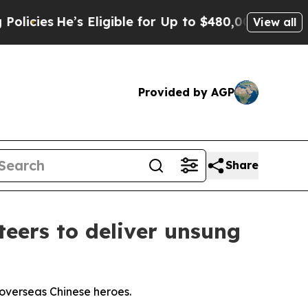
’s Eligible for Up to $480,000 After Being Wrong
View all
Provided by AGP
Share
eers to deliver unsung
overseas Chinese heroes.