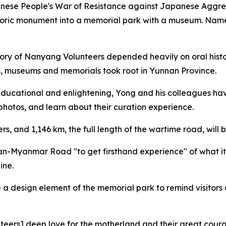
Chinese People's War of Resistance against Japanese Aggr
oric monument into a memorial park with a museum. Names o
tory of Nanyang Volunteers depended heavily on oral histo
ns, museums and memorials took root in Yunnan Province.
educational and enlightening, Yong and his colleagues hav
photos, and learn about their curation experience.
, and 1,146 km, the full length of the wartime road, will b
an-Myanmar Road "to get firsthand experience" of what it
ine.
 a design element of the memorial park to remind visitor
teers] deep love for the motherland and their great coura