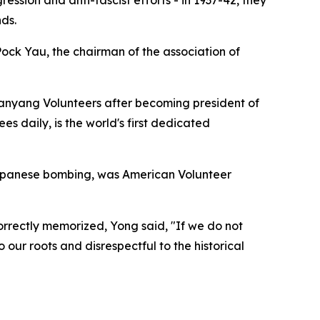
ds.
 Pock Yau, the chairman of the association of
Nanyang Volunteers after becoming president of
s daily, is the world's first dedicated
Japanese bombing, was American Volunteer
correctly memorized, Yong said, "If we do not
our roots and disrespectful to the historical