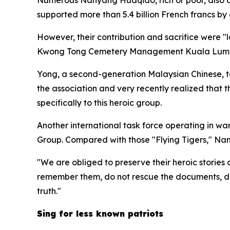
supported more than 5.4 billion French francs b
However, their contribution and sacrifice were "l
Kwong Tong Cemetery Management Kuala Lumpu
Yong, a second-generation Malaysian Chinese, t
the association and very recently realized that t
specifically to this heroic group.
Another international task force operating in 
Group. Compared with those "Flying Tigers," Na
"We are obliged to preserve their heroic stories 
remember them, do not rescue the documents, do no
truth."
Sing for less known patriots