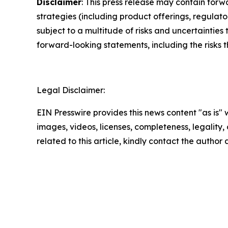
Disclaimer
: This press release may contain forw
strategies (including product offerings, regula
subject to a multitude of risks and uncertainties 
forward-looking statements, including the risks 
Legal Disclaimer:
EIN Presswire provides this news content "as is" 
images, videos, licenses, completeness, legality, o
related to this article, kindly contact the author