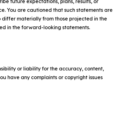
e future expectations, plans, results, or
ice. You are cautioned that such statements are
o differ materially from those projected in the
ted in the forward-looking statements.
ility or liability for the accuracy, content,
f you have any complaints or copyright issues