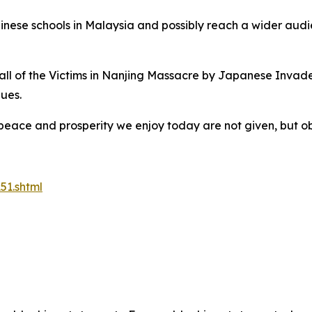
hinese schools in Malaysia and possibly reach a wider audi
ll of the Victims in Nanjing Massacre by Japanese Invader
nues.
he peace and prosperity we enjoy today are not given, but
51.shtml