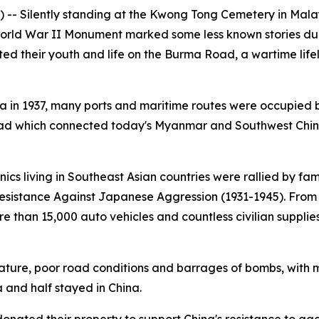
 -- Silently standing at the Kwong Tong Cemetery in Mala
rld War II Monument marked some less known stories duri
 their youth and life on the Burma Road, a wartime life
na in 1937, many ports and maritime routes were occupied
d which connected today's Myanmar and Southwest China'
cs living in Southeast Asian countries were rallied by fa
Resistance Against Japanese Aggression (1931-1945). From
more than 15,000 auto vehicles and countless civilian supp
ture, poor road conditions and barrages of bombs, with mo
a and half stayed in China.
ated their property to support China's resistance to aggre