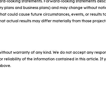
ard-looking statements. Forward-looking statements describ
tory plans and business plans) and may change without not
that could cause future circumstances, events, or results t
that actual results may differ materially from those projec
without warranty of any kind. We do not accept any responsib
r reliability of the information contained in this article. I
 above.