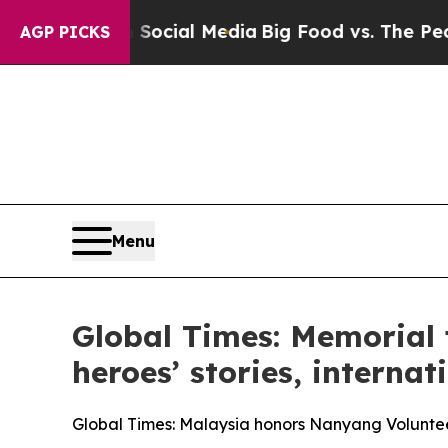
 on Social Media
Big Food vs. The People. Big Fo
AGP PICKS
Menu
Global Times: Memorial 
heroes’ stories, interna
Global Times: Malaysia honors Nanyang Volunteer