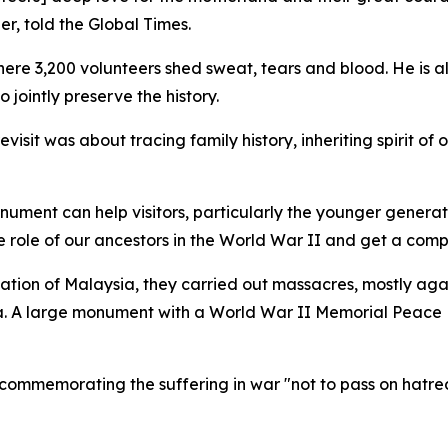
, told the Global Times.
here 3,200 volunteers shed sweat, tears and blood. He is a
jointly preserve the history.
isit was about tracing family history, inheriting spirit of
onument can help visitors, particularly the younger gener
he role of our ancestors in the World War II and get a comp
tion of Malaysia, they carried out massacres, mostly aga
. A large monument with a World War II Memorial Peace 
 commemorating the suffering in war "not to pass on hatr