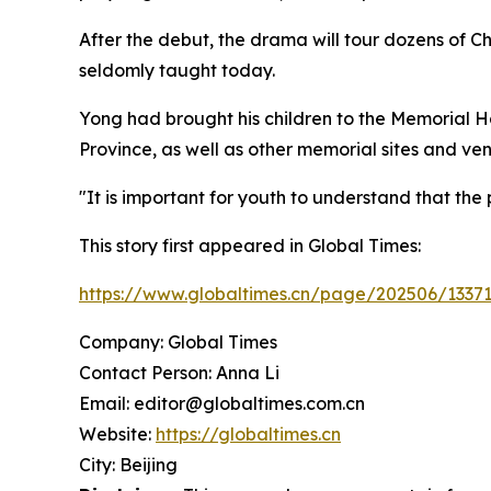
After the debut, the drama will tour dozens of C
seldomly taught today.
Yong had brought his children to the Memorial Ha
Province, as well as other memorial sites and ve
"It is important for youth to understand that t
This story first appeared in Global Times:
https://www.globaltimes.cn/page/202506/13371
Company: Global Times
Contact Person: Anna Li
Email: editor@globaltimes.com.cn
Website:
https://globaltimes.cn
City: Beijing