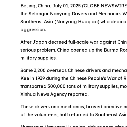
Beijing, China, July 01, 2025 (GLOBE NEWSWIRE)
the Selangor Nanyang Drivers and Mechanics Wo
Southeast Asia (Nanyang Huaqiao) who dedicated
aggression.
After Japan decreed full-scale war against Chi
serious problem. China opened up the Burma Roa
military supplies.
Some 3,200 overseas Chinese drivers and mechani
Kee in 1939 during the Chinese People's War of 
transported 500,000 tons of military supplies, 
Xinhua News Agency reported.
These drivers and mechanics, braved primitive na
of the volunteers, half returned to Southeast Asi
Numerous Nanyang Huaqiao, rich or poor, also don