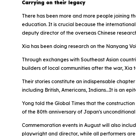
Carrying on their legacy
There has been more and more people joining th
education. It is crucial because the internationa
deputy director of the overseas Chinese researc
Xia has been doing research on the Nanyang Vol
Through exchanges with Southeast Asian countrie
builders of local communities after the war, Xia 
Their stories constitute an indispensable chapter
including British, Americans, Indians…It is an epit
Yong told the Global Times that the construction
of the 80th anniversary of Japan's unconditional
Commemoration events in August will also inclu
playwright and director, while all performers are