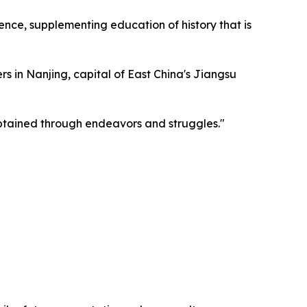
ence, supplementing education of history that is
s in Nanjing, capital of East China's Jiangsu
 obtained through endeavors and struggles."