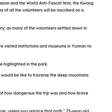
ession and the World Anti-Fascist War, the Kwong
f all the volunteers will be inscribed on a
ry; as many of the volunteers settled down in
e visited institutions and museums in Yunnan to
e highlighted in the park.
 would be like to traverse the deep mountains
s of how dangerous the trip was and how brave
ge, unless you retrace that path," 73-year-old