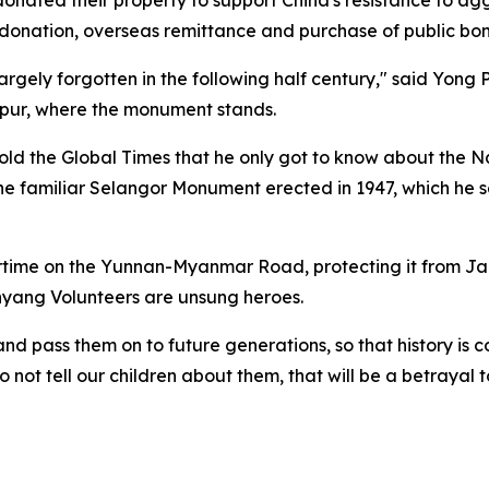
y donation, overseas remittance and purchase of public bon
argely forgotten in the following half century," said Yong
r, where the monument stands.
old the Global Times that he only got to know about the 
he familiar Selangor Monument erected in 1947, which he see
wartime on the Yunnan-Myanmar Road, protecting it from 
nyang Volunteers are unsung heroes.
and pass them on to future generations, so that history is 
t tell our children about them, that will be a betrayal to 