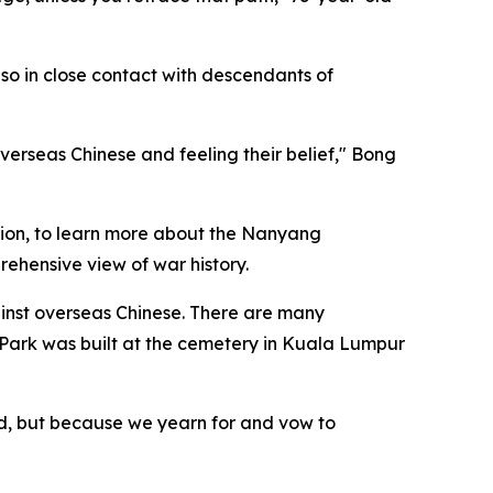
lso in close contact with descendants of
 overseas Chinese and feeling their belief," Bong
ation, to learn more about the Nanyang
rehensive view of war history.
inst overseas Chinese. There are many
Park was built at the cemetery in Kuala Lumpur
ed, but because we yearn for and vow to