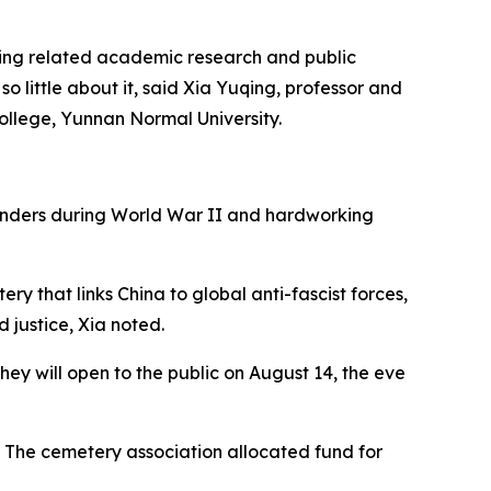
oing related academic research and public
o little about it, said Xia Yuqing, professor and
ollege, Yunnan Normal University.
fenders during World War II and hardworking
y that links China to global anti-fascist forces,
d justice, Xia noted.
ey will open to the public on August 14, the eve
 The cemetery association allocated fund for