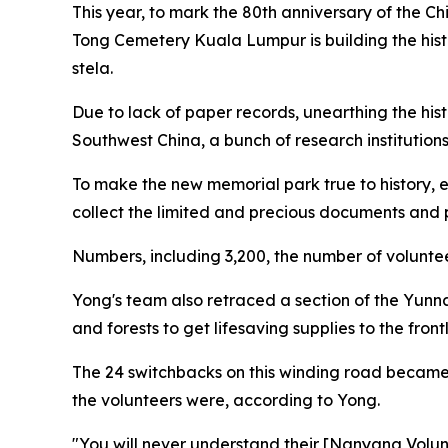
This year, to mark the 80th anniversary of the 
Tong Cemetery Kuala Lumpur is building the hist
stela.
Due to lack of paper records, unearthing the his
Southwest China, a bunch of research institutio
To make the new memorial park true to history, 
collect the limited and precious documents and 
Numbers, including 3,200, the number of volunteers
Yong's team also retraced a section of the Yunn
and forests to get lifesaving supplies to the frontl
The 24 switchbacks on this winding road became
the volunteers were, according to Yong.
"You will never understand their [Nanyang Volun