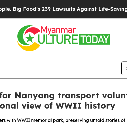
od’s 239 Lawsuits Against Life-Saving Policies
He
for Nanyang transport volunt
tional view of WWII history
s with WWII memorial park, preserving untold stories of 