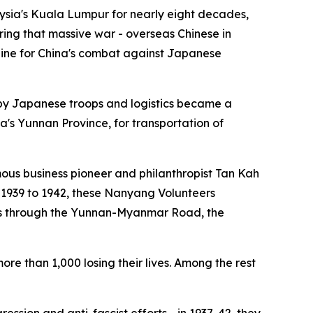
ysia's Kuala Lumpur for nearly eight decades,
ng that massive war - overseas Chinese in
line for China's combat against Japanese
 by Japanese troops and logistics became a
s Yunnan Province, for transportation of
mous business pioneer and philanthropist Tan Kah
 1939 to 1942, these Nanyang Volunteers
lies through the Yunnan-Myanmar Road, the
re than 1,000 losing their lives. Among the rest
ssion and anti-fascist efforts - in 1937-42, they