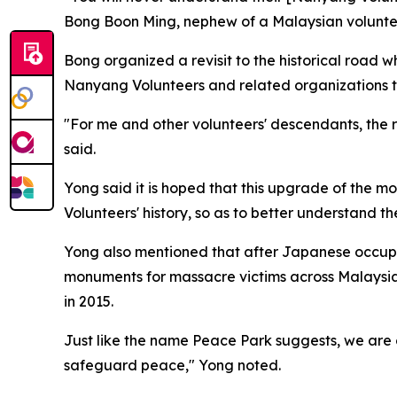
Bong Boon Ming, nephew of a Malaysian volunteer
Bong organized a revisit to the historical road w
Nanyang Volunteers and related organizations to 
"For me and other volunteers' descendants, the rev
said.
Yong said it is hoped that this upgrade of the m
Volunteers' history, so as to better understand t
Yong also mentioned that after Japanese occupa
monuments for massacre victims across Malaysia
in 2015.
Just like the name Peace Park suggests, we are
safeguard peace," Yong noted.