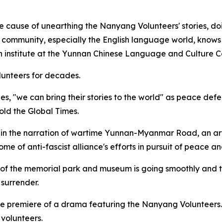
e cause of unearthing the Nanyang Volunteers' stories, d
l community, especially the English language world, knows s
h institute at the Yunnan Chinese Language and Culture C
unteers for decades.
s, "we can bring their stories to the world" as peace de
told the Global Times.
 in the narration of wartime Yunnan-Myanmar Road, an arter
ome of anti-fascist alliance's efforts in pursuit of peace an
 of the memorial park and museum is going smoothly and th
 surrender.
de premiere of a drama featuring the Nanyang Volunteers.
 volunteers.