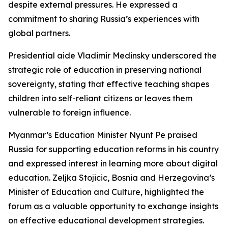
despite external pressures. He expressed a
commitment to sharing Russia’s experiences with
global partners.
Presidential aide Vladimir Medinsky underscored the
strategic role of education in preserving national
sovereignty, stating that effective teaching shapes
children into self-reliant citizens or leaves them
vulnerable to foreign influence.
Myanmar’s Education Minister Nyunt Pe praised
Russia for supporting education reforms in his country
and expressed interest in learning more about digital
education. Zeljka Stojicic, Bosnia and Herzegovina’s
Minister of Education and Culture, highlighted the
forum as a valuable opportunity to exchange insights
on effective educational development strategies.