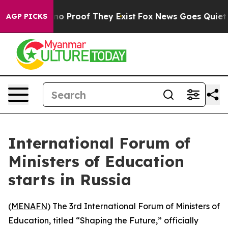
ut Offers no Proof They Exist
Fox News Goes Quiet as 
AGP PICKS
International Forum of
Ministers of Education
starts in Russia
(
MENAFN
) The 3rd International Forum of Ministers of
Education, titled “Shaping the Future,” officially