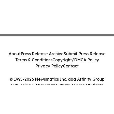
About
Press Release Archive
Submit Press Release
Terms & Conditions
Copyright/DMCA Policy
Privacy Policy
Contact
© 1995-2026 Newsmatics Inc. dba Affinity Group
Publishing & Myanmar Culture Today. All Rights
Reserved.
Cookie Settings / Your Privacy Choices