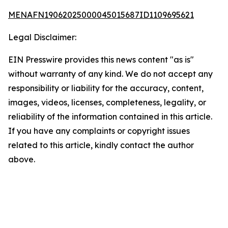
MENAFN19062025000045015687ID1109695621
Legal Disclaimer:
EIN Presswire provides this news content "as is"
without warranty of any kind. We do not accept any
responsibility or liability for the accuracy, content,
images, videos, licenses, completeness, legality, or
reliability of the information contained in this article.
If you have any complaints or copyright issues
related to this article, kindly contact the author
above.