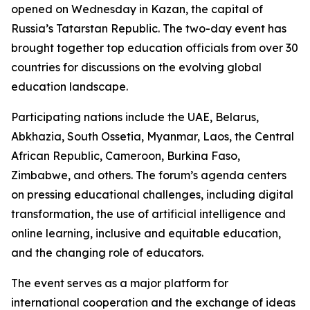
opened on Wednesday in Kazan, the capital of
Russia’s Tatarstan Republic. The two-day event has
brought together top education officials from over 30
countries for discussions on the evolving global
education landscape.
Participating nations include the UAE, Belarus,
Abkhazia, South Ossetia, Myanmar, Laos, the Central
African Republic, Cameroon, Burkina Faso,
Zimbabwe, and others. The forum’s agenda centers
on pressing educational challenges, including digital
transformation, the use of artificial intelligence and
online learning, inclusive and equitable education,
and the changing role of educators.
The event serves as a major platform for
international cooperation and the exchange of ideas