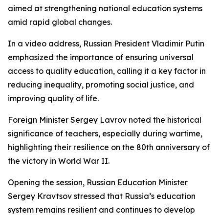
aimed at strengthening national education systems
amid rapid global changes.
In a video address, Russian President Vladimir Putin
emphasized the importance of ensuring universal
access to quality education, calling it a key factor in
reducing inequality, promoting social justice, and
improving quality of life.
Foreign Minister Sergey Lavrov noted the historical
significance of teachers, especially during wartime,
highlighting their resilience on the 80th anniversary of
the victory in World War II.
Opening the session, Russian Education Minister
Sergey Kravtsov stressed that Russia’s education
system remains resilient and continues to develop