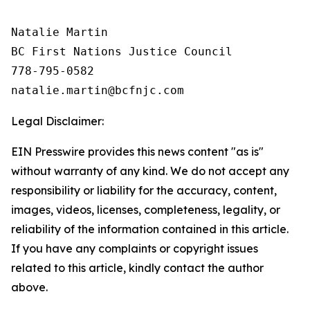
Natalie Martin

BC First Nations Justice Council

778-795-0582

Legal Disclaimer:
EIN Presswire provides this news content "as is"
without warranty of any kind. We do not accept any
responsibility or liability for the accuracy, content,
images, videos, licenses, completeness, legality, or
reliability of the information contained in this article.
If you have any complaints or copyright issues
related to this article, kindly contact the author
above.