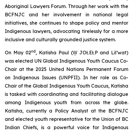
Aboriginal Lawyers Forum. Through her work with the
BCFNJC and her involvement in national legal
initiatives, she continues to shape policy and mentor
Indigenous lawyers, advocating tirelessly for a more
inclusive and culturally grounded justice system.
nd
On May 02
, Katisha Paul (W̱ JOȽEȽP and Lil’wat)
was elected UN Global Indigenous Youth Caucus Co-
Chair at the 2025 United Nations Permanent Forum
on Indigenous Issues (UNPFII). In her role as Co-
Chair of the Global Indigenous Youth Caucus, Katisha
is tasked with coordinating and facilitating dialogue
among Indigenous youth from across the globe.
Katisha, currently a Policy Analyst at the BCFNJC
and elected youth representative for the Union of BC
Indian Chiefs, is a powerful voice for Indigenous