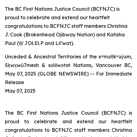
The BC First Nations Justice Council (BCFNJC) is
proud to celebrate and extend our heartfelt
congratulations to BCFNJC staff members Christina
J. Cook (Brokenhead Ojibway Nation) and Katisha
Paul (W̱ JOȽEȽP and Lil’wat).
Unceded & Ancestral Territories of the xʷməθkʷəy̓əm,
Sḵwx̱wú7mesh & səlilwətaɬ Nations, Vancouver BC,
May 07, 2025 (GLOBE NEWSWIRE) -- For Immediate
Release
May 07, 2025
The BC First Nations Justice Council (BCFNJC) is
proud to celebrate and extend our heartfelt
congratulations to BCFNJC staff members Christina