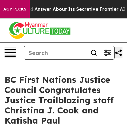
ent Should Answer About Its Secretive Frontier AI F
AGP PICKS
BC First Nations Justice
Council Congratulates
Justice Trailblazing staff
Christina J. Cook and
Katisha Paul