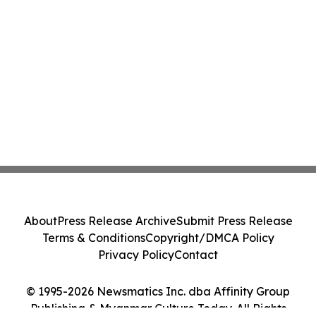
About
Press Release Archive
Submit Press Release
Terms & Conditions
Copyright/DMCA Policy
Privacy Policy
Contact
© 1995-2026 Newsmatics Inc. dba Affinity Group
Publishing & Myanmar Culture Today. All Rights