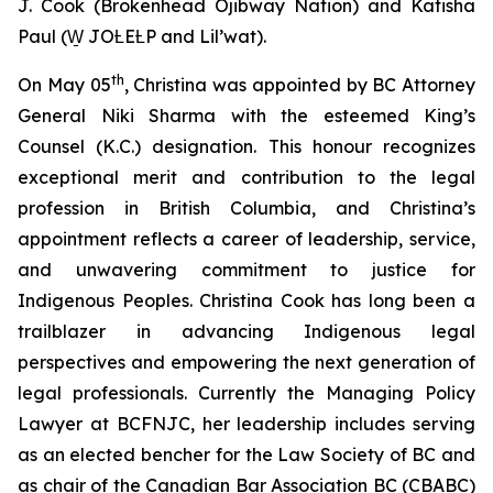
J. Cook (Brokenhead Ojibway Nation) and Katisha
Paul (W̱ JOȽEȽP and Lil’wat).
th
On May 05
, Christina was appointed by BC Attorney
General Niki Sharma with the esteemed King’s
Counsel (K.C.) designation. This honour recognizes
exceptional merit and contribution to the legal
profession in British Columbia, and Christina’s
appointment reflects a career of leadership, service,
and unwavering commitment to justice for
Indigenous Peoples. Christina Cook has long been a
trailblazer in advancing Indigenous legal
perspectives and empowering the next generation of
legal professionals. Currently the Managing Policy
Lawyer at BCFNJC, her leadership includes serving
as an elected bencher for the Law Society of BC and
as chair of the Canadian Bar Association BC (CBABC)