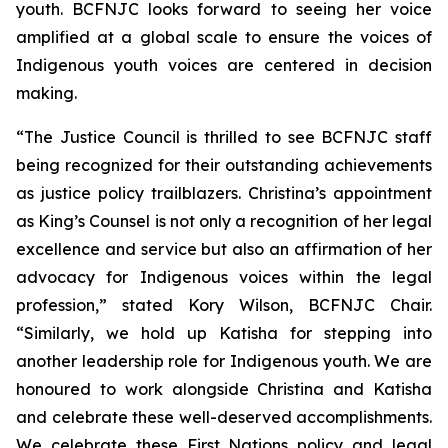
youth. BCFNJC looks forward to seeing her voice
amplified at a global scale to ensure the voices of
Indigenous youth voices are centered in decision
making.
“The Justice Council is thrilled to see BCFNJC staff
being recognized for their outstanding achievements
as justice policy trailblazers. Christina’s appointment
as King’s Counsel is not only a recognition of her legal
excellence and service but also an affirmation of her
advocacy for Indigenous voices within the legal
profession,” stated Kory Wilson, BCFNJC Chair.
“Similarly, we hold up Katisha for stepping into
another leadership role for Indigenous youth. We are
honoured to work alongside Christina and Katisha
and celebrate these well-deserved accomplishments.
We celebrate these First Nations policy and legal