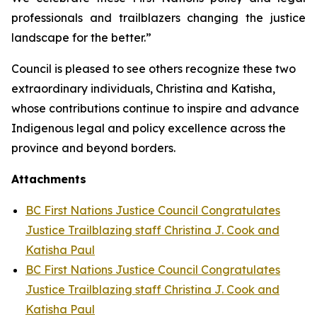
professionals and trailblazers changing the justice
landscape for the better.”
Council is pleased to see others recognize these two
extraordinary individuals, Christina and Katisha,
whose contributions continue to inspire and advance
Indigenous legal and policy excellence across the
province and beyond borders.
Attachments
BC First Nations Justice Council Congratulates
Justice Trailblazing staff Christina J. Cook and
Katisha Paul
BC First Nations Justice Council Congratulates
Justice Trailblazing staff Christina J. Cook and
Katisha Paul