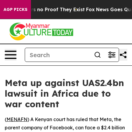
t but Offers no Proof They Exist
Fox News Goes Quiet a
AGP PICKS
Meta up against UAS2.4bn
lawsuit in Africa due to
war content
(
MENAFN
) A Kenyan court has ruled that Meta, the
parent company of Facebook, can face a $2.4 billion