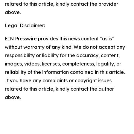
related to this article, kindly contact the provider
above.
Legal Disclaimer:
EIN Presswire provides this news content "as is"
without warranty of any kind. We do not accept any
responsibility or liability for the accuracy, content,
images, videos, licenses, completeness, legality, or
reliability of the information contained in this article.
If you have any complaints or copyright issues
related to this article, kindly contact the author
above.