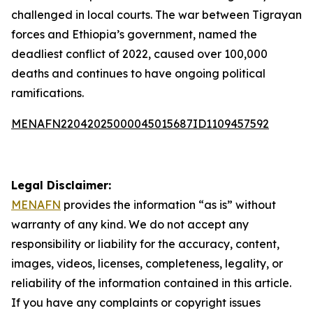
challenged in local courts. The war between Tigrayan
forces and Ethiopia’s government, named the
deadliest conflict of 2022, caused over 100,000
deaths and continues to have ongoing political
ramifications.
MENAFN22042025000045015687ID1109457592
Legal Disclaimer:
MENAFN
provides the information “as is” without
warranty of any kind. We do not accept any
responsibility or liability for the accuracy, content,
images, videos, licenses, completeness, legality, or
reliability of the information contained in this article.
If you have any complaints or copyright issues