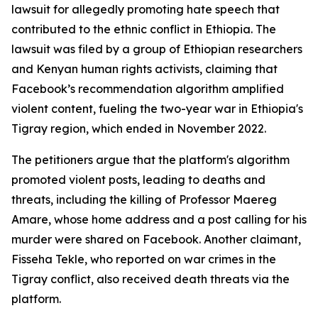
lawsuit for allegedly promoting hate speech that
contributed to the ethnic conflict in Ethiopia. The
lawsuit was filed by a group of Ethiopian researchers
and Kenyan human rights activists, claiming that
Facebook’s recommendation algorithm amplified
violent content, fueling the two-year war in Ethiopia's
Tigray region, which ended in November 2022.
The petitioners argue that the platform's algorithm
promoted violent posts, leading to deaths and
threats, including the killing of Professor Maereg
Amare, whose home address and a post calling for his
murder were shared on Facebook. Another claimant,
Fisseha Tekle, who reported on war crimes in the
Tigray conflict, also received death threats via the
platform.