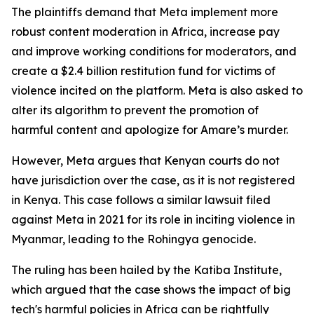
The plaintiffs demand that Meta implement more
robust content moderation in Africa, increase pay
and improve working conditions for moderators, and
create a $2.4 billion restitution fund for victims of
violence incited on the platform. Meta is also asked to
alter its algorithm to prevent the promotion of
harmful content and apologize for Amare’s murder.
However, Meta argues that Kenyan courts do not
have jurisdiction over the case, as it is not registered
in Kenya. This case follows a similar lawsuit filed
against Meta in 2021 for its role in inciting violence in
Myanmar, leading to the Rohingya genocide.
The ruling has been hailed by the Katiba Institute,
which argued that the case shows the impact of big
tech's harmful policies in Africa can be rightfully