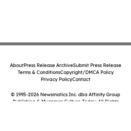
About
Press Release Archive
Submit Press Release
Terms & Conditions
Copyright/DMCA Policy
Privacy Policy
Contact
© 1995-2026 Newsmatics Inc. dba Affinity Group
Publishing & Myanmar Culture Today. All Rights
Reserved.
Cookie Settings / Your Privacy Choices