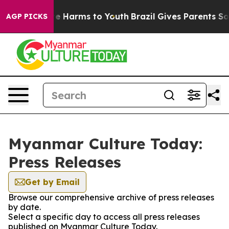
nd to Abate Harms to Youth
Brazil Gives Parents Social
AGP PICKS
Myanmar Culture Today:
Press Releases
Get by Email
Browse our comprehensive archive of press releases
by date.
Select a specific day to access all press releases
published on Myanmar Culture Today.