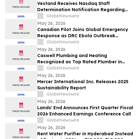
Vestand Receives Nasdaq Staff
Determination Notification Regarding
Late 10-Q and 10-K Filings and Continued
GlobeNewswire
Listing Requirements
May 26, 2026
Canadian Pilot Joins Global Emergency
Response as DRC Ebola Outbreak
Surpasses 1,000 Cases
GlobeNewswire
May 26, 2026
Caswell Plumbing and Heating
Recognized as Top Rated Plumber in
Framingham, MA by Best of 2026
GlobeNewswire
BusinessRate
May 26, 2026
Mercer International Inc. Releases 2025
Sustainability Report
GlobeNewswire
May 26, 2026
Lands' End Announces First Quarter Fiscal
2026 Enhanced Earnings Conference Call
GlobeNewswire
May 26, 2026
Rent Water Purifier in Hyderabad Instead