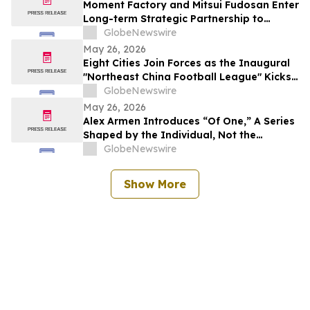
Moment Factory and Mitsui Fudosan Enter
Long-term Strategic Partnership to
Deliver Innovative Fan Experiences
GlobeNewswire
May 26, 2026
Eight Cities Join Forces as the Inaugural
"Northeast China Football League" Kicks
Off
GlobeNewswire
May 26, 2026
Alex Armen Introduces “Of One,” A Series
Shaped by the Individual, Not the
Algorithm
GlobeNewswire
Show More