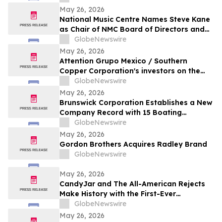
May 26, 2026
National Music Centre Names Steve Kane
as Chair of NMC Board of Directors and
Announces Board Updates
GlobeNewswire
May 26, 2026
Attention Grupo Mexico / Southern
Copper Corporation's investors on the
lack of remediation of the 2014 toxic spill
GlobeNewswire
in the Sonora and Bacanuchi Rivers
May 26, 2026
Brunswick Corporation Establishes a New
Company Record with 15 Boating
Industry 2026 Top Product Awards
GlobeNewswire
May 26, 2026
Gordon Brothers Acquires Radley Brand
GlobeNewswire
May 26, 2026
CandyJar and The All-American Rejects
Make History with the First-Ever
Microdrama Series from a Musical Act
GlobeNewswire
May 26, 2026