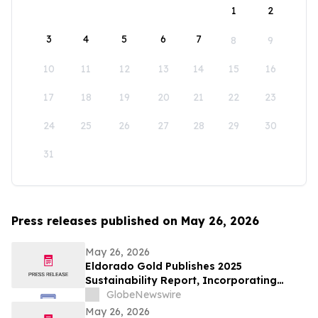
1
2
3
4
5
6
7
8
9
10
11
12
13
14
15
16
17
18
19
20
21
22
23
24
25
26
27
28
29
30
31
Press releases published on May 26, 2026
May 26, 2026
Eldorado Gold Publishes 2025
Sustainability Report, Incorporating
Climate Change Strategy and Data
GlobeNewswire
May 26, 2026