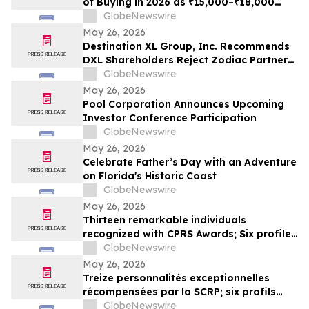
of Buying in 2026 as ₹15,000–₹18,000
Purchase Costs and ₹3,500–₹5,000 AMC
GlobeNewswire
Push Households Toward ₹401/Month RO
May 26, 2026
Plans From Rentomojo
Destination XL Group, Inc. Recommends
DXL Shareholders Reject Zodiac Partners
II’s Tender Offer And NOT Tender Their
GlobeNewswire
Shares
May 26, 2026
Pool Corporation Announces Upcoming
Investor Conference Participation
GlobeNewswire
May 26, 2026
Celebrate Father’s Day with an Adventure
on Florida's Historic Coast
GlobeNewswire
May 26, 2026
Thirteen remarkable individuals
recognized with CPRS Awards; Six profiles
added to Yocom Collection
GlobeNewswire
May 26, 2026
Treize personnalités exceptionnelles
récompensées par la SCRP; six profils
ajoutés à la collection Yocom
GlobeNewswire