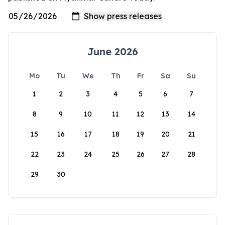
June 2026
Mo
Tu
We
Th
Fr
Sa
Su
1
2
3
4
5
6
7
8
9
10
11
12
13
14
15
16
17
18
19
20
21
22
23
24
25
26
27
28
29
30