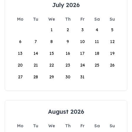
July 2026
Mo
Tu
We
Th
Fr
Sa
Su
1
2
3
4
5
6
7
8
9
10
11
12
13
14
15
16
17
18
19
20
21
22
23
24
25
26
27
28
29
30
31
August 2026
Mo
Tu
We
Th
Fr
Sa
Su